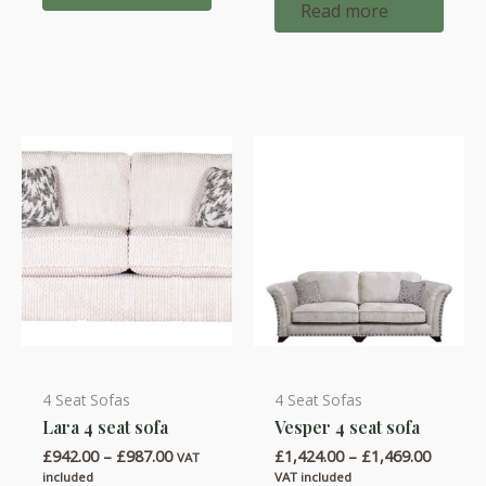
Read more
4 Seat Sofas
4 Seat Sofas
This
This
Lara 4 seat sofa
Vesper 4 seat sofa
product
product
Price
Price
£
942.00
–
£
987.00
£
1,424.00
–
£
1,469.00
has
has
VAT
range:
range:
included
VAT included