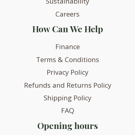
Sustainability
Careers
How Can We Help
Finance
Terms & Conditions
Privacy Policy
Refunds and Returns Policy
Shipping Policy
FAQ
Opening hours