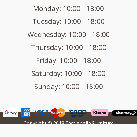
Monday: 10:00 - 18:00
Tuesday: 10:00 - 18:00
Wednesday: 10:00 - 18:00
Thursday: 10:00 - 18:00
Friday: 10:00 - 18:00
Saturday: 10:00 - 18:00
Sunday: 10:00 - 15:00
Copyright © 2018 East Anglia Furniture