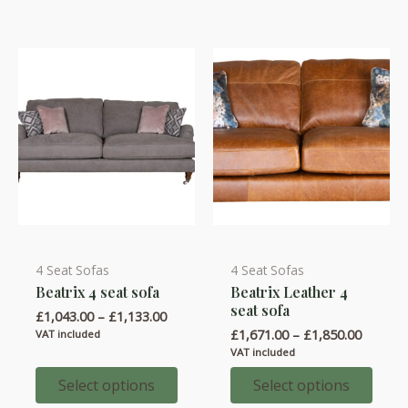
4 Seat Sofas
4 Seat Sofas
This
This
Beatrix 4 seat sofa
Beatrix Leather 4
product
product
seat sofa
Price
£
1,043.00
–
£
1,133.00
has
has
range:
Price
£
1,671.00
–
£
1,850.00
VAT included
multiple
multiple
£1,043.00
range:
VAT included
through
variants.
variants.
£1,671.
£1,133.00
throug
Select options
Select options
The
The
£1,850.