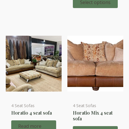
through
Select options
variants.
£1,199.0
The
options
may
be
chosen
on
the
product
page
4 Seat Sofas
4 Seat Sofas
Horatio 4 seat sofa
Horatio Mix 4 seat
sofa
Read more