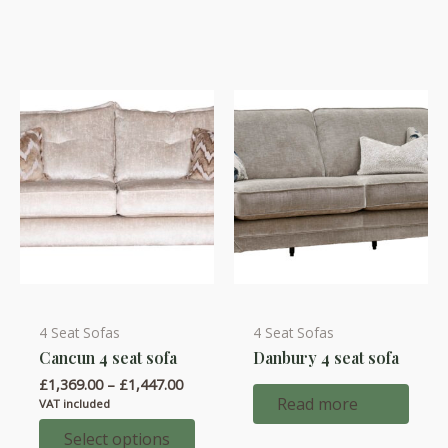
options
options
may
may
be
be
chosen
chosen
on
on
the
the
product
product
page
page
4 Seat Sofas
4 Seat Sofas
This
Cancun 4 seat sofa
Danbury 4 seat sofa
product
Price
£
1,369.00
–
£
1,447.00
has
range:
Read more
VAT included
multiple
£1,369.00
through
Select options
variants.