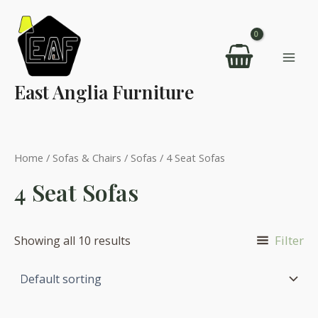
Skip
to
content
Mai
East Anglia Furniture
Men
Home
/
Sofas & Chairs
/
Sofas
/ 4 Seat Sofas
4 Seat Sofas
Filter
Showing all 10 results