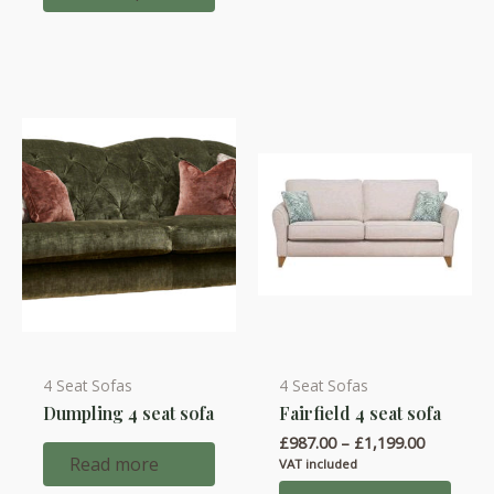
£1,447.00
The
options
may
be
chosen
on
the
product
page
4 Seat Sofas
4 Seat Sofas
This
Dumpling 4 seat sofa
Fairfield 4 seat sofa
product
Price
£
987.00
–
£
1,199.00
has
range:
Read more
VAT included
multiple
£987.00