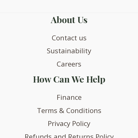
About Us
Contact us
Sustainability
Careers
How Can We Help
Finance
Terms & Conditions
Privacy Policy
Refunds and Returns Policy