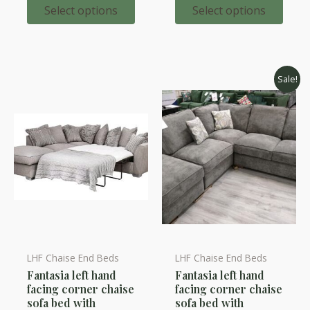
options
options
through
throug
Select options
Select options
£2,321.00
£2,198.
may
may
be
be
chosen
chosen
on
on
Sale!
the
the
product
product
page
page
LHF Chaise End Beds
LHF Chaise End Beds
This
Fantasia left hand
Fantasia left hand
product
facing corner chaise
facing corner chaise
has
sofa bed with
sofa bed with