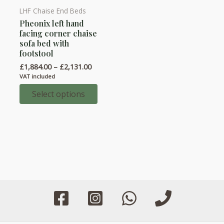
LHF Chaise End Beds
This
Pheonix left hand
product
facing corner chaise
has
sofa bed with
multiple
footstool
variants.
Price
£
1,884.00
–
£
2,131.00
range:
The
VAT included
£1,884.00
options
through
Select options
£2,131.00
may
be
chosen
on
the
product
page