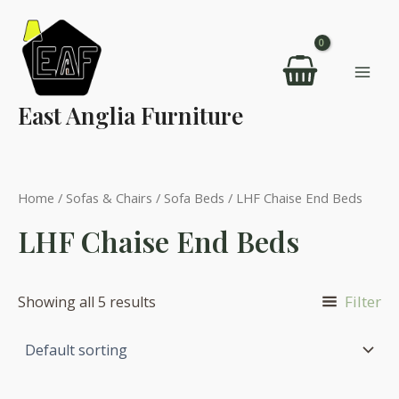
Skip
to
content
Mai
East Anglia Furniture
Men
Home
/
Sofas & Chairs
/
Sofa Beds
/ LHF Chaise End Beds
LHF Chaise End Beds
Filter
Showing all 5 results