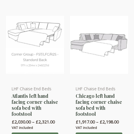
LHF Chaise End Beds
LHF Chaise End Beds
This
This
Atlantis left hand
Chicago left hand
product
product
facing corner chaise
facing corner chaise
has
has
sofa bed with
sofa bed with
multiple
multiple
footstool
footstool
variants.
variants.
Price
Price
£
2,030.00
–
£
2,321.00
£
1,917.00
–
£
2,198.00
range:
range:
The
The
VAT included
VAT included
£2,030.00
£1,917.