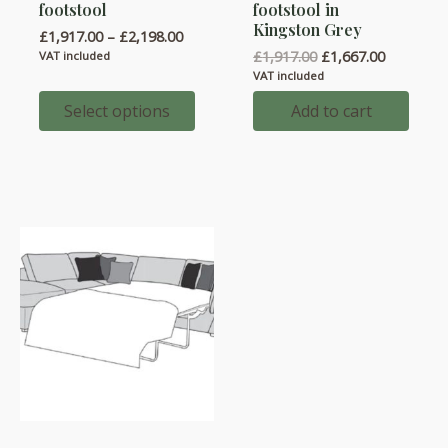
multiple
footstool
footstool in
Kingston Grey
variants.
Price
£
1,917.00
–
£
2,198.00
range:
Original
Current
£
1,917.00
£
1,667.00
The
VAT included
£1,917.00
price
price
VAT included
options
through
was:
is:
£2,198.00
may
£1,917.00.
£1,667.00
Select options
Add to cart
be
chosen
on
the
product
page