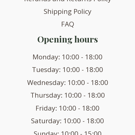
Shipping Policy
FAQ
Opening hours
Monday: 10:00 - 18:00
Tuesday: 10:00 - 18:00
Wednesday: 10:00 - 18:00
Thursday: 10:00 - 18:00
Friday: 10:00 - 18:00
Saturday: 10:00 - 18:00
Sunday: 10:00 - 15:00