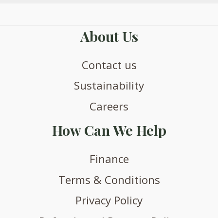
About Us
Contact us
Sustainability
Careers
How Can We Help
Finance
Terms & Conditions
Privacy Policy