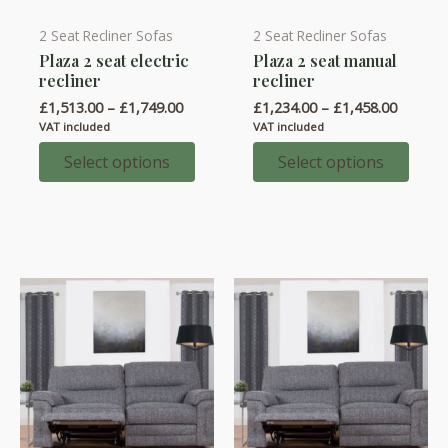
2 Seat Recliner Sofas
2 Seat Recliner Sofas
This
This
Plaza 2 seat electric
Plaza 2 seat manual
product
product
recliner
recliner
has
has
Price
Price
£
1,513.00
–
£
1,749.00
£
1,234.00
–
£
1,458.00
multiple
multiple
range:
range:
VAT included
VAT included
variants.
variants.
£1,513.00
£1,234.
through
throug
Select options
Select options
The
The
£1,749.00
£1,458.
options
options
may
may
be
be
chosen
chosen
on
on
the
the
product
product
page
page