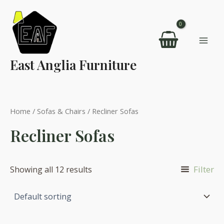
Skip
to
content
Mai
East Anglia Furniture
Men
Home
/
Sofas & Chairs
/ Recliner Sofas
Recliner Sofas
Filter
Showing all 12 results