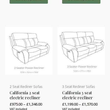
options
options
£930.00
may
may
be
be
chosen
chosen
on
on
the
the
product
product
page
page
2 Seat Recliner Sofas
3 Seat Recliner Sofas
This
This
California 2 seat
California 3 seat
product
product
electric recliner
electric recliner
has
has
Price
Price
£
975.00
–
£
1,346.00
£
1,199.00
–
£
1,570.00
multiple
multiple
range:
range:
VAT included
VAT included