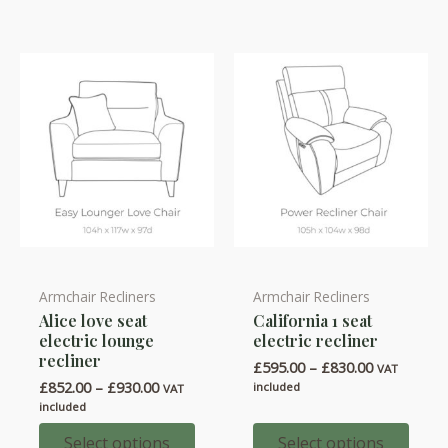
Armchair Recliners
Armchair Recliners
This
This
Alice love seat
California 1 seat
product
product
electric lounge
electric recliner
has
has
recliner
Price
£
595.00
–
£
830.00
VAT
multiple
multiple
range:
Price
£
852.00
–
£
930.00
included
VAT
variants.
variants.
£595.00
range:
included
through
£852.00
The
The
£830.00
through
Select options
Select options