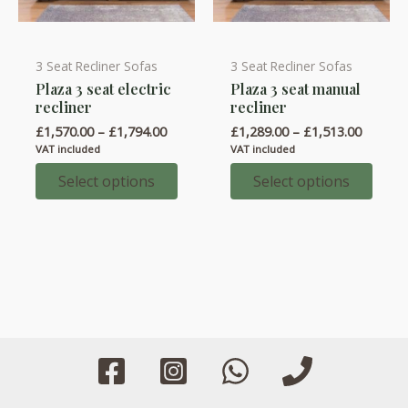
3 Seat Recliner Sofas
3 Seat Recliner Sofas
This
This
Plaza 3 seat electric
Plaza 3 seat manual
product
product
recliner
recliner
has
has
Price
Price
£
1,570.00
–
£
1,794.00
£
1,289.00
–
£
1,513.00
multiple
multiple
range:
range:
VAT included
VAT included
variants.
variants.
£1,570.00
£1,289.
through
throug
Select options
Select options
The
The
£1,794.00
£1,513.
options
options
may
may
be
be
chosen
chosen
on
on
the
the
product
product
page
page