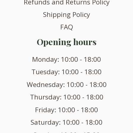
Refunds and Returns Policy
Shipping Policy
FAQ
Opening hours
Monday: 10:00 - 18:00
Tuesday: 10:00 - 18:00
Wednesday: 10:00 - 18:00
Thursday: 10:00 - 18:00
Friday: 10:00 - 18:00
Saturday: 10:00 - 18:00