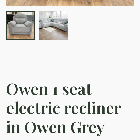
Owen 1 seat
electric recliner
in Owen Grey