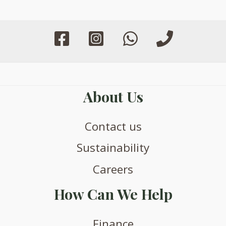
be
be
chosen
chosen
on
on
the
the
product
product
page
page
About Us
Contact us
Sustainability
Careers
How Can We Help
Finance