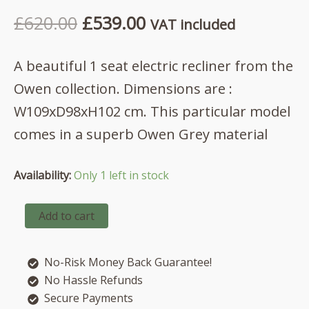
Original
Current
£
620.00
£
539.00
VAT included
price
price
A beautiful 1 seat electric recliner from the
was:
is:
Owen collection. Dimensions are :
£620.00.
£539.00.
W109xD98xH102 cm. This particular model
comes in a superb Owen Grey material
Availability:
Only 1 left in stock
Owen
Add to cart
1
seat
electric
No-Risk Money Back Guarantee!
recliner
in
No Hassle Refunds
Owen
Secure Payments
Grey