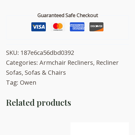
quantity
Guaranteed Safe Checkout
SKU:
187e6ca56dbd0392
Categories:
Armchair Recliners
,
Recliner
Sofas
,
Sofas & Chairs
Tag:
Owen
Related products