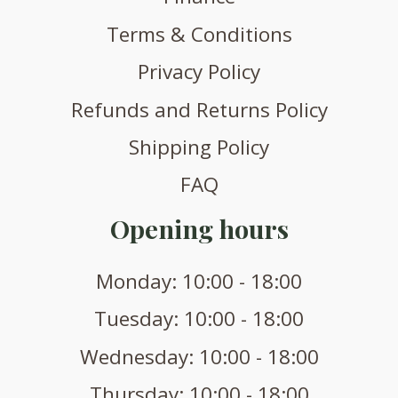
Terms & Conditions
Privacy Policy
Refunds and Returns Policy
Shipping Policy
FAQ
Opening hours
Monday: 10:00 - 18:00
Tuesday: 10:00 - 18:00
Wednesday: 10:00 - 18:00
Thursday: 10:00 - 18:00