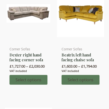
Corner Sofas
Corner Sofas
This
This
Dexter right hand
Beatrix left hand
product
product
facing corner sofa
facing chaise sofa
has
has
Price
Price
£
1,727.00
–
£
2,030.00
£
1,603.00
–
£
1,794.00
multiple
multiple
range:
range:
VAT included
VAT included
variants.
variants.
£1,727.00
£1,603.
through
throug
Select options
Select options
The
The
£2,030.00
£1,794.
options
options
may
may
be
be
chosen
chosen