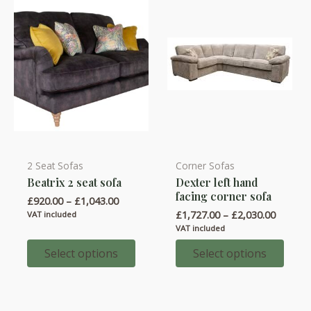
on
on
the
the
product
product
page
page
2 Seat Sofas
Corner Sofas
This
This
Beatrix 2 seat sofa
Dexter left hand
product
product
facing corner sofa
Price
£
920.00
–
£
1,043.00
has
has
range:
Price
£
1,727.00
–
£
2,030.00
VAT included
multiple
multiple
£920.00
range:
VAT included
through
variants.
variants.
£1,727.
£1,043.00
throug
Select options
Select options
The
The
£2,030.
options
options
may
may