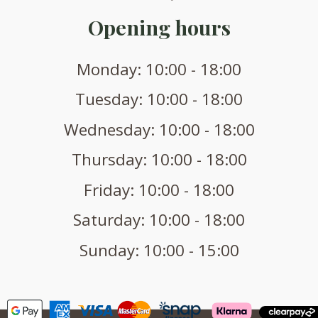
Opening hours
Monday: 10:00 - 18:00
Tuesday: 10:00 - 18:00
Wednesday: 10:00 - 18:00
Thursday: 10:00 - 18:00
Friday: 10:00 - 18:00
Saturday: 10:00 - 18:00
Sunday: 10:00 - 15:00