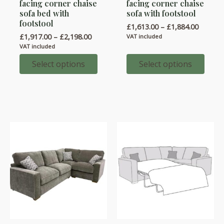
facing corner chaise
facing corner chaise
has
has
sofa bed with
sofa with footstool
multiple
multiple
footstool
Price
£
1,613.00
–
£
1,884.00
variants.
variants.
range:
Price
£
1,917.00
–
£
2,198.00
VAT included
£1,613.
range:
The
The
VAT included
throug
£1,917.00
options
options
£1,884.
through
Select options
Select options
£2,198.00
may
may
be
be
chosen
chosen
on
on
the
the
product
product
page
page