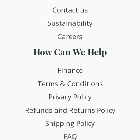
Contact us
Sustainability
Careers
How Can We Help
Finance
Terms & Conditions
Privacy Policy
Refunds and Returns Policy
Shipping Policy
FAQ