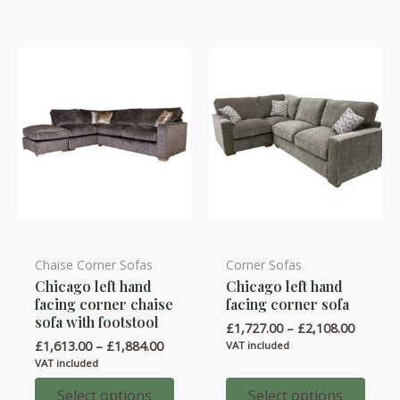
Chaise Corner Sofas
Corner Sofas
This
This
Chicago left hand
Chicago left hand
product
product
facing corner chaise
facing corner sofa
has
has
sofa with footstool
Price
£
1,727.00
–
£
2,108.00
multiple
multiple
range:
Price
£
1,613.00
–
£
1,884.00
VAT included
variants.
variants.
£1,727.
range:
VAT included
throug
£1,613.00
The
The
£2,108.
through
Select options
Select options