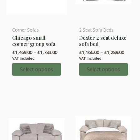
Corner Sofas
2 Seat Sofa Beds
This
This
Chicago small
Dexter 2 seat deluxe
product
product
corner group sofa
sofa bed
has
has
Price
Price
£
1,469.00
–
£
1,783.00
£
1,166.00
–
£
1,289.00
multiple
multiple
range:
range:
VAT included
VAT included
variants.
variants.
£1,469.00
£1,166.
through
throug
Select options
Select options
The
The
£1,783.00
£1,289.
options
options
may
may
be
be
chosen
chosen
on
on
the
the
product
product
page
page