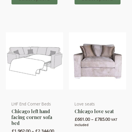
options
options
£1,884.00
may
may
be
be
chosen
chosen
on
on
the
the
product
product
page
page
LHF End Corner Beds
Love seats
This
This
Chicago left hand
Chicago love seat
product
product
facing corner sofa
Price
£
661.00
–
£
785.00
has
has
VAT
bed
range:
included
multiple
multiple
£661.00
Price
£
1,962.00
–
£
2,344.00