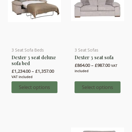
product
product
page
page
3 Seat Sofa Beds
3 Seat Sofas
This
This
Dexter 3 seat deluxe
Dexter 3 seat sofa
product
product
sofa bed
Price
£
864.00
–
£
987.00
has
has
VAT
range:
Price
£
1,234.00
–
£
1,357.00
included
multiple
multiple
£864.00
range:
VAT included
through
variants.
variants.
£1,234.00
£987.00
through
Select options
Select options
The
The
£1,357.00
options
options
may
may
be
be
chosen
chosen
on
on