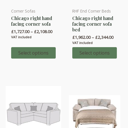
Corner Sofas
RHF End Corner Beds
This
This
Chicago right hand
Chicago right hand
product
product
facing corner sofa
facing corner sofa
has
has
bed
Price
£
1,727.00
–
£
2,108.00
multiple
multiple
range:
Price
£
1,962.00
–
£
2,344.00
VAT included
variants.
variants.
£1,727.00
range:
VAT included
through
£1,962.
The
The
£2,108.00
throug
Select options
Select options
options
options
£2,344.
may
may
be
be
chosen
chosen
on
on
the
the
product
product
page
page