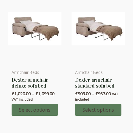
on
on
the
the
product
product
page
page
Armchair Beds
Armchair Beds
This
This
Dexter armchair
Dexter armchair
product
product
deluxe sofa bed
standard sofa bed
has
has
Price
Price
£
1,020.00
–
£
1,099.00
£
909.00
–
£
987.00
VAT
multiple
multiple
range:
range:
VAT included
included
variants.
variants.
£1,020.00
£909.00
through
through
Select options
Select options
The
The
£1,099.00
£987.00
options
options
may
may