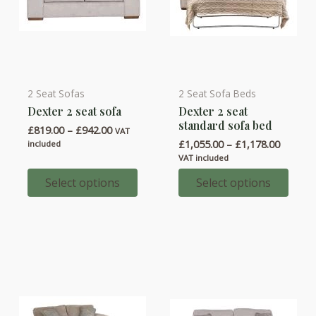
2 Seat Sofas
2 Seat Sofa Beds
This
This
Dexter 2 seat sofa
Dexter 2 seat
product
product
standard sofa bed
Price
£
819.00
–
£
942.00
has
has
VAT
range:
Price
£
1,055.00
–
£
1,178.00
included
multiple
multiple
£819.00
range:
VAT included
through
variants.
variants.
£1,055.
£942.00
throug
Select options
Select options
The
The
£1,178.
options
options
may
may
be
be
chosen
chosen
on
on
the
the