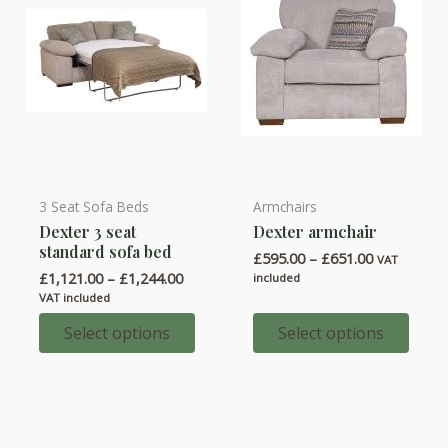
the
the
product
product
page
page
3 Seat Sofa Beds
Armchairs
This
This
Dexter 3 seat
Dexter armchair
product
product
standard sofa bed
Price
£
595.00
–
£
651.00
has
has
VAT
range:
Price
£
1,121.00
–
£
1,244.00
included
multiple
multiple
£595.00
range:
VAT included
through
variants.
variants.
£1,121.00
£651.00
through
Select options
Select options
The
The
£1,244.00
options
options
may
may
be
be
chosen
chosen