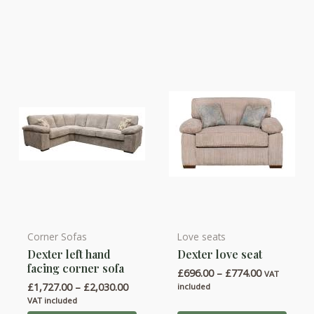
may
may
be
be
chosen
chosen
on
on
the
the
product
product
page
page
Corner Sofas
Love seats
This
This
Dexter left hand
Dexter love seat
product
product
facing corner sofa
Price
£
696.00
–
£
774.00
has
has
VAT
range:
Price
£
1,727.00
–
£
2,030.00
included
multiple
multiple
£696.00
range:
VAT included
through
variants.
variants.
£1,727.00