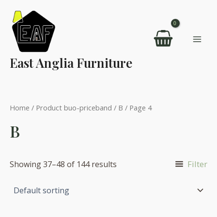
Skip
to
content
Mai
East Anglia Furniture
Men
Home
/ Product buo-priceband /
B
/ Page 4
B
Filter
Showing 37–48 of 144 results