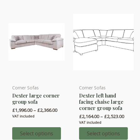
be
be
chosen
chosen
on
on
the
the
product
product
page
page
Corner Sofas
Corner Sofas
This
This
Dexter large corner
Dexter left hand
product
product
group sofa
facing chaise large
has
has
corner group sofa
Price
£
1,996.00
–
£
2,366.00
multiple
multiple
range:
Price
£
2,164.00
–
£
2,523.00
VAT included
variants.
variants.
£1,996.00
range:
VAT included
through
£2,164.
The
The
£2,366.00
throug
Select options
Select options
options
options
£2,523.