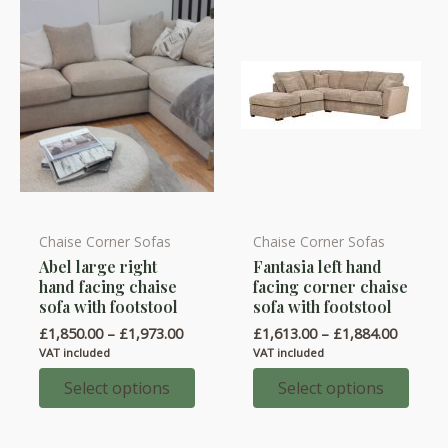
on
the
product
page
Chaise Corner Sofas
Chaise Corner Sofas
This
This
Abel large right
Fantasia left hand
product
product
hand facing chaise
facing corner chaise
has
has
sofa with footstool
sofa with footstool
multiple
multiple
Price
Price
£
1,850.00
–
£
1,973.00
£
1,613.00
–
£
1,884.00
variants.
variants.
range:
range:
VAT included
VAT included
£1,850.00
£1,613.
The
The
through
throug
Select options
Select options
options
options
£1,973.00
£1,884.
may
may