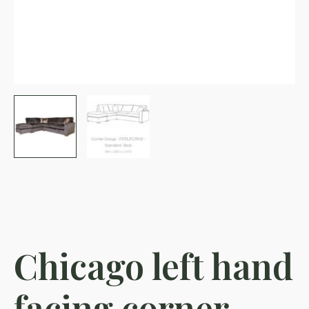
Chicago left hand
facing corner