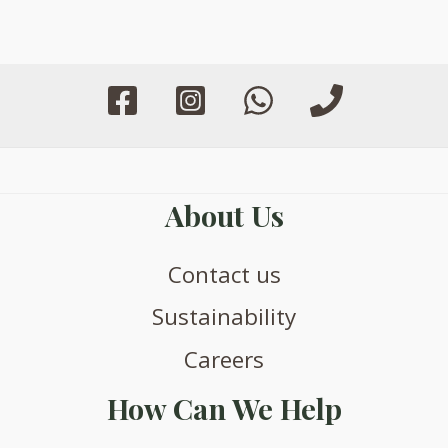
be
be
chosen
chosen
on
on
the
the
product
product
page
page
About Us
Contact us
Sustainability
Careers
How Can We Help