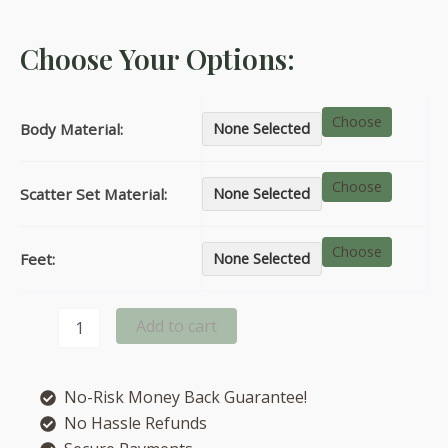
Choose Your Options:
Choose
Body Material:
None Selected
Choose
Scatter Set Material:
None Selected
Choose
Feet:
None Selected
Chicago
Add to cart
left
hand
facing
No-Risk Money Back Guarantee!
corner
chaise
No Hassle Refunds
sofa