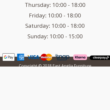
Thursday: 10:00 - 18:00
Friday: 10:00 - 18:00
Saturday: 10:00 - 18:00
Sunday: 10:00 - 15:00
Copyright © 2018 East Anglia Furniture