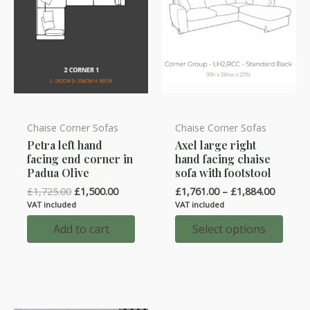
Chaise Corner Sofas
Chaise Corner Sofas
This
Petra left hand
Axel large right
product
facing end corner in
hand facing chaise
has
Padua Olive
sofa with footstool
multiple
Original
Current
Price
£
1,725.00
£
1,500.00
£
1,761.00
–
£
1,884.00
variants.
price
price
range:
VAT included
VAT included
was:
is:
£1,761.
The
£1,725.00.
£1,500.00.
throug
Add to cart
Select options
options
£1,884.
may
be
chosen