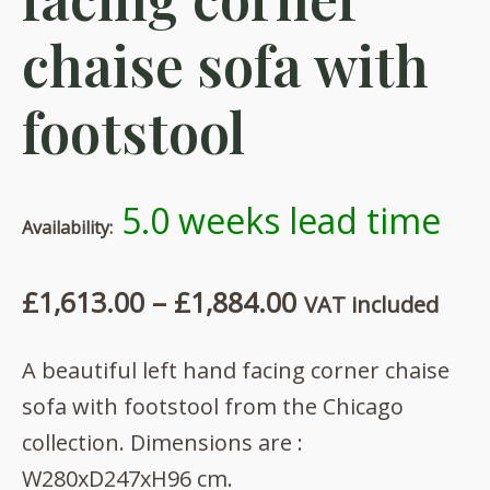
chaise sofa with
footstool
5.0 weeks lead time
Availability:
Price
£
1,613.00
–
£
1,884.00
VAT included
range:
A beautiful left hand facing corner chaise
£1,613.00
sofa with footstool from the Chicago
through
collection. Dimensions are :
£1,884.00
W280xD247xH96 cm.