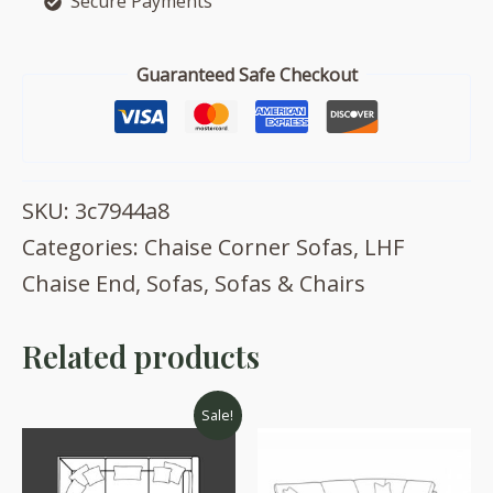
Secure Payments
with
footstool
quantity
Guaranteed Safe Checkout
SKU:
3c7944a8
Categories:
Chaise Corner Sofas
,
LHF
Chaise End
,
Sofas
,
Sofas & Chairs
Related products
Sale!