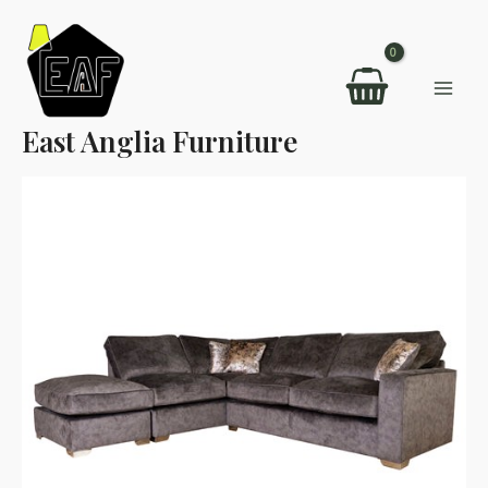
Skip
to
content
Mai
East Anglia Furniture
Men