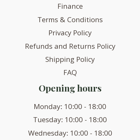
Finance
Terms & Conditions
Privacy Policy
Refunds and Returns Policy
Shipping Policy
FAQ
Opening hours
Monday: 10:00 - 18:00
Tuesday: 10:00 - 18:00
Wednesday: 10:00 - 18:00