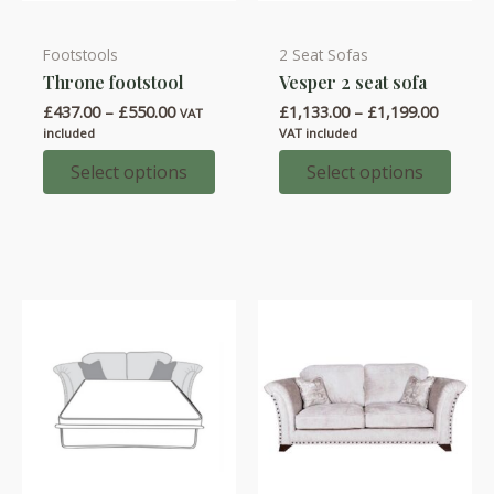
Footstools
2 Seat Sofas
This
This
Throne footstool
Vesper 2 seat sofa
product
product
Price
Price
£
437.00
–
£
550.00
£
1,133.00
–
£
1,199.00
has
has
VAT
range:
range:
included
VAT included
multiple
multiple
£437.00
£1,133.
through
throug
Select options
Select options
variants.
variants.
£550.00
£1,199.
The
The
options
options
may
may
be
be
chosen
chosen
on
on
the
the
product
product
page
page