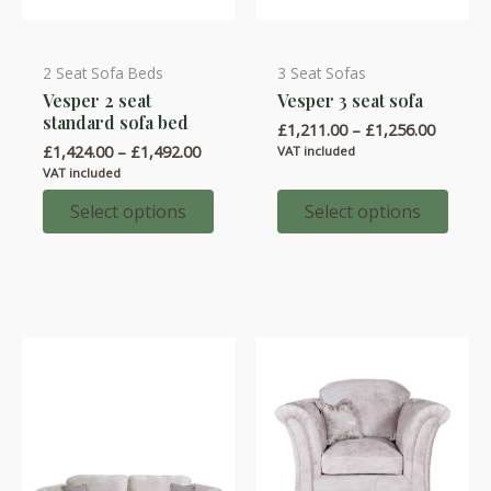
2 Seat Sofa Beds
3 Seat Sofas
This
This
Vesper 2 seat
Vesper 3 seat sofa
product
product
standard sofa bed
Price
£
1,211.00
–
£
1,256.00
has
has
range:
Price
£
1,424.00
–
£
1,492.00
VAT included
multiple
multiple
£1,211.
range:
VAT included
throug
variants.
variants.
£1,424.00
£1,256.
through
Select options
Select options
The
The
£1,492.00
options
options
may
may
be
be
chosen
chosen
on
on
the
the
product
product
page
page