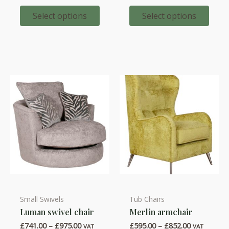
variants.
variants.
£347.00
£347.00
through
through
Select options
Select options
The
The
£427.00
£472.00
options
options
may
may
be
be
chosen
chosen
on
on
the
the
product
product
page
page
Small Swivels
Tub Chairs
This
This
Luman swivel chair
Merlin armchair
product
product
Price
Price
£
741.00
–
£
975.00
£
595.00
–
£
852.00
has
has
VAT
VAT