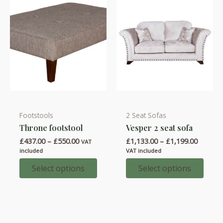
on
on
the
the
product
product
page
page
Footstools
2 Seat Sofas
This
This
Throne footstool
Vesper 2 seat sofa
product
product
Price
Price
£
437.00
–
£
550.00
£
1,133.00
–
£
1,199.00
has
has
VAT
range:
range:
included
VAT included
multiple
multiple
£437.00
£1,133.
through
throug
Select options
Select options
variants.
variants.
£550.00
£1,199.
The
The
options
options
may
may
be
be