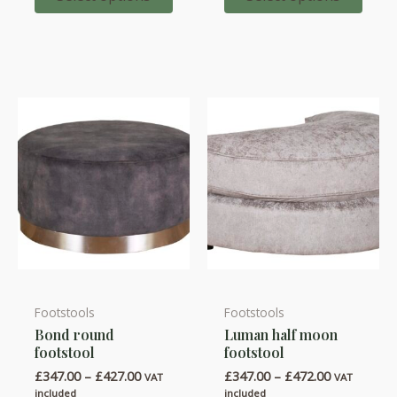
options
options
£1,727.
may
may
be
be
chosen
chosen
on
on
the
the
product
product
page
page
Footstools
Footstools
This
This
Bond round
Luman half moon
product
product
footstool
footstool
has
has
Price
Price
£
347.00
–
£
427.00
£
347.00
–
£
472.00
VAT
VAT
multiple
multiple
range:
range:
included
included