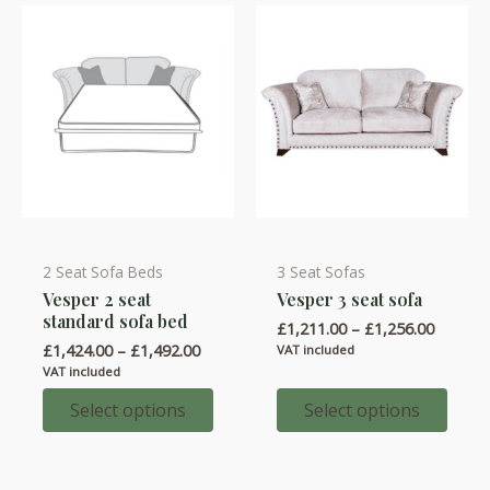
chosen
chosen
on
on
the
the
product
product
page
page
2 Seat Sofa Beds
3 Seat Sofas
This
This
Vesper 2 seat
Vesper 3 seat sofa
product
product
standard sofa bed
Price
£
1,211.00
–
£
1,256.00
has
has
range:
Price
£
1,424.00
–
£
1,492.00
VAT included
multiple
multiple
£1,211.
range:
VAT included
throug
variants.
variants.
£1,424.00
£1,256.
through
Select options
Select options
The
The
£1,492.00
options
options
may
may