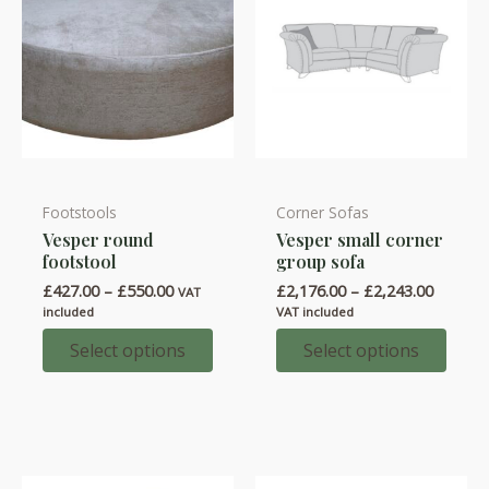
product
product
page
page
Footstools
Corner Sofas
This
This
Vesper round
Vesper small corner
product
product
footstool
group sofa
has
has
Price
Price
£
427.00
–
£
550.00
£
2,176.00
–
£
2,243.00
VAT
multiple
multiple
range:
range:
included
VAT included
variants.
variants.
£427.00
£2,176.
through
throug
Select options
Select options
The
The
£550.00
£2,243.
options
options
may
may
be
be
chosen
chosen