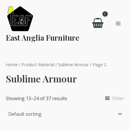
Skip
to
content
Mai
East Anglia Furniture
Men
Home
/ Product Material /
Sublime Armour
/ Page 2
Sublime Armour
Filter
Showing 13–24 of 37 results