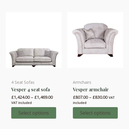
be
be
chosen
chosen
on
on
the
the
product
product
page
page
4 Seat Sofas
Armchairs
This
This
Vesper 4 seat sofa
Vesper armchair
product
product
Price
Price
£
1,424.00
–
£
1,469.00
£
807.00
–
£
830.00
has
has
VAT
range:
range:
VAT included
included
multiple
multiple
£1,424.00
£807.00
through
through
Select options
Select options
variants.
variants.
£1,469.00
£830.00
The
The
options
options