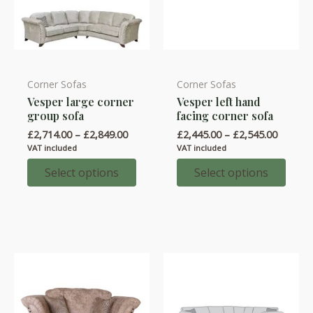
Corner Sofas
Corner Sofas
This
This
Vesper large corner
Vesper left hand
product
product
group sofa
facing corner sofa
has
has
Price
Price
£
2,714.00
–
£
2,849.00
£
2,445.00
–
£
2,545.00
multiple
multiple
range:
range:
VAT included
VAT included
variants.
variants.
£2,714.00
£2,445.
through
throug
Select options
Select options
The
The
£2,849.00
£2,545.
options
options
may
may
be
be
chosen
chosen
on
on
the
the
product
product