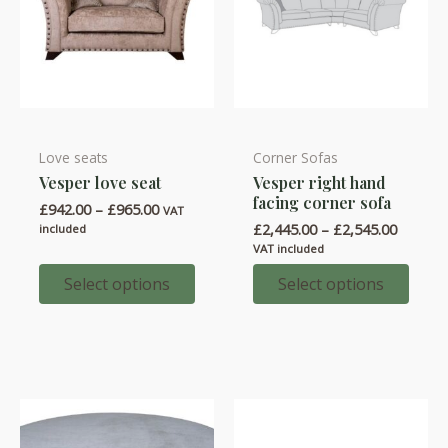
page
page
Love seats
Corner Sofas
This
This
Vesper love seat
Vesper right hand
product
product
facing corner sofa
Price
£
942.00
–
£
965.00
has
has
VAT
range:
Price
£
2,445.00
–
£
2,545.00
included
multiple
multiple
£942.00
range:
VAT included
through
variants.
variants.
£2,445.
£965.00
throug
Select options
Select options
The
The
£2,545.
options
options
may
may
be
be
chosen
chosen
on
on
the
the