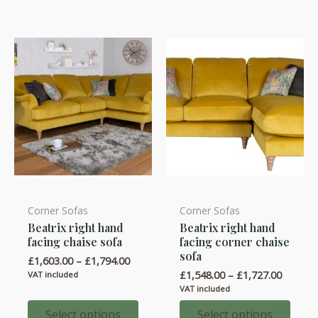
Corner Sofas
Corner Sofas
This
This
Beatrix right hand
Beatrix right hand
product
product
facing chaise sofa
facing corner chaise
has
has
sofa
Price
£
1,603.00
–
£
1,794.00
multiple
multiple
range:
Price
£
1,548.00
–
£
1,727.00
VAT included
variants.
variants.
£1,603.00
range:
VAT included
through
£1,548.
The
The
£1,794.00
throug
Select options
Select options