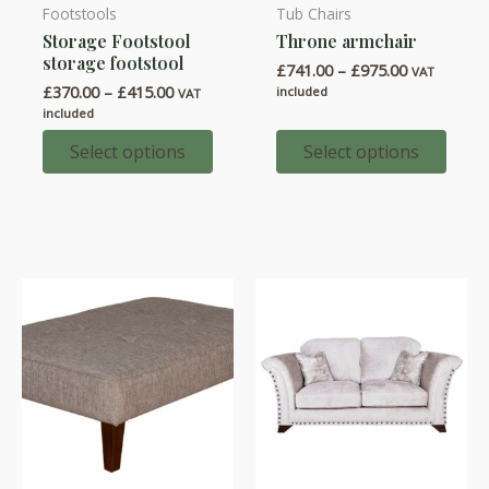
Footstools
Tub Chairs
This
This
Storage Footstool
Throne armchair
product
product
storage footstool
Price
£
741.00
–
£
975.00
has
has
VAT
range:
Price
£
370.00
–
£
415.00
included
VAT
multiple
multiple
£741.00
range:
included
through
variants.
variants.
£370.00
£975.00
through
Select options
Select options
The
The
£415.00
options
options
may
may
be
be
chosen
chosen
on
on
the
the
product
product
page
page