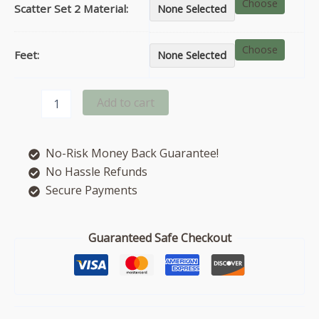
Choose
Scatter Set 2 Material:
None Selected
Choose
Feet:
None Selected
Beatrix
Add to cart
right
hand
facing
No-Risk Money Back Guarantee!
corner
chaise
No Hassle Refunds
sofa
Secure Payments
quantity
Guaranteed Safe Checkout