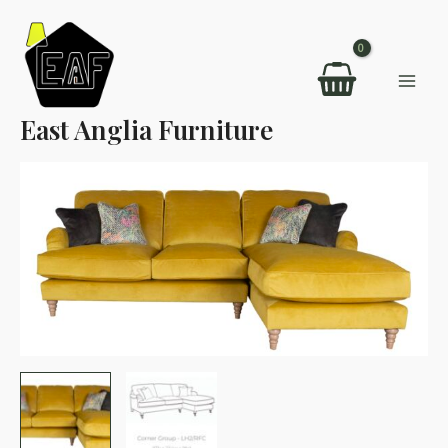
Skip
to
content
Mai
East Anglia Furniture
Men