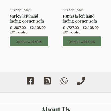
Corner Sofas
Corner Sofas
This
This
Varley left hand
Fantasia left hand
product
product
facing corner sofa
facing corner sofa
has
has
Price
Price
£
1,907.00
–
£
2,108.00
£
1,727.00
–
£
2,108.00
multiple
multiple
range:
range:
VAT included
VAT included
variants.
variants.
£1,907.00
£1,727.
through
throug
Select options
Select options
The
The
£2,108.00
£2,108.
options
options
may
may
be
be
chosen
chosen
on
on
the
the
product
product
page
page
About Us