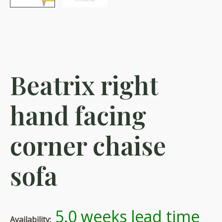
Beatrix right
hand facing
corner chaise
sofa
5.0 weeks lead time
Availability: