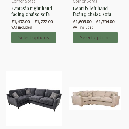
Corner Sofas
Corner Sofas
This
This
Fantasia right hand
Beatrix left hand
product
product
facing chaise sofa
facing chaise sofa
has
has
Price
Price
£
1,492.00
–
£
1,772.00
£
1,603.00
–
£
1,794.00
multiple
multiple
range:
range:
VAT included
VAT included
variants.
variants.
£1,492.00
£1,603.
through
throug
Select options
Select options
The
The
£1,772.00
£1,794.
options
options
may
may
be
be
chosen
chosen
on
on
the
the
product
product
page
page