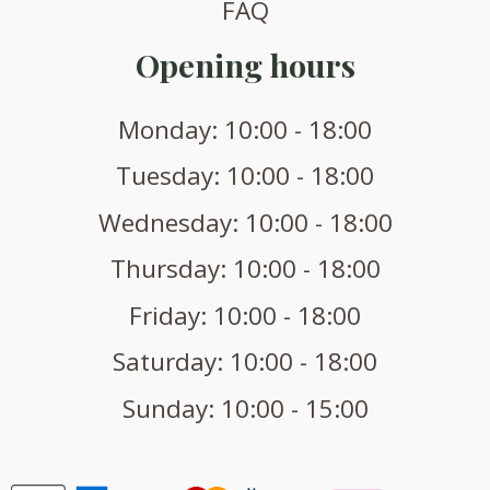
FAQ
Opening hours
Monday: 10:00 - 18:00
Tuesday: 10:00 - 18:00
Wednesday: 10:00 - 18:00
Thursday: 10:00 - 18:00
Friday: 10:00 - 18:00
Saturday: 10:00 - 18:00
Sunday: 10:00 - 15:00