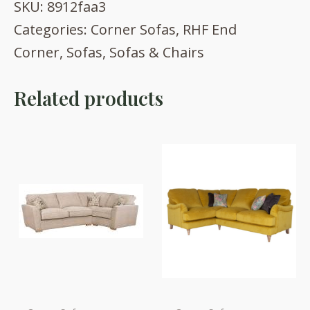
SKU:
8912faa3
Categories:
Corner Sofas
,
RHF End
Corner
,
Sofas
,
Sofas & Chairs
Related products