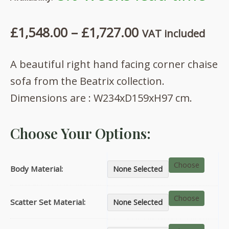
Price
£
1,548.00
–
£
1,727.00
VAT included
range:
A beautiful right hand facing corner chaise
£1,548.00
sofa from the Beatrix collection.
through
Dimensions are : W234xD159xH97 cm.
£1,727.00
Choose Your Options:
Choose
Body Material:
None Selected
Choose
Scatter Set Material:
None Selected