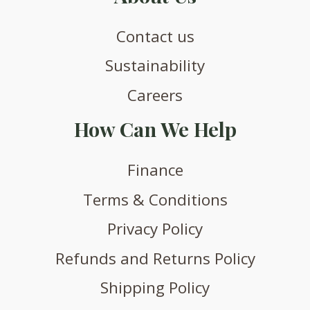
Contact us
Sustainability
Careers
How Can We Help
Finance
Terms & Conditions
Privacy Policy
Refunds and Returns Policy
Shipping Policy