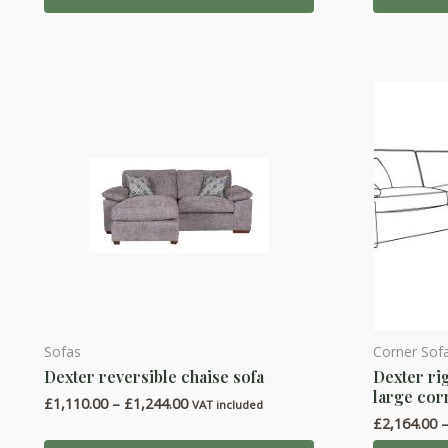
£2,366.00
The
The
options
options
may
may
be
be
chosen
chosen
on
on
the
the
product
product
page
page
Sofas
Corner Sof
This
This
Dexter reversible chaise sofa
Dexter ri
product
product
large cor
Price
£
1,110.00
–
£
1,244.00
has
has
VAT included
range:
£
2,164.00
multiple
multiple
£1,110.00