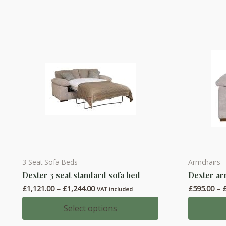
The
The
options
options
may
may
be
be
chosen
chosen
on
on
the
the
product
product
page
page
3 Seat Sofa Beds
Armchairs
This
This
Dexter 3 seat standard sofa bed
Dexter ar
product
product
Price
£
1,121.00
–
£
1,244.00
£
595.00
–
has
has
VAT included
range:
multiple
multiple
£1,121.00
Select options
through
variants.
variants.
£1,244.00