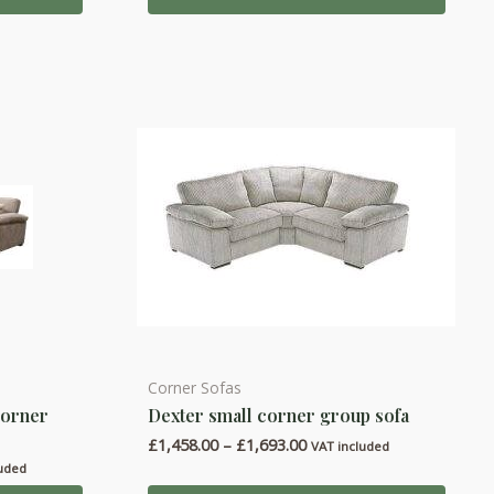
00
£774.00
The
options
may
be
chosen
on
the
product
page
Corner Sofas
This
corner
Dexter small corner group sofa
product
Price
£
1,458.00
–
£
1,693.00
has
VAT included
range:
luded
multiple
£1,458.00