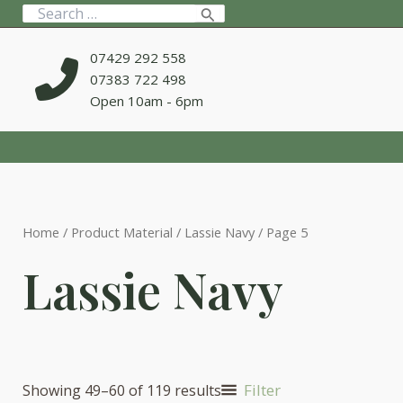
Skip
Search
to
for:
content
07429 292 558
07383 722 498
Open 10am - 6pm
Home
/ Product Material /
Lassie Navy
/ Page 5
Lassie Navy
Filter
Showing 49–60 of 119 results