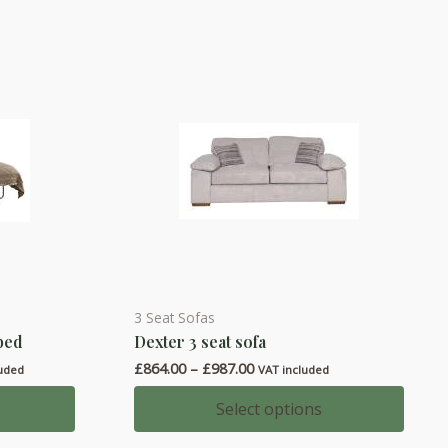
3 Seat Sofas
This
 bed
Dexter 3 seat sofa
product
Price
£
864.00
–
£
987.00
has
luded
VAT included
range:
multiple
00
£864.00
Select options
h
through
variants.
00
£987.00