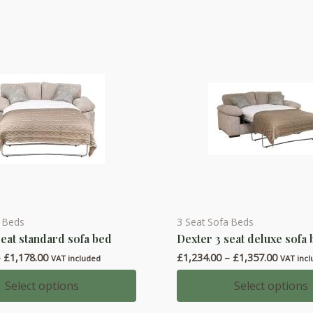
a Beds
3 Seat Sofa Beds
This
seat standard sofa bed
Dexter 3 seat deluxe sofa
product
Price
Price
–
£
1,178.00
£
1,234.00
–
£
1,357.00
has
VAT included
VAT inc
range:
range:
multiple
£1,055.00
£1,234.
Select options
Select options
through
throug
variants.
£1,178.00
£1,357.