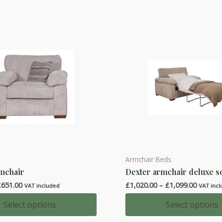
The
options
may
be
chosen
on
the
product
page
Armchair Beds
This
mchair
Dexter armchair deluxe s
product
Price
Price
£
651.00
£
1,020.00
–
£
1,099.00
has
VAT included
VAT inc
range:
range:
multiple
£595.00
£1,020.
Select options
Select options
through
throug
variants.
£651.00
£1,099.