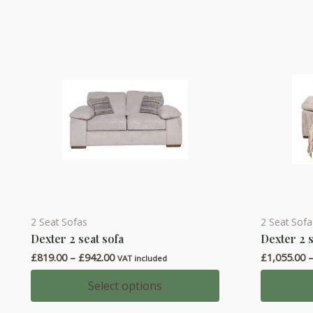
2 Seat Sofas
2 Seat Sof
This
This
Dexter 2 seat sofa
Dexter 2 
product
product
Price
£
819.00
–
£
942.00
£
1,055.00
has
has
VAT included
range:
multiple
multiple
£819.00
Select options
through
variants.
variants.
£942.00