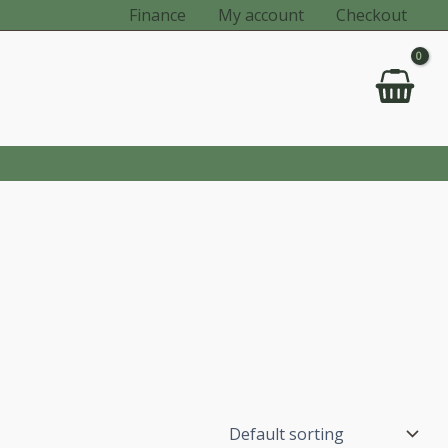
Finance
My account
Checkout