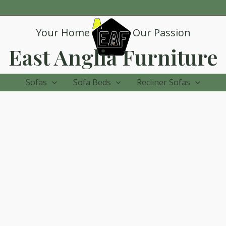
Your Home
Our Passion
East Anglia Furniture
Sofas
Sofa Beds
Recliner Sofas