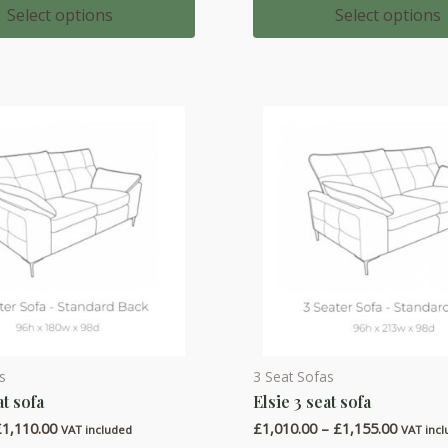
variants.
£2,164.00
£1,727.
Select options
Select options
through
throug
The
£2,523.00
£2,030.
options
may
be
chosen
on
the
product
page
s
3 Seat Sofas
This
at sofa
Elsie 3 seat sofa
product
Price
Price
£
1,110.00
£
1,010.00
–
£
1,155.00
has
VAT included
VAT inc
range:
range: