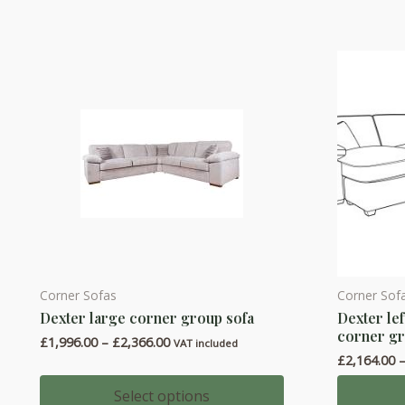
The
The
options
options
may
may
be
be
chosen
chosen
on
on
the
the
product
product
page
page
Corner Sofas
Corner Sof
This
This
Dexter large corner group sofa
Dexter lef
product
product
corner gr
Price
£
1,996.00
–
£
2,366.00
has
has
VAT included
range:
£
2,164.00
multiple
multiple
£1,996.00
through
variants.
variants.
Select options