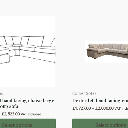
The
options
may
be
chosen
on
the
product
page
as
Corner Sofas
This
t hand facing chaise large
Dexter left hand facing co
product
oup sofa
Price
£
1,727.00
–
£
2,030.00
has
VAT inc
range:
Price
–
£
2,523.00
VAT included
multiple
£1,727.
range:
throug
variants.
£2,164.00
Select options
Select options