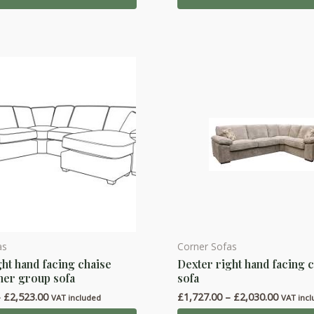
£2,030.
through
The
£2,523.00
options
may
be
chosen
on
the
product
page
as
Corner Sofas
This
ght hand facing chaise
Dexter right hand facing 
product
ner group sofa
sofa
has
Price
Price
–
£
2,523.00
£
1,727.00
–
£
2,030.00
VAT included
VAT inc
multiple
range:
range: