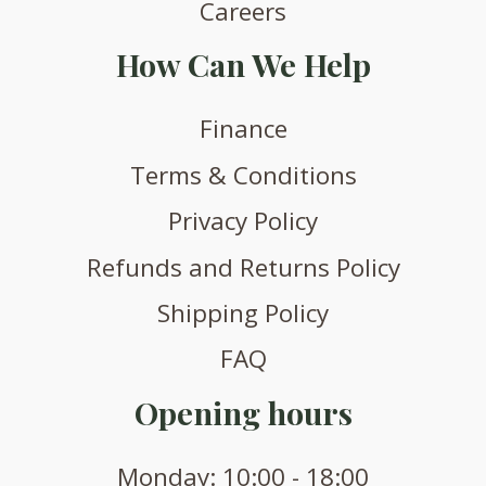
Careers
How Can We Help
Finance
Terms & Conditions
Privacy Policy
Refunds and Returns Policy
Shipping Policy
FAQ
Opening hours
Monday: 10:00 - 18:00