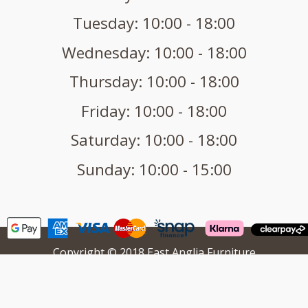
Tuesday: 10:00 - 18:00
Wednesday: 10:00 - 18:00
Thursday: 10:00 - 18:00
Friday: 10:00 - 18:00
Saturday: 10:00 - 18:00
Sunday: 10:00 - 15:00
Copyright © 2018 East Anglia Furniture