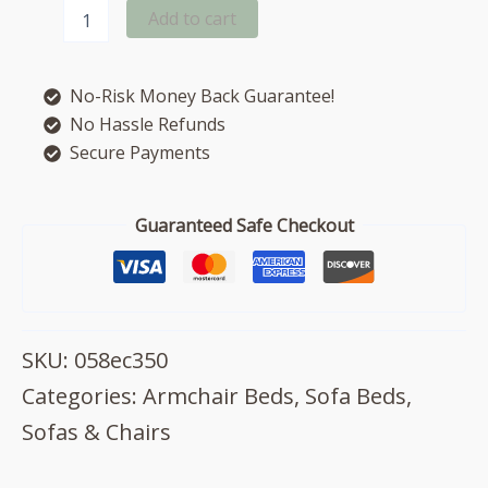
Dexter
Add to cart
armchair
deluxe
sofa
No-Risk Money Back Guarantee!
bed
quantity
No Hassle Refunds
Secure Payments
Guaranteed Safe Checkout
SKU:
058ec350
Categories:
Armchair Beds
,
Sofa Beds
,
Sofas & Chairs