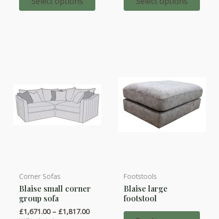
throug
Select options
Select options
The
The
£2,131.
options
options
may
may
be
be
chosen
chosen
on
on
the
the
product
product
page
page
Corner Sofas
Footstools
This
Blaise small corner
Blaise large
product
group sofa
footstool
has
Price
£
1,671.00
–
£
1,817.00
multiple