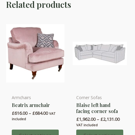
Related products
Armchairs
Corner Sofas
This
This
Beatrix armchair
Blaise left hand
product
product
facing corner sofa
Price
£
616.00
–
£
684.00
has
has
VAT
range:
Price
£
1,962.00
–
£
2,131.00
included
multiple
multiple
£616.00
range:
VAT included
through
variants.
variants.
£1,962.
£684.00