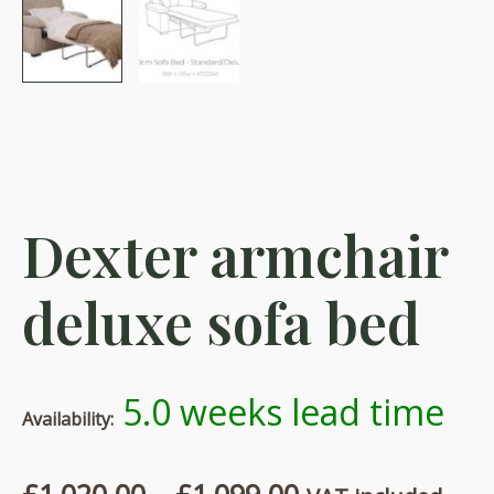
Dexter armchair
deluxe sofa bed
5.0 weeks lead time
Availability:
Price