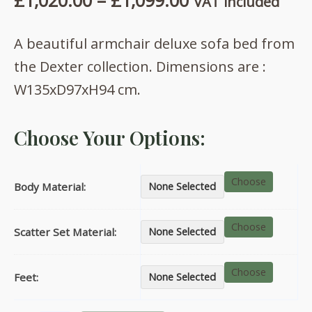
£
1,020.00
–
£
1,099.00
VAT included
range:
A beautiful armchair deluxe sofa bed from
£1,020.00
the Dexter collection. Dimensions are :
through
W135xD97xH94 cm.
£1,099.00
Choose Your Options:
Choose
Body Material:
None Selected
Choose
Scatter Set Material:
None Selected
Choose
Feet:
None Selected