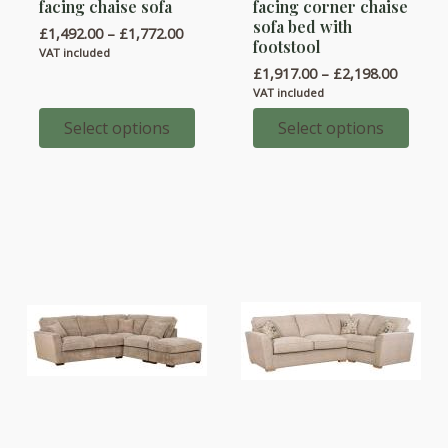
facing chaise sofa
facing corner chaise
has
has
sofa bed with
Price
£
1,492.00
–
£
1,772.00
multiple
multiple
footstool
range:
VAT included
variants.
variants.
£1,492.00
Price
£
1,917.00
–
£
2,198.00
through
range:
The
The
VAT included
£1,772.00
£1,917.
options
options
throug
Select options
Select options
£2,198.
may
may
be
be
chosen
chosen
on
on
the
the
product
product
page
page