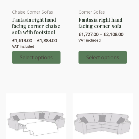
Chaise Corner Sofas
Corner Sofas
This
This
Fantasia right hand
Fantasia right hand
product
product
facing corner chaise
facing corner sofa
has
has
sofa with footstool
Price
£
1,727.00
–
£
2,108.00
multiple
multiple
range:
Price
£
1,613.00
–
£
1,884.00
VAT included
variants.
variants.
£1,727.
range:
VAT included
throug
£1,613.00
The
The
£2,108.
through
Select options
Select options
options
options
£1,884.00
may
may
be
be
chosen
chosen
on
on
the
the
product
product
page
page