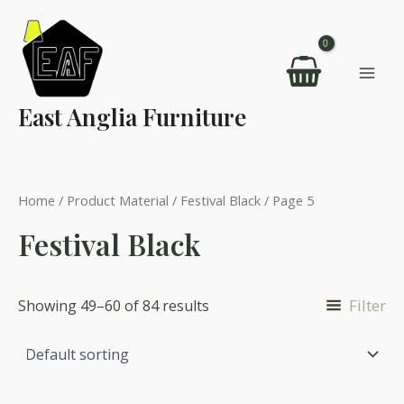
Skip
to
content
Mai
East Anglia Furniture
Men
Home
/ Product Material /
Festival Black
/ Page 5
Festival Black
Filter
Showing 49–60 of 84 results