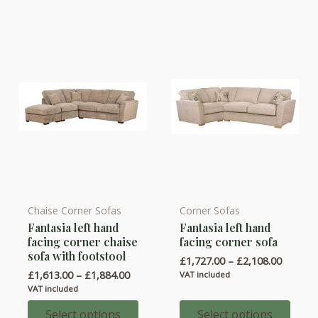
Chaise Corner Sofas
Corner Sofas
This
This
Fantasia left hand
Fantasia left hand
product
product
facing corner chaise
facing corner sofa
has
has
sofa with footstool
Price
£
1,727.00
–
£
2,108.00
multiple
multiple
range:
Price
£
1,613.00
–
£
1,884.00
VAT included
variants.
variants.
£1,727.
range:
VAT included
throug
£1,613.00
The
The
£2,108.
through
Select options
Select options