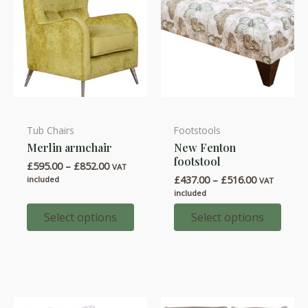
product
product
page
page
Tub Chairs
Footstools
This
This
Merlin armchair
New Fenton
product
product
footstool
Price
£
595.00
–
£
852.00
has
has
VAT
range:
Price
£
437.00
–
£
516.00
included
VAT
multiple
multiple
£595.00
range:
included
through
variants.
variants.
£437.00
£852.00
through
Select options
Select options
The
The
£516.00
options
options
may
may
be
be
chosen
chosen