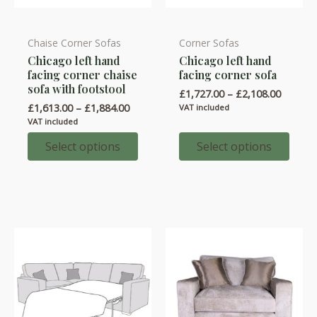
Chaise Corner Sofas
Corner Sofas
This
This
Chicago left hand
Chicago left hand
product
product
facing corner chaise
facing corner sofa
has
has
sofa with footstool
Price
£
1,727.00
–
£
2,108.00
multiple
multiple
range:
Price
£
1,613.00
–
£
1,884.00
VAT included
variants.
variants.
£1,727.
range:
VAT included
throug
£1,613.00
The
The
£2,108.
through
Select options
Select options
options
options
£1,884.00
may
may
be
be
chosen
chosen
on
on
the
the
product
product
page
page