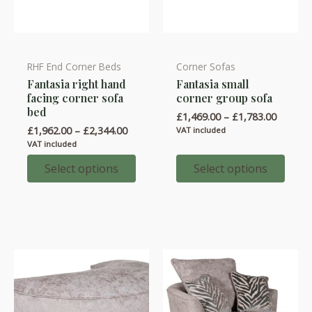
RHF End Corner Beds
Corner Sofas
This
This
Fantasia right hand
Fantasia small
product
product
facing corner sofa
corner group sofa
has
has
bed
Price
£
1,469.00
–
£
1,783.00
multiple
multiple
range:
Price
£
1,962.00
–
£
2,344.00
VAT included
variants.
variants.
£1,469.
range:
VAT included
throug
£1,962.00
The
The
£1,783.
through
Select options
Select options
options
options
£2,344.00
may
may
be
be
chosen
chosen
on
on
the
the
product
product
page
page