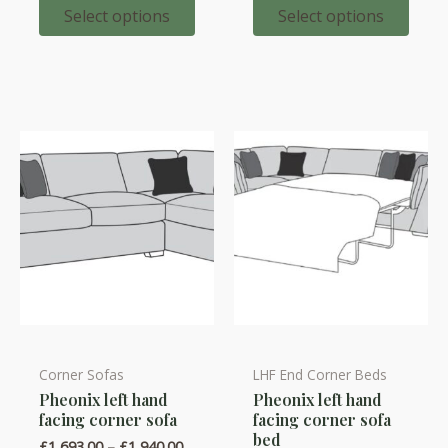
options
options
£1,907.
through
Select options
Select options
£2,131.00
may
may
be
be
chosen
chosen
on
on
the
the
product
product
page
page
Corner Sofas
LHF End Corner Beds
This
This
Pheonix left hand
Pheonix left hand
product
product
facing corner sofa
facing corner sofa
has
has
bed
Price
£
1,693.00
–
£
1,940.00