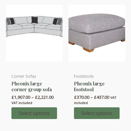
be
be
chosen
chosen
on
on
the
the
product
product
page
page
Corner Sofas
Footstools
This
This
Pheonix large
Pheonix large
product
product
corner group sofa
footstool
has
has
Price
Price
£
1,907.00
–
£
2,221.00
£
370.00
–
£
437.00
VAT
multiple
multiple
range:
range:
VAT included
included
variants.
variants.
£1,907.00
£370.00
through
through
Select options
Select options
The
The
£2,221.00
£437.00
options
options
may
may