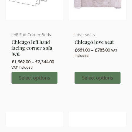
LHF End Corner Beds
Love seats
This
This
Chicago left hand
Chicago love seat
product
product
facing corner sofa
Price
£
661.00
–
£
785.00
has
has
VAT
bed
range:
included
multiple
multiple
£661.00
Price
£
1,962.00
–
£
2,344.00
through
variants.
variants.
range:
VAT included
£785.00
£1,962.00
The
The
through
Select options
Select options
options
options
£2,344.00
may
may
be
be
chosen
chosen
on
on
the
the
product
product