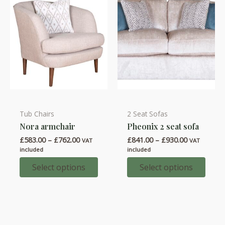
on
on
the
the
product
product
page
page
Tub Chairs
2 Seat Sofas
This
This
Nora armchair
Pheonix 2 seat sofa
product
product
Price
Price
£
583.00
–
£
762.00
£
841.00
–
£
930.00
has
has
VAT
VAT
range:
range:
included
included
multiple
multiple
£583.00
£841.00
through
through
Select options
Select options
variants.
variants.
£762.00
£930.00
The
The
options
options
may
may
be
be