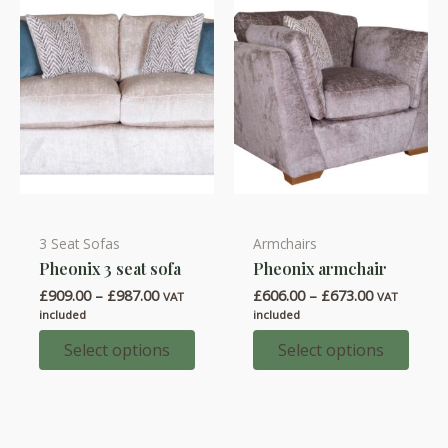
chosen
chosen
on
on
the
the
product
product
page
page
3 Seat Sofas
Armchairs
This
This
Pheonix 3 seat sofa
Pheonix armchair
product
product
Price
Price
£
909.00
–
£
987.00
£
606.00
–
£
673.00
has
has
VAT
VAT
range:
range:
included
included
multiple
multiple
£909.00
£606.00
through
through
Select options
Select options
variants.
variants.
£987.00
£673.00
The
The
options
options
may
may