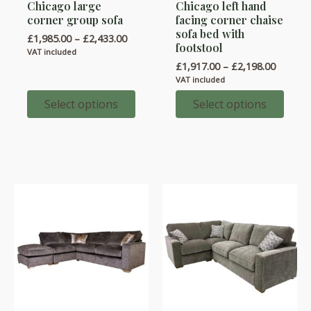
Chicago large
Chicago left hand
product
product
corner group sofa
facing corner chaise
has
has
sofa bed with
Price
£
1,985.00
–
£
2,433.00
multiple
multiple
footstool
range:
VAT included
variants.
variants.
£1,985.00
Price
£
1,917.00
–
£
2,198.00
through
range:
The
The
VAT included
£2,433.00
£1,917.
options
options
throug
Select options
Select options
£2,198.
may
may
be
be
chosen
chosen
on
on
the
the
product
product
page
page