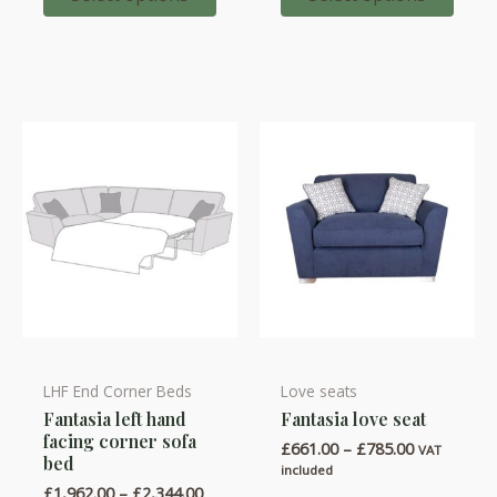
options
options
£1,884.00
may
may
be
be
chosen
chosen
on
on
the
the
product
product
page
page
LHF End Corner Beds
Love seats
This
This
Fantasia left hand
Fantasia love seat
product
product
facing corner sofa
Price
£
661.00
–
£
785.00
has
has
VAT
bed
range:
included
multiple
multiple
£661.00
Price
£
1,962.00
–
£
2,344.00