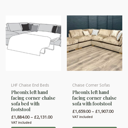
be
be
chosen
chosen
on
on
the
the
product
product
page
page
LHF Chaise End Beds
Chaise Corner Sofas
This
This
Pheonix left hand
Pheonix left hand
product
product
facing corner chaise
facing corner chaise
has
has
sofa bed with
sofa with footstool
multiple
multiple
footstool
Price
£
1,659.00
–
£
1,907.00
variants.
variants.
range:
Price
£
1,884.00
–
£
2,131.00
VAT included
£1,659.
range:
The
The
VAT included
throug
£1,884.00