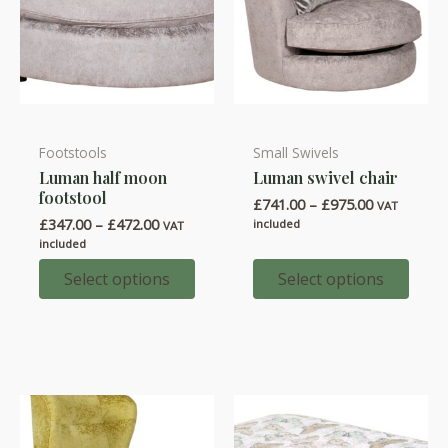
Footstools
Small Swivels
This
This
Luman half moon
Luman swivel chair
product
product
footstool
Price
£
741.00
–
£
975.00
has
has
VAT
range:
Price
£
347.00
–
£
472.00
included
VAT
multiple
multiple
£741.00
range:
included
through
variants.
variants.
£347.00
£975.00
through
Select options
Select options
The
The
£472.00
options
options
may
may
be
be
chosen
chosen
on
on
the
the