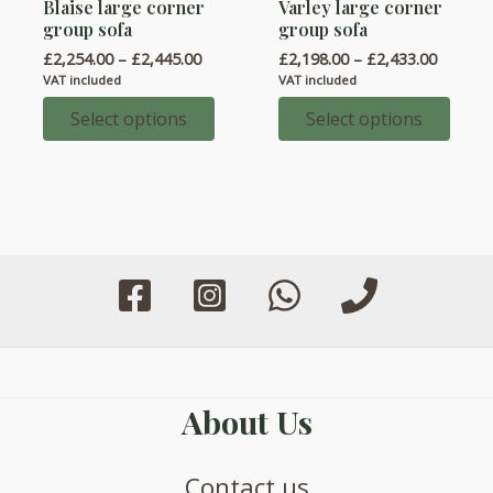
Blaise large corner
Varley large corner
product
product
group sofa
group sofa
has
has
Price
Price
£
2,254.00
–
£
2,445.00
£
2,198.00
–
£
2,433.00
multiple
multiple
range:
range:
VAT included
VAT included
variants.
variants.
£2,254.00
£2,198.
through
throug
Select options
Select options
The
The
£2,445.00
£2,433.
options
options
may
may
be
be
chosen
chosen
on
on
the
the
product
product
page
page
About Us
Contact us