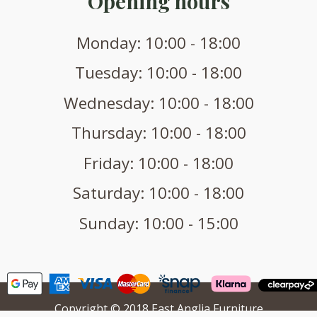
Opening hours
Monday: 10:00 - 18:00
Tuesday: 10:00 - 18:00
Wednesday: 10:00 - 18:00
Thursday: 10:00 - 18:00
Friday: 10:00 - 18:00
Saturday: 10:00 - 18:00
Sunday: 10:00 - 15:00
Copyright © 2018 East Anglia Furniture