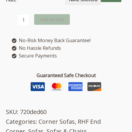
Fantasia
Add to cart
right
hand
facing
No-Risk Money Back Guarantee!
corner
sofa
No Hassle Refunds
quantity
Secure Payments
Guaranteed Safe Checkout
SKU:
720ded60
Categories:
Corner Sofas
,
RHF End
Corner
,
Sofas
,
Sofas & Chairs