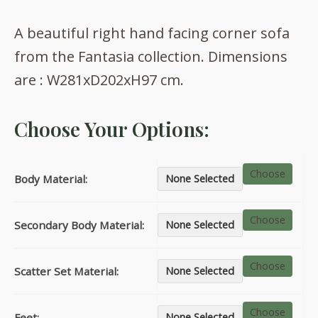
range:
A beautiful right hand facing corner sofa
£1,727.00
from the Fantasia collection. Dimensions
through
are : W281xD202xH97 cm.
£2,108.00
Choose Your Options:
Choose
Body Material:
None Selected
Choose
Secondary Body Material:
None Selected
Choose
Scatter Set Material:
None Selected
Choose
Feet:
None Selected