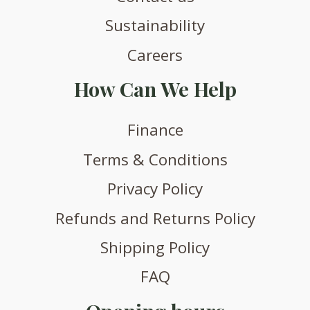
Sustainability
Careers
How Can We Help
Finance
Terms & Conditions
Privacy Policy
Refunds and Returns Policy
Shipping Policy
FAQ