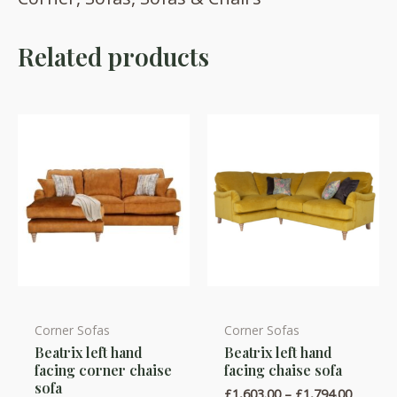
Related products
Corner Sofas
Corner Sofas
This
This
Beatrix left hand
Beatrix left hand
product
product
facing corner chaise
facing chaise sofa
has
has
sofa
Price
£
1,603.00
–
£
1,794.00