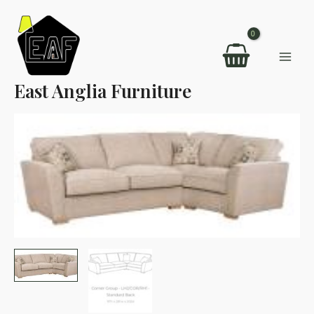
Skip
to
content
Mai
East Anglia Furniture
Men