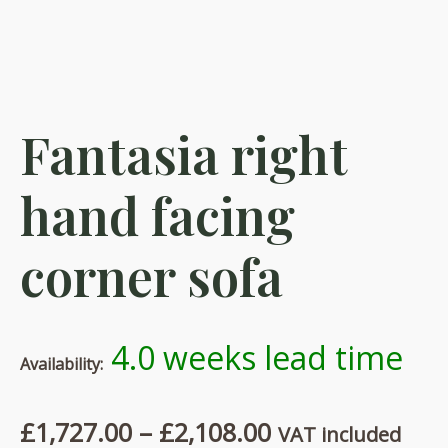
Fantasia right
hand facing
corner sofa
4.0 weeks lead time
Availability:
Price
£
1,727.00
–
£
2,108.00
VAT included