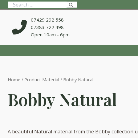
Skip
Search
to
for:
content
07429 292 558
07383 722 498
Open 10am - 6pm
Home
/ Product Material / Bobby Natural
Bobby Natural
A beautiful Natural material from the Bobby collection u