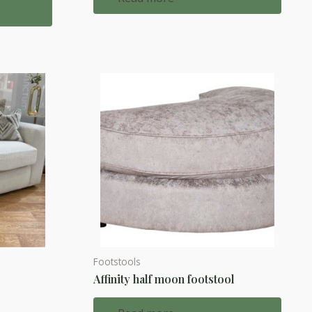
Footstools
Affinity half moon footstool
d