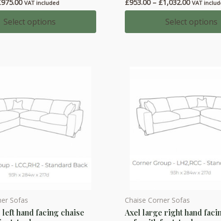
Price
Price
£
975.00
£
953.00
–
£
1,032.00
has
VAT included
VAT inclu
range:
range:
multiple
£909.00
£953.00
Select options
Select options
through
through
variants.
£975.00
£1,032.0
The
options
may
be
chosen
on
the
product
page
ner Sofas
Chaise Corner Sofas
This
 left hand facing chaise
Axel large right hand faci
product