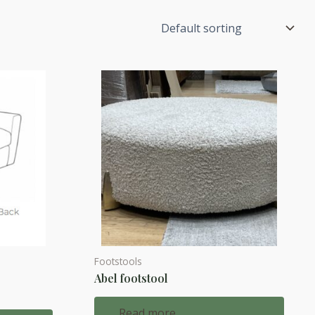
Footstools
Abel footstool
d
Read more