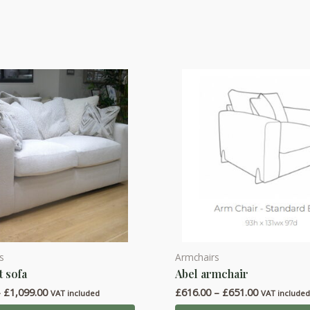
s
Armchairs
This
t sofa
Abel armchair
product
Price
Price
–
£
1,099.00
£
616.00
–
£
651.00
has
VAT included
VAT include
range:
range: