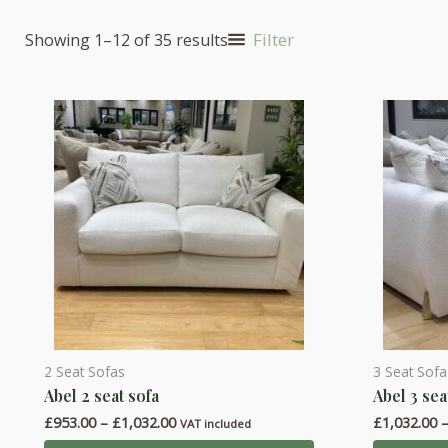
Filter
Showing 1–12 of 35 results
2 Seat Sofas
3 Seat Sofa
This
This
Abel 2 seat sofa
Abel 3 sea
product
product
Price
£
953.00
–
£
1,032.00
£
1,032.00
has
has
VAT included
range: