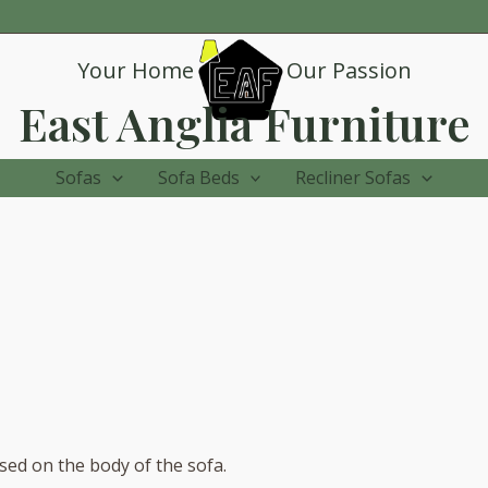
Your Home
Our Passion
East Anglia Furniture
Sofas
Sofa Beds
Recliner Sofas
sed on the body of the sofa.