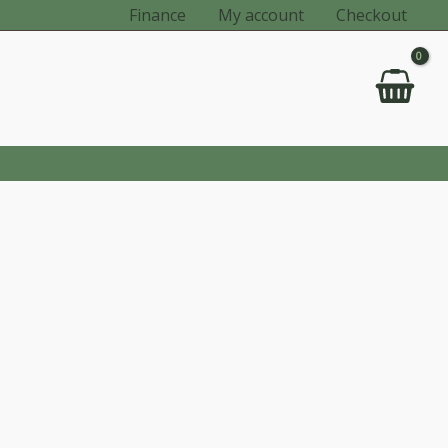
Finance
My account
Checkout