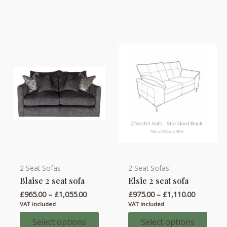
The
The
options
options
may
may
be
be
chosen
chosen
on
on
the
the
product
product
page
page
2 Seat Sofas
2 Seat Sofas
This
This
Blaise 2 seat sofa
Elsie 2 seat sofa
product
product
Price
Price
£
965.00
–
£
1,055.00
£
975.00
–
£
1,110.00
has
has
range:
range:
VAT included
VAT included
multiple
multiple
£965.00
£975.00
through
through
Select options
Select options
variants.
variants.