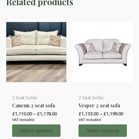
Related products
2 Seat Sofas
2 Seat Sofas
This
This
Cancun 2 seat sofa
Vesper 2 seat sofa
product
product
Price
Price
£
1,110.00
–
£
1,178.00
£
1,133.00
–
£
1,199.00
has
has
range:
range:
VAT included
VAT included
multiple
multiple
£1,110.00
£1,133.
through
throug
Select options
Select options
variants.
variants.
£1,178.00
£1,199.