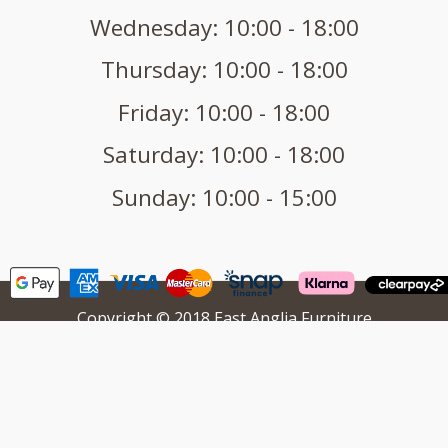
Wednesday: 10:00 - 18:00
Thursday: 10:00 - 18:00
Friday: 10:00 - 18:00
Saturday: 10:00 - 18:00
Sunday: 10:00 - 15:00
Copyright © 2018 East Anglia Furniture