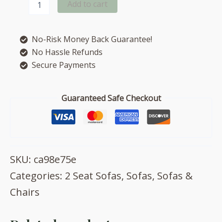
Add to cart
2
seat
sofa
No-Risk Money Back Guarantee!
quantity
No Hassle Refunds
Secure Payments
Guaranteed Safe Checkout
SKU:
ca98e75e
Categories:
2 Seat Sofas
,
Sofas
,
Sofas &
Chairs