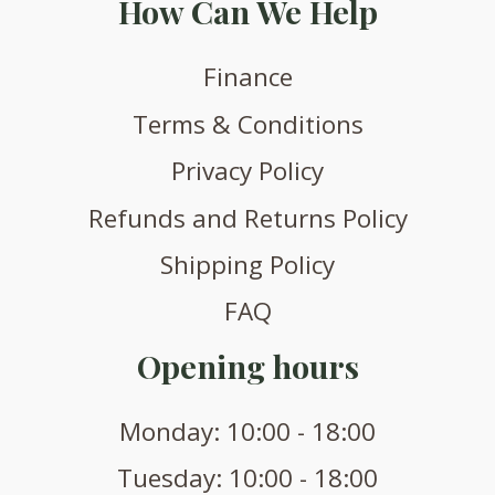
How Can We Help
Finance
Terms & Conditions
Privacy Policy
Refunds and Returns Policy
Shipping Policy
FAQ
Opening hours
Monday: 10:00 - 18:00
Tuesday: 10:00 - 18:00