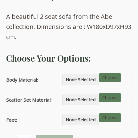
range:
A beautiful 2 seat sofa from the Abel
£953.00
collection. Dimensions are : W180xD97xH93
through
cm.
£1,032.00
Choose Your Options:
Choose
Body Material:
None Selected
Choose
Scatter Set Material:
None Selected
Choose
Feet:
None Selected
Abel