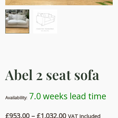
Abel 2 seat sofa
7.0 weeks lead time
Availability:
Price
£
953.00
–
£
1,032.00
VAT included