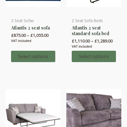
2 Seat Sofas
2 Seat Sofa Beds
This
This
Atlantis 2 seat sofa
Atlantis 2 seat
product
product
standard sofa bed
Price
£
875.00
–
£
1,055.00
has
has
range:
Price
£
1,110.00
–
£
1,289.00
VAT included
multiple
multiple
£875.00
range:
VAT included
through
variants.
variants.
£1,110.
£1,055.00
throug
Select options
Select options
The
The
£1,289.
options
options
may
may
be
be
chosen
chosen
on
on
the
the
product
product
page
page