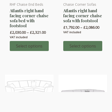
RHF Chaise End Beds
Chaise Corner Sofas
This
This
Atlantis right hand
Atlantis right hand
product
product
facing corner chaise
facing corner chaise
has
has
sofa bed with
sofa with footstool
multiple
multiple
footstool
Price
£
1,792.00
–
£
2,086.00
variants.
variants.
range:
Price
£
2,030.00
–
£
2,321.00
VAT included
£1,792.
range:
The
The
VAT included
throug
£2,030.00
options
options
£2,086.
through
Select options
Select options
£2,321.00
may
may
be
be
chosen
chosen
on
on
the
the
product
product
page
page