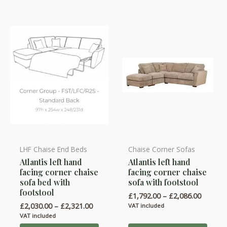
be
be
chosen
chosen
on
on
the
the
product
product
page
page
LHF Chaise End Beds
Chaise Corner Sofas
This
This
Atlantis left hand
Atlantis left hand
product
product
facing corner chaise
facing corner chaise
has
has
sofa bed with
sofa with footstool
multiple
multiple
footstool
Price
£
1,792.00
–
£
2,086.00
variants.
variants.
range:
Price
£
2,030.00
–
£
2,321.00
VAT included
£1,792.
range:
The
The
VAT included
throug
£2,030.00