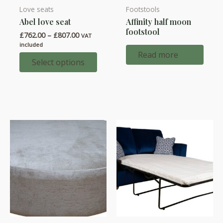
Love seats
Footstools
This
Abel love seat
Affinity half moon
product
footstool
Price
£
762.00
–
£
807.00
has
VAT
range:
included
multiple
£762.00
Read more
through
Select options
variants.
£807.00
The
options
may
be
chosen
on
the
product
page