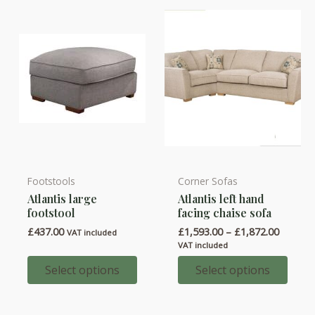
chosen
chosen
on
on
the
the
product
product
page
page
Footstools
Corner Sofas
This
This
Atlantis large
Atlantis left hand
product
product
footstool
facing chaise sofa
has
has
Price
£
437.00
£
1,593.00
–
£
1,872.00
VAT included
multiple
multiple
range:
VAT included
variants.
variants.
£1,593.
throug
Select options
Select options
The
The
£1,872.
options
options
may
may