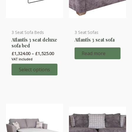
3 Seat Sofa Beds
3 Seat Sofas
This
Atlantis 3 seat deluxe
Atlantis 3 seat sofa
product
sofa bed
has
Read more
Price
£
1,324.00
–
£
1,525.00
multiple
range:
VAT included
variants.
£1,324.00
through
Select options
The
£1,525.00
options
may
be
chosen
on
the
product