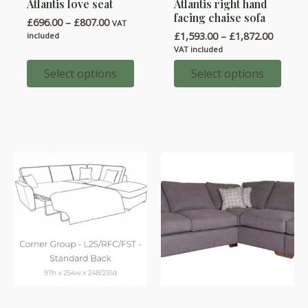
Atlantis love seat
Atlantis right hand
product
product
facing chaise sofa
Price
£
696.00
–
£
807.00
has
has
VAT
range:
Price
£
1,593.00
–
£
1,872.00
included
multiple
multiple
£696.00
range:
VAT included
through
variants.
variants.
£1,593.
£807.00
throug
Select options
Select options
The
The
£1,872.
options
options
may
may
be
be
chosen
chosen
on
on
the
the
product
product
page
page