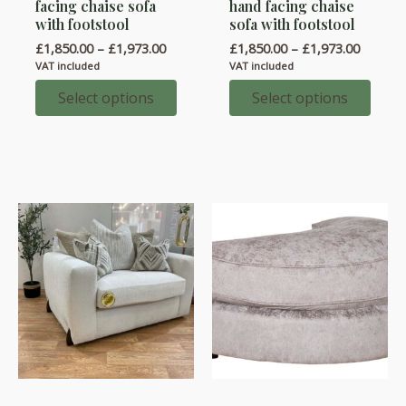
facing chaise sofa
hand facing chaise
has
has
with footstool
sofa with footstool
multiple
multiple
Price
Price
£
1,850.00
–
£
1,973.00
£
1,850.00
–
£
1,973.00
variants.
variants.
range:
range:
VAT included
VAT included
£1,850.00
£1,850.
The
The
through
throug
Select options
Select options
options
options
£1,973.00
£1,973.
may
may
be
be
chosen
chosen
on
on
the
the
product
product
page
page