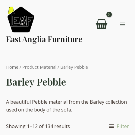
Skip
to
content
Mai
East Anglia Furniture
Men
Home
/ Product Material / Barley Pebble
Barley Pebble
A beautiful Pebble material from the Barley collection
used on the body of the sofa.
Filter
Showing 1–12 of 134 results