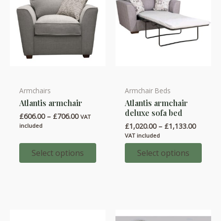
product
product
page
page
Armchairs
Armchair Beds
This
This
Atlantis armchair
Atlantis armchair
product
product
deluxe sofa bed
Price
£
606.00
–
£
706.00
has
has
VAT
range:
Price
£
1,020.00
–
£
1,133.00
included
multiple
multiple
£606.00
range:
VAT included
through
variants.
variants.
£1,020.
£706.00
throug
Select options
Select options
The
The
£1,133.
options
options
may
may
be
be
chosen
chosen
on
on