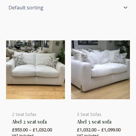
2 Seat Sofas
3 Seat Sofas
This
This
Abel 2 seat sofa
Abel 3 seat sofa
product
product
Price
Price
£
953.00
–
£
1,032.00
£
1,032.00
–
£
1,099.00
has
has
range:
range:
VAT included
VAT included