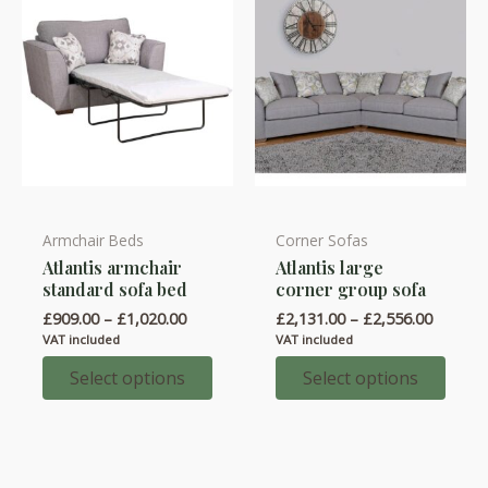
the
the
product
product
page
page
Armchair Beds
Corner Sofas
This
This
Atlantis armchair
Atlantis large
product
product
standard sofa bed
corner group sofa
has
has
Price
Price
£
909.00
–
£
1,020.00
£
2,131.00
–
£
2,556.00
multiple
multiple
range:
range:
VAT included
VAT included
variants.
variants.
£909.00
£2,131.
through
throug
Select options
Select options
The
The
£1,020.00
£2,556.
options
options
may
may
be
be