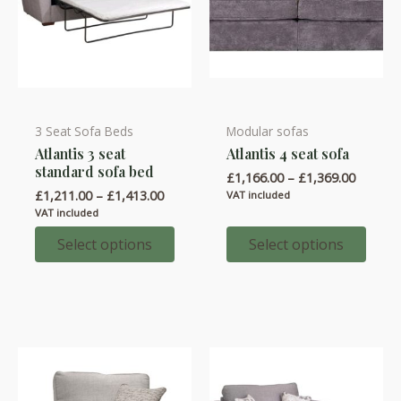
page
3 Seat Sofa Beds
Modular sofas
This
This
Atlantis 3 seat
Atlantis 4 seat sofa
product
product
standard sofa bed
Price
£
1,166.00
–
£
1,369.00
has
has
range:
Price
£
1,211.00
–
£
1,413.00
VAT included
multiple
multiple
£1,166.
range:
VAT included
throug
variants.
variants.
£1,211.00
£1,369.
through
Select options
Select options
The
The
£1,413.00
options
options
may
may
be
be
chosen
chosen
on
on
the
the