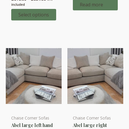
has
range:
Read more
included
multiple
£616.00
through
Select options
variants.
£651.00
The
options
may
be
chosen
on
the
product
page
Chaise Corner Sofas
Chaise Corner Sofas
This
This
Abel large left hand
Abel large right
product
product