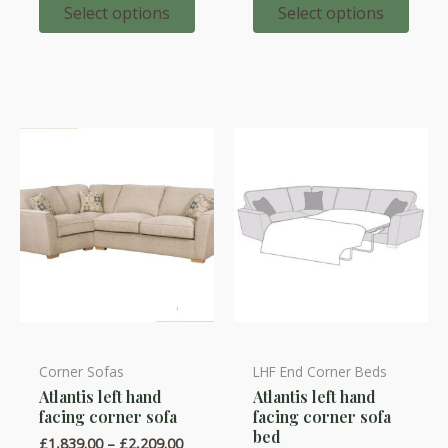
options
options
£2,086.
through
Select options
Select options
£2,321.00
may
may
be
be
chosen
chosen
on
on
the
the
product
product
page
page
Corner Sofas
LHF End Corner Beds
This
This
Atlantis left hand
Atlantis left hand
product
product
facing corner sofa
facing corner sofa
has
has
bed
Price
£
1,839.00
–
£
2,209.00