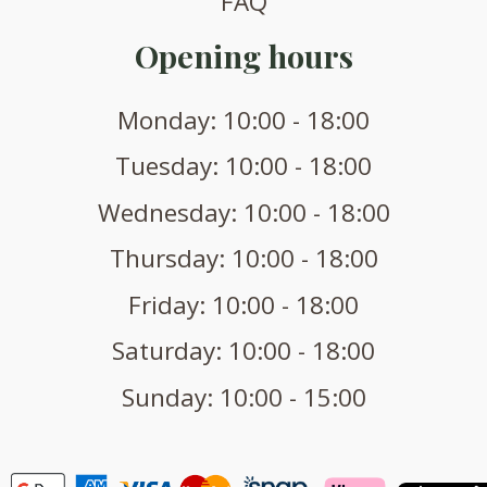
FAQ
Opening hours
Monday: 10:00 - 18:00
Tuesday: 10:00 - 18:00
Wednesday: 10:00 - 18:00
Thursday: 10:00 - 18:00
Friday: 10:00 - 18:00
Saturday: 10:00 - 18:00
Sunday: 10:00 - 15:00