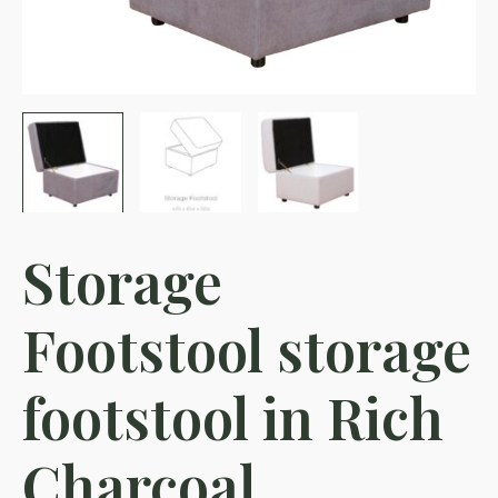
Storage
Footstool storage
footstool in Rich
Charcoal