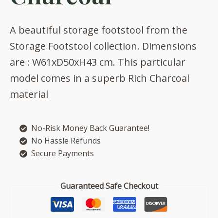
A beautiful storage footstool from the
Storage Footstool collection. Dimensions
are : W61xD50xH43 cm. This particular
model comes in a superb Rich Charcoal
material
No-Risk Money Back Guarantee!
No Hassle Refunds
Secure Payments
Guaranteed Safe Checkout