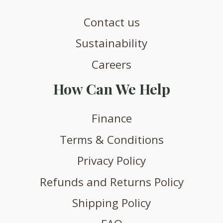
Contact us
Sustainability
Careers
How Can We Help
Finance
Terms & Conditions
Privacy Policy
Refunds and Returns Policy
Shipping Policy