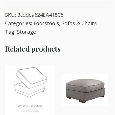
SKU:
3cddea624EA418C5
Categories:
Footstools
,
Sofas & Chairs
Tag:
Storage
Related products