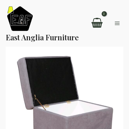
Skip
to
content
Mai
East Anglia Furniture
Men