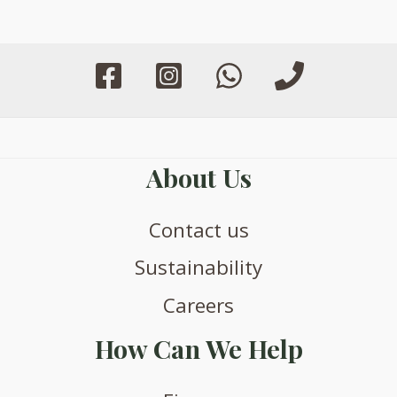
may
may
be
be
chosen
chosen
on
on
the
the
product
product
page
page
About Us
Contact us
Sustainability
Careers
How Can We Help