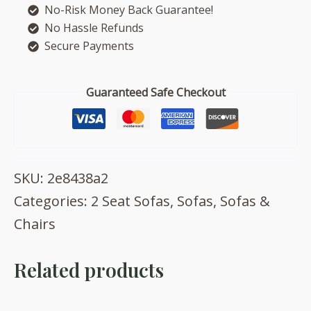
No-Risk Money Back Guarantee!
quantity
No Hassle Refunds
Secure Payments
Guaranteed Safe Checkout
SKU:
2e8438a2
Categories:
2 Seat Sofas
,
Sofas
,
Sofas &
Chairs
Related products