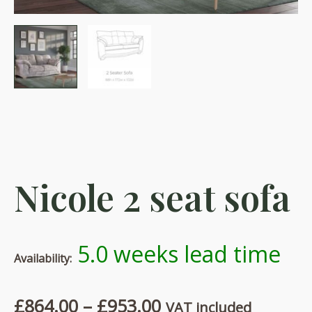
Nicole 2 seat sofa
5.0 weeks lead time
Availability:
Price
£
864.00
–
£
953.00
VAT included