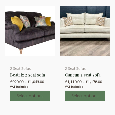
be
chosen
on
the
product
page
2 Seat Sofas
2 Seat Sofas
This
This
Beatrix 2 seat sofa
Cancun 2 seat sofa
product
product
Price
Price
£
920.00
–
£
1,043.00
£
1,110.00
–
£
1,178.00
has
has
range:
range:
VAT included
VAT included
multiple
multiple
£920.00
£1,110.
through
throug
Select options
Select options
variants.
variants.
£1,043.00
£1,178.
The
The
options
options