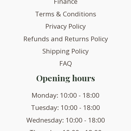
Finance
Terms & Conditions
Privacy Policy
Refunds and Returns Policy
Shipping Policy
FAQ
Opening hours
Monday: 10:00 - 18:00
Tuesday: 10:00 - 18:00
Wednesday: 10:00 - 18:00