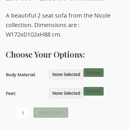
range:
A beautiful 2 seat sofa from the Nicole
£864.00
collection. Dimensions are :
through
W172xD102xH88 cm.
£953.00
Choose Your Options:
Choose
Body Material:
None Selected
Choose
Feet:
None Selected
Nicole
Add to cart
2
seat
sofa