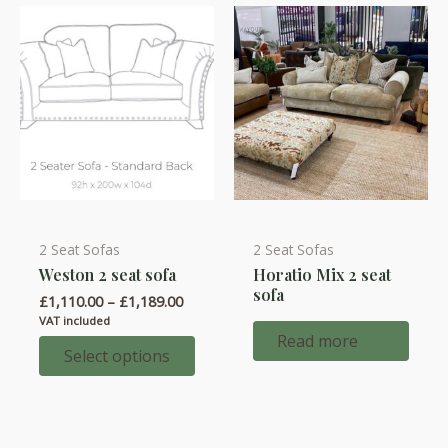
2 Seat Sofas
2 Seat Sofas
This
Weston 2 seat sofa
Horatio Mix 2 seat
product
sofa
Price
£
1,110.00
–
£
1,189.00
has
range:
VAT included
multiple
£1,110.00
Read more
through
Select options
variants.
£1,189.00
The
options
may