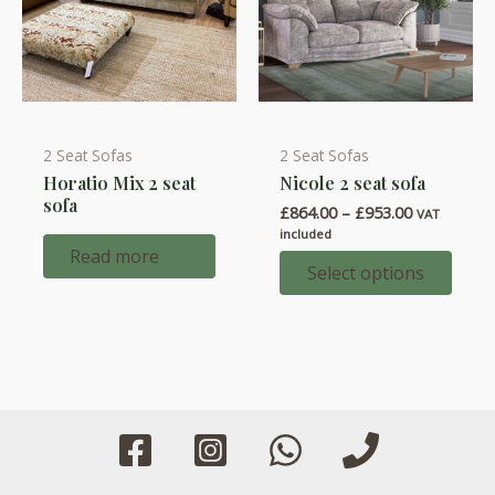
2 Seat Sofas
2 Seat Sofas
This
Horatio Mix 2 seat
Nicole 2 seat sofa
product
sofa
Price
£
864.00
–
£
953.00
has
VAT
range:
included
multiple
£864.00
Read more
through
Select options
variants.
£953.00
The
options
may
be
chosen
on
the