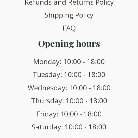
Refunds and Returns Policy
Shipping Policy
FAQ
Opening hours
Monday: 10:00 - 18:00
Tuesday: 10:00 - 18:00
Wednesday: 10:00 - 18:00
Thursday: 10:00 - 18:00
Friday: 10:00 - 18:00
Saturday: 10:00 - 18:00