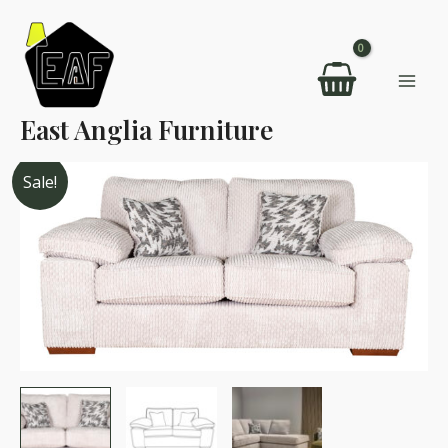
Skip
to
content
Mai
East Anglia Furniture
Men
Sale!