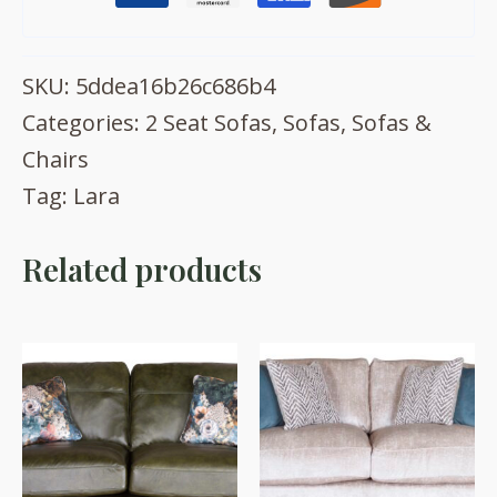
SKU:
5ddea16b26c686b4
Categories:
2 Seat Sofas
,
Sofas
,
Sofas &
Chairs
Tag:
Lara
Related products