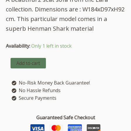
was:
is:
collection. Dimensions are : W184xD97xH92
£852.00.
£741.00.
cm. This particular model comes in a
superb Henman Shark material
Availability:
Only 1 left in stock
Lara
Add to cart
2
seat
sofa
No-Risk Money Back Guarantee!
in
Henman
No Hassle Refunds
Shark
Secure Payments
quantity
Guaranteed Safe Checkout