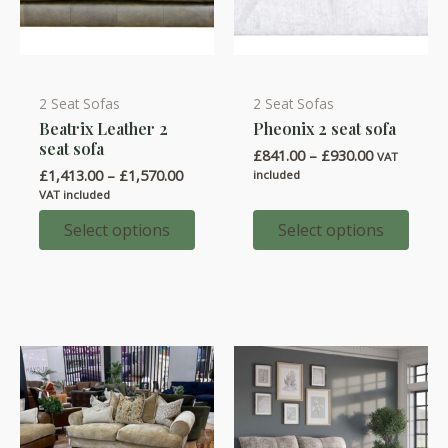
2 Seat Sofas
2 Seat Sofas
This
This
Beatrix Leather 2
Pheonix 2 seat sofa
product
product
seat sofa
Price
£
841.00
–
£
930.00
has
has
VAT
range:
Price
£
1,413.00
–
£
1,570.00
included
multiple
multiple
£841.00
range:
VAT included
through
variants.
variants.
£1,413.00
£930.00
through
Select options
Select options
The
The
£1,570.00
options
options
may
may
be
be
chosen
chosen
on
on
the
the
product
product
page
page