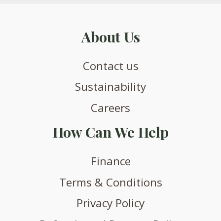
product
page
About Us
Contact us
Sustainability
Careers
How Can We Help
Finance
Terms & Conditions
Privacy Policy