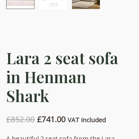
Lara 2 seat sofa
in Henman
Shark
Original
Current
£
852.00
£
741.00
VAT included
price
price
A beautiful 2 seat sofa from the Lara