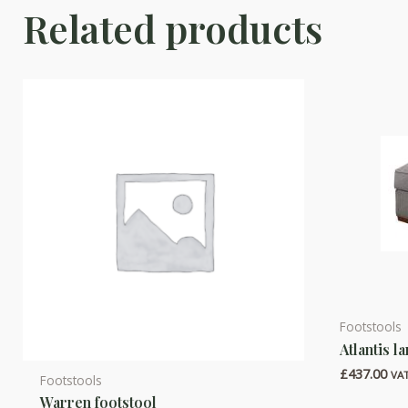
Related products
Footstools
This
Atlantis l
product
£
437.00
has
VAT
Footstools
multiple
Warren footstool