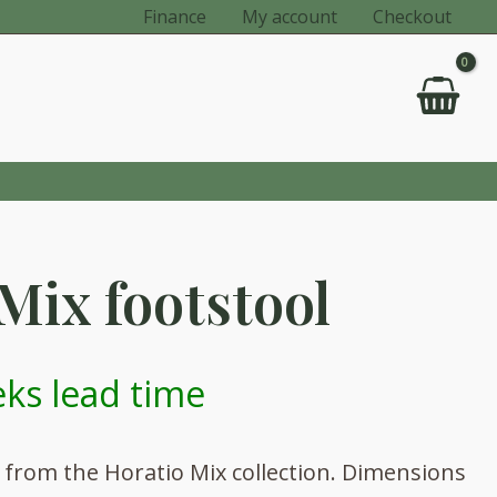
Finance
My account
Checkout
Mix footstool
ks lead time
l from the Horatio Mix collection. Dimensions