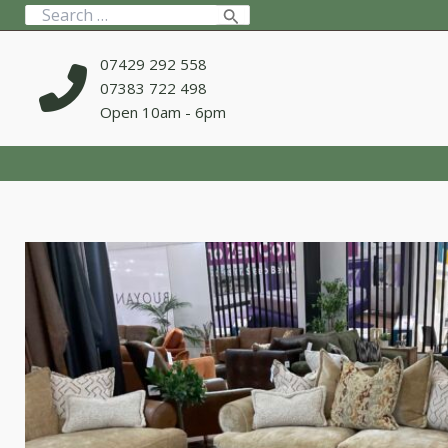
Skip
Search
to
for:
content
07429 292 558
07383 722 498
Open 10am - 6pm