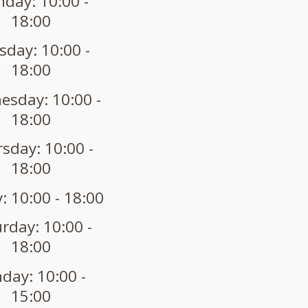
day: 10:00 -
18:00
sday: 10:00 -
18:00
sday: 10:00 -
18:00
sday: 10:00 -
18:00
: 10:00 - 18:00
rday: 10:00 -
18:00
day: 10:00 -
15:00