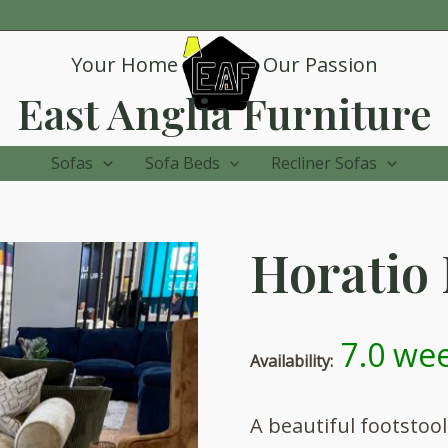
Your Home
Our Passion
East Anglia Furniture
Sofas
Sofa Beds
Recliner Sofas
Horatio 
7.0 wee
Availability:
A beautiful footstoo