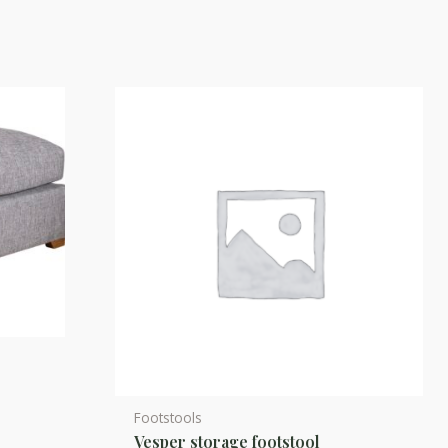
d
Footstools
This
Vesper storage footstool
product