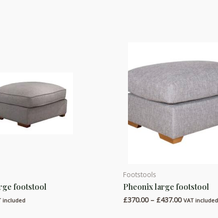
Footstools
This
arge footstool
Pheonix large footstool
product
Price
£
370.00
–
£
437.00
has
 included
VAT include
range:
multiple
£370.00