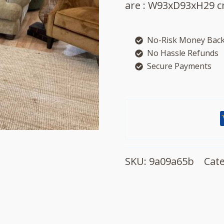
are : W93xD93xH29 c
No-Risk Money Back
No Hassle Refunds
Secure Payments
SKU:
9a09a65b
Cat