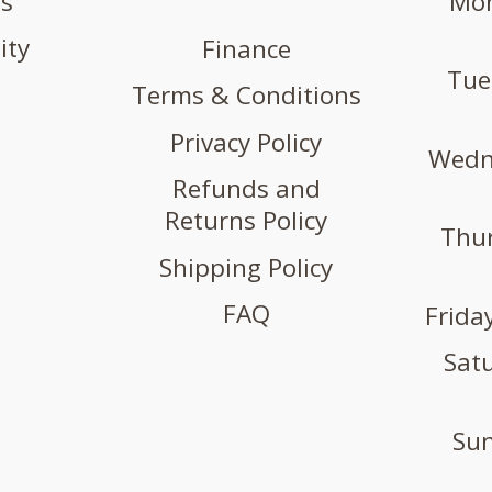
us
Mon
ity
Finance
Tue
Terms & Conditions
Privacy Policy
Wedne
Refunds and
Returns Policy
Thur
Shipping Policy
FAQ
Friday
Satu
Sun