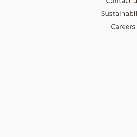
Contact 
Sustainabil
Careers