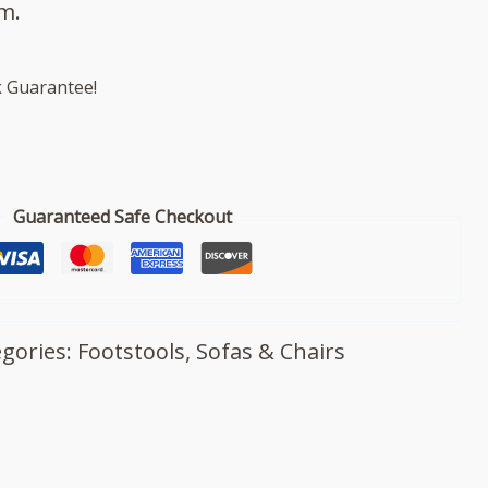
m.
 Guarantee!
Guaranteed Safe Checkout
egories:
Footstools
,
Sofas & Chairs