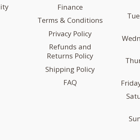
ity
Finance
Tue
Terms & Conditions
Privacy Policy
Wedne
Refunds and
Returns Policy
Thur
Shipping Policy
FAQ
Friday
Satu
Sun