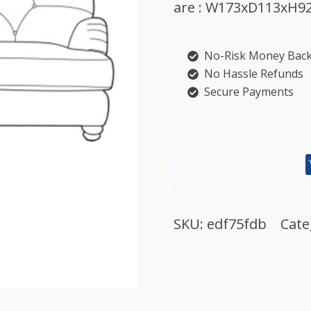
are : W173xD113xH92
No-Risk Money Back
No Hassle Refunds
Secure Payments
SKU:
edf75fdb
Cate