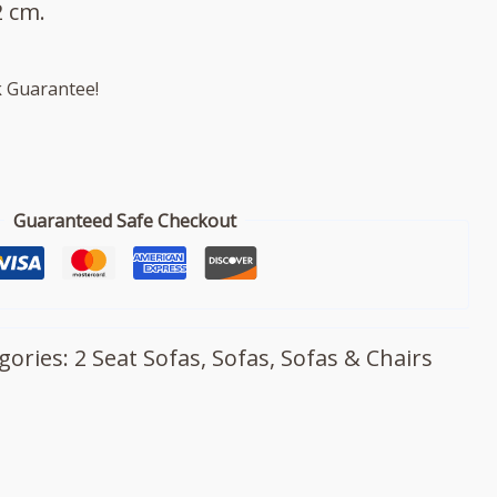
 cm.
 Guarantee!
Guaranteed Safe Checkout
gories:
2 Seat Sofas
,
Sofas
,
Sofas & Chairs