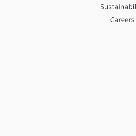
Sustainabil
Careers