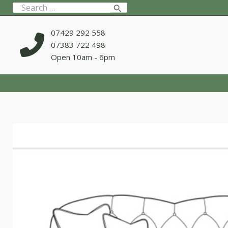
Skip
Search
to
for:
content
07429 292 558
07383 722 498
Open 10am - 6pm