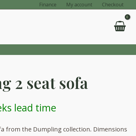
Finance
My account
Checkout
 2 seat sofa
ks lead time
ofa from the Dumpling collection. Dimensions