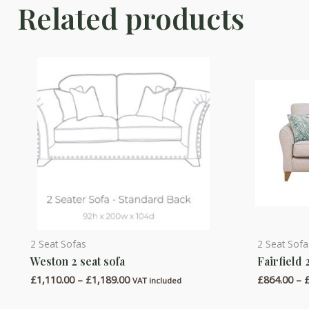
Related products
2 Seat Sofas
2 Seat Sofa
This
This
Weston 2 seat sofa
Fairfield 
product
product
Price
£
1,110.00
–
£
1,189.00
£
864.00
–
has
has
VAT included
range:
multiple
multiple
£1,110.00