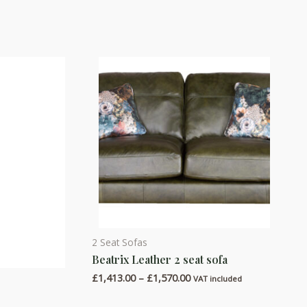
2 Seat Sofas
This
Beatrix Leather 2 seat sofa
product
Price
£
1,413.00
–
£
1,570.00
has
VAT included
range:
multiple
£1,413.00