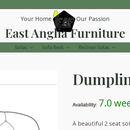
Your Home
Our Passion
East Anglia Furniture
Sofas
Sofa Beds
Recliner Sofas
Dumpling
7.0 wee
Availability:
A beautiful 2 seat s