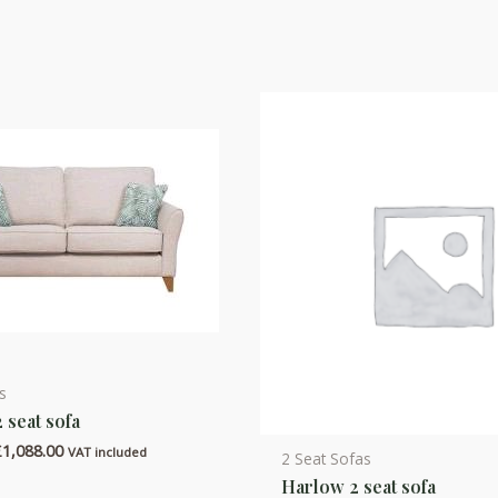
s
2 seat sofa
Price
£
1,088.00
VAT included
2 Seat Sofas
range:
Harlow 2 seat sofa
£864.00