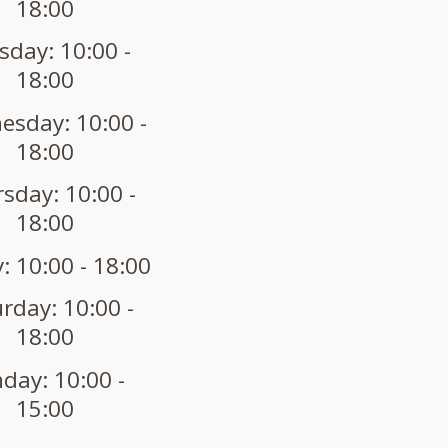
18:00
sday: 10:00 -
18:00
sday: 10:00 -
18:00
sday: 10:00 -
18:00
: 10:00 - 18:00
rday: 10:00 -
18:00
day: 10:00 -
15:00