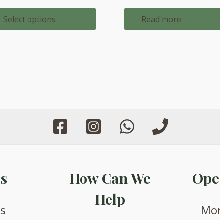
through
£1,088.00
Select options
Read more
s
How Can We
Ope
Help
us
Mon