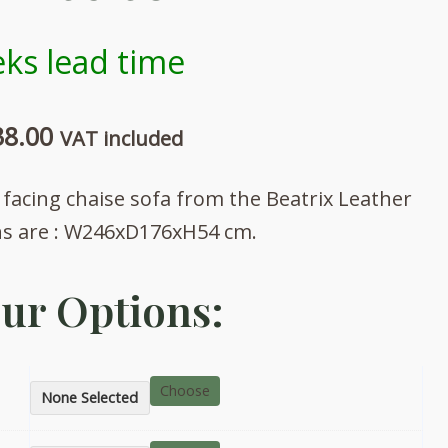
ks lead time
Price
38.00
VAT included
range:
 facing chaise sofa from the Beatrix Leather
£2,747.00
ns are : W246xD176xH54 cm.
through
ur Options:
£3,038.00
Choose
None Selected