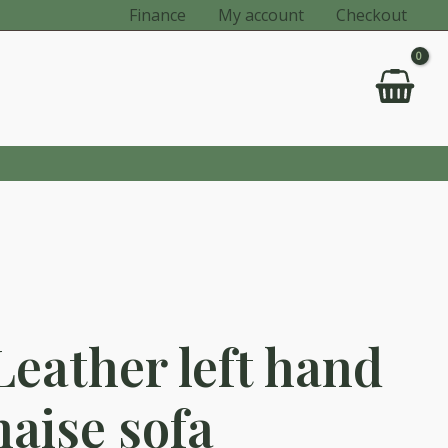
Finance
My account
Checkout
Leather left hand
haise sofa