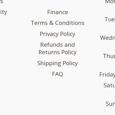
us
Mon
ity
Finance
Tue
Terms & Conditions
Privacy Policy
Wedne
Refunds and
Returns Policy
Thur
Shipping Policy
FAQ
Friday
Satu
Sun