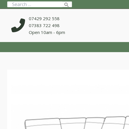
Skip
Search
to
for:
content
07429 292 558
07383 722 498
Open 10am - 6pm