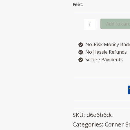
Feet:
Beatrix
Add to cart
Leather
left
hand
No-Risk Money Back
facing
chaise
No Hassle Refunds
sofa
Secure Payments
quantity
SKU:
d6e6b6dc
Categories:
Corner S