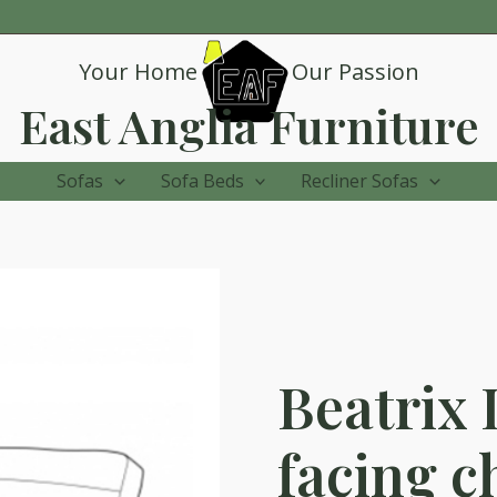
Your Home
Our Passion
East Anglia Furniture
Sofas
Sofa Beds
Recliner Sofas
Beatrix 
facing c