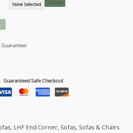
Choose
None Selected
 Guarantee!
Guaranteed Safe Checkout
ofas
,
LHF End Corner
,
Sofas
,
Sofas & Chairs