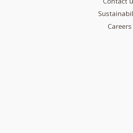
Contact 
Sustainabil
Careers