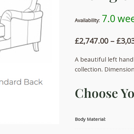
7.0 wee
Availability:
£
2,747.00
–
£
3,0
A beautiful left hand
collection. Dimensio
Choose Yo
Body Material: