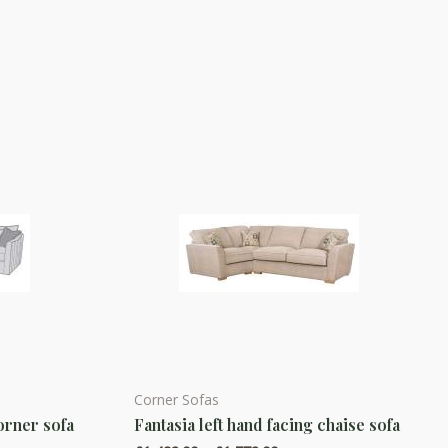
Corner Sofas
This
orner sofa
Fantasia left hand facing chaise sofa
product