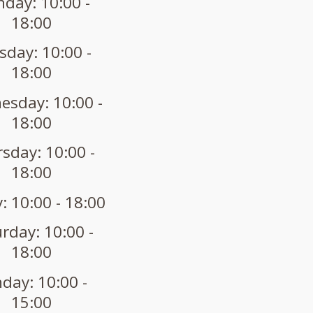
day: 10:00 -
18:00
sday: 10:00 -
18:00
sday: 10:00 -
18:00
sday: 10:00 -
18:00
: 10:00 - 18:00
rday: 10:00 -
18:00
day: 10:00 -
15:00