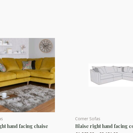
as
Corner Sofas
This
ght hand facing chaise
Blaise right hand facing c
product