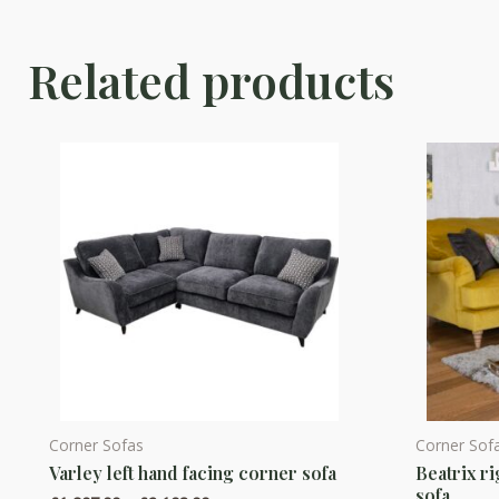
Related products
Corner Sofas
Corner Sof
This
This
Varley left hand facing corner sofa
Beatrix ri
product
product
sofa