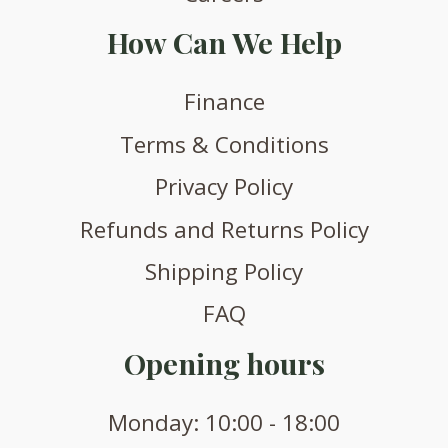
How Can We Help
Finance
Terms & Conditions
Privacy Policy
Refunds and Returns Policy
Shipping Policy
FAQ
Opening hours
Monday: 10:00 - 18:00