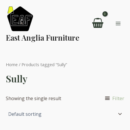
Skip
to
content
Mai
East Anglia Furniture
Men
Home
/ Products tagged “Sully”
Sully
Filter
Showing the single result