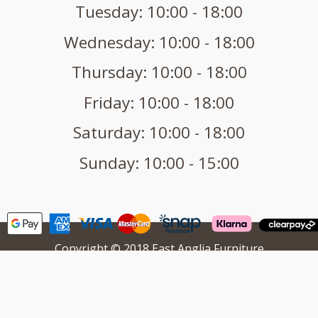
Tuesday: 10:00 - 18:00
Wednesday: 10:00 - 18:00
Thursday: 10:00 - 18:00
Friday: 10:00 - 18:00
Saturday: 10:00 - 18:00
Sunday: 10:00 - 15:00
Copyright © 2018 East Anglia Furniture