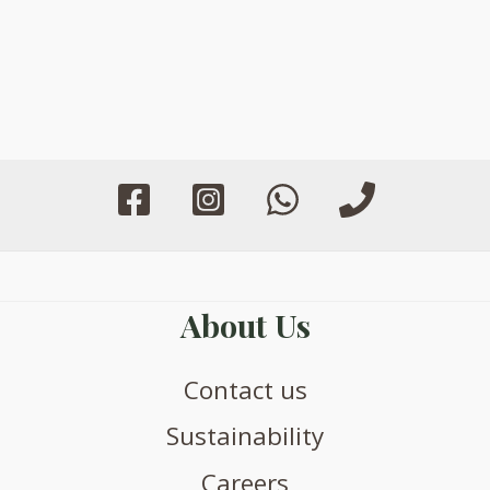
About Us
Contact us
Sustainability
Careers