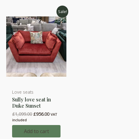
Sale!
Love seats
Sully love seat in
Duke Sunset
Original
Current
£
1,099.00
£
956.00
VAT
price
price
included
was:
is:
£1,099.00.
£956.00.
Add to cart