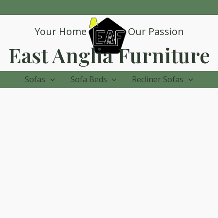
Your Home
Our Passion
East Anglia Furniture
Sofas
Sofa Beds
Recliner Sofas