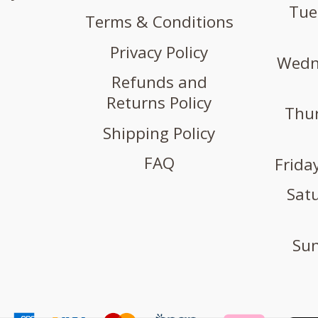
Tue
Terms & Conditions
Privacy Policy
Wedne
Refunds and
Returns Policy
Thur
Shipping Policy
FAQ
Friday
Satu
Sun