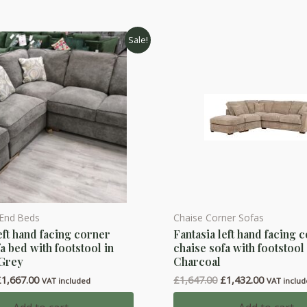
Sale!
 End Beds
Chaise Corner Sofas
eft hand facing corner
Fantasia left hand facing 
a bed with footstool in
chaise sofa with footstool
 Grey
Charcoal
riginal
Current
Original
Current
£
1,667.00
£
1,647.00
£
1,432.00
VAT included
VAT inclu
rice
price
price
price
as:
is:
was:
is: