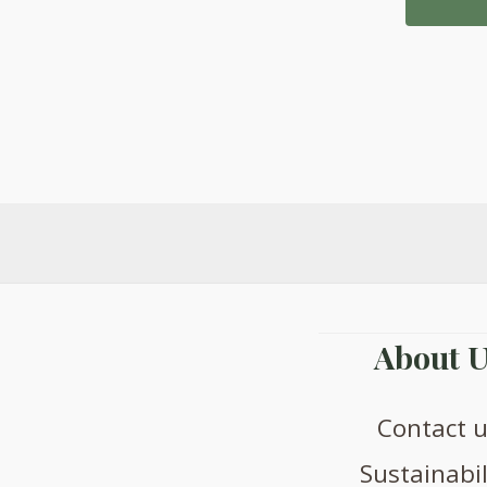
£
About U
Contact 
Sustainabil