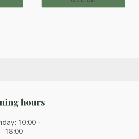
Add to cart
.
£1,647.00.
£1,432.00.
ning hours
day: 10:00 -
18:00