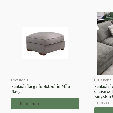
Footstools
LHF Chaise
Fantasia large footstool in Milo
Fantasia l
Navy
chaise sof
Kingston
O
£
1,917.00
Read more
p
w