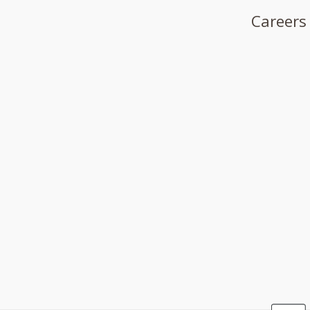
Careers