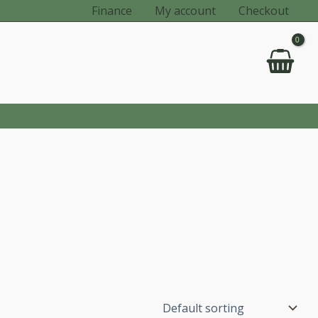
Finance
My account
Checkout