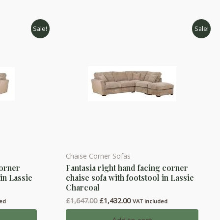
Sale!
Sale!
Chaise Corner Sofas
corner
Fantasia right hand facing corner
 in Lassie
chaise sofa with footstool in Lassie
Charcoal
Original
Current
£
1,647.00
£
1,432.00
ded
VAT included
price
price
was:
is: