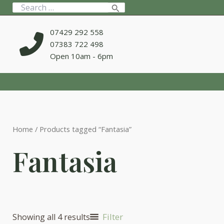
Skip
Search
to
for:
content
07429 292 558
07383 722 498
Open 10am - 6pm
Home
/ Products tagged “Fantasia”
Fantasia
Filter
Showing all 4 results