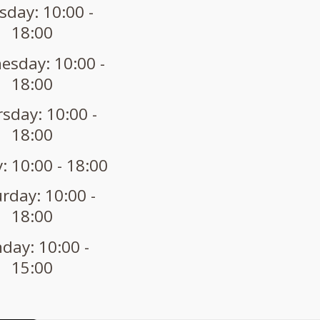
sday: 10:00 -
18:00
sday: 10:00 -
18:00
sday: 10:00 -
18:00
: 10:00 - 18:00
rday: 10:00 -
18:00
day: 10:00 -
15:00