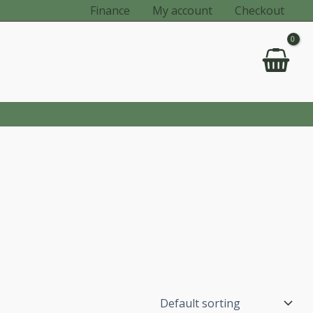
Finance
My account
Checkout