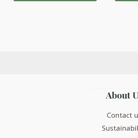
About U
Contact 
Sustainabil