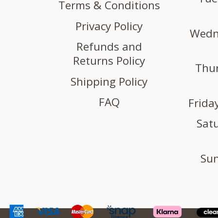
Terms & Conditions
Privacy Policy
Wedne
Refunds and
Returns Policy
Thur
Shipping Policy
FAQ
Friday
Satu
Sun