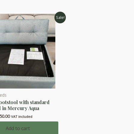
Sale!
Beds
ootstool with standard
d in Mercury Aqua
ginal
Current
50.00
VAT included
ce
price
s:
is:
Add to cart
50.00.
£450.00.