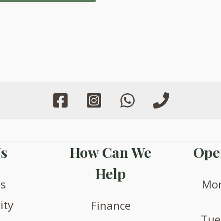
s
How Can We
Ope
Help
us
Mon
ity
Finance
Tue