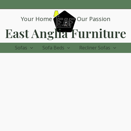
Your Home
Our Passion
East Anglia Furniture
Sofas
Sofa Beds
Recliner Sofas