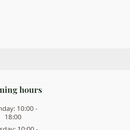
ning hours
day: 10:00 -
18:00
sday: 10:00 -