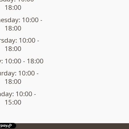
18:00
sday: 10:00 -
18:00
sday: 10:00 -
18:00
: 10:00 - 18:00
rday: 10:00 -
18:00
day: 10:00 -
15:00