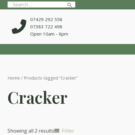
Skip
Search
to
for:
content
07429 292 558
07383 722 498
Open 10am - 6pm
Home
/ Products tagged “Cracker”
Cracker
Filter
Showing all 2 results