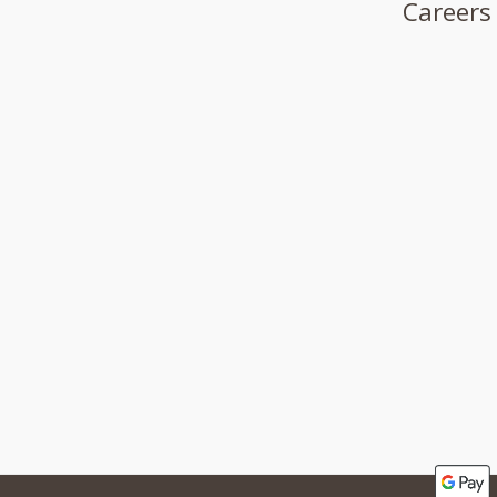
Careers