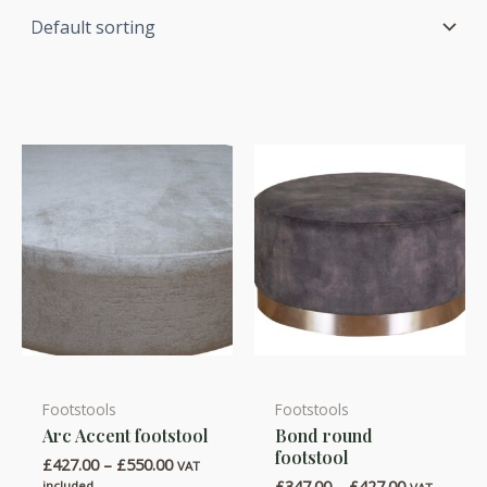
Footstools
Footstools
This
This
Arc Accent footstool
Bond round
product
product
footstool
Price
£
427.00
–
£
550.00
has
has
VAT
range:
Price
£
347.00
–
£
427.00
included