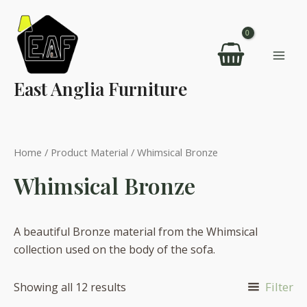
Skip
to
content
Mai
East Anglia Furniture
Men
Home
/ Product Material / Whimsical Bronze
Whimsical Bronze
A beautiful Bronze material from the Whimsical
collection used on the body of the sofa.
Filter
Showing all 12 results