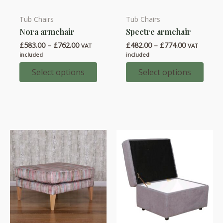
Tub Chairs
Tub Chairs
This
This
Nora armchair
Spectre armchair
product
product
Price
Price
£
583.00
–
£
762.00
£
482.00
–
£
774.00
has
has
VAT
VAT
range:
range:
included
included
multiple
multiple
£583.00
£482.00
through
through
Select options
Select options
variants.
variants.
£762.00
£774.00
The
The
options
options
may
may
be
be
chosen
chosen
on
on
the
the
product
product
page
page