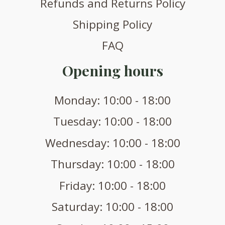
Refunds and Returns Policy
Shipping Policy
FAQ
Opening hours
Monday: 10:00 - 18:00
Tuesday: 10:00 - 18:00
Wednesday: 10:00 - 18:00
Thursday: 10:00 - 18:00
Friday: 10:00 - 18:00
Saturday: 10:00 - 18:00