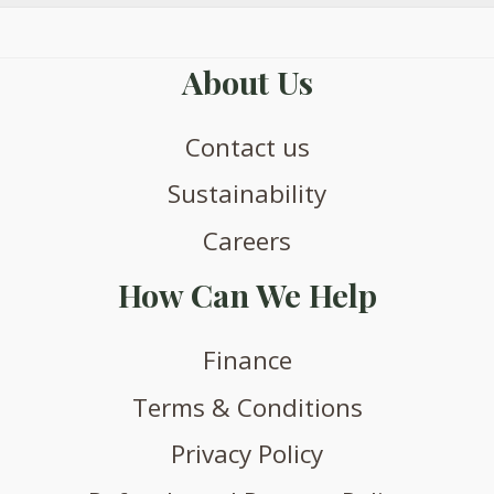
About Us
Contact us
Sustainability
Careers
How Can We Help
Finance
Terms & Conditions
Privacy Policy