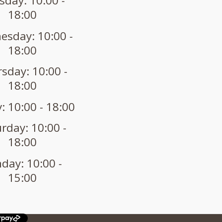
sday: 10:00 -
18:00
sday: 10:00 -
18:00
sday: 10:00 -
18:00
: 10:00 - 18:00
rday: 10:00 -
18:00
day: 10:00 -
15:00