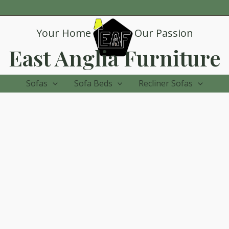
Your Home
Our Passion
East Anglia Furniture
Sofas
Sofa Beds
Recliner Sofas