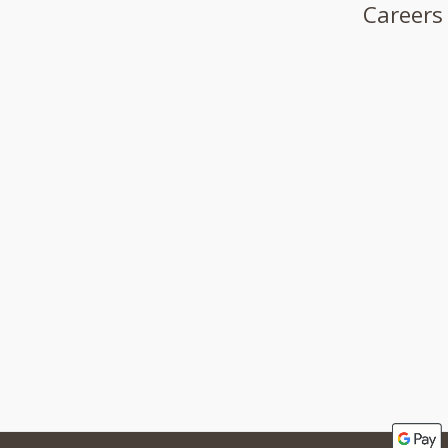
Careers