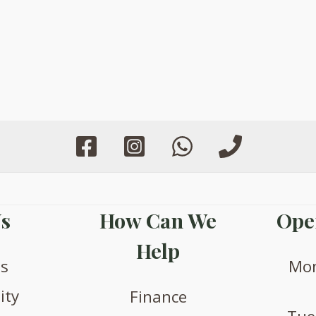
s
How Can We
Ope
Help
us
Mon
ity
Finance