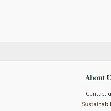
The
options
may
be
chosen
on
the
product
page
About U
Contact 
Sustainabil