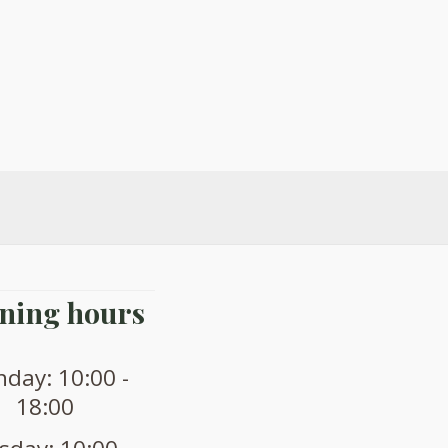
ning hours
day: 10:00 -
18:00