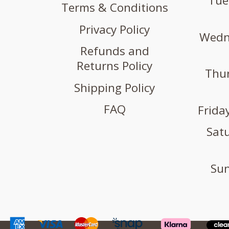
Tue
Terms & Conditions
Privacy Policy
Wedne
Refunds and
Returns Policy
Thur
Shipping Policy
FAQ
Friday
Satu
Sun