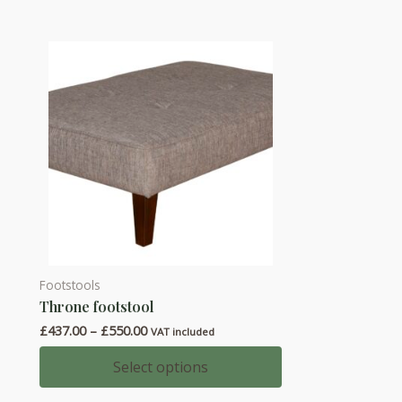
Footstools
This
Throne footstool
product
Price
£
437.00
–
£
550.00
has
VAT included
range:
multiple
£437.00
Select options
through
variants.
£550.00