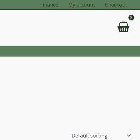
Finance
My account
Checkout