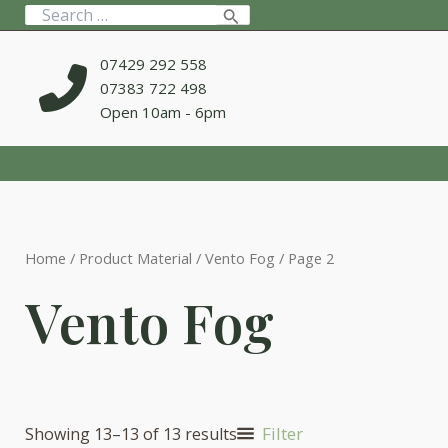
Skip
Search
to
for:
content
07429 292 558
07383 722 498
Open 10am - 6pm
Home
/ Product Material /
Vento Fog
/ Page 2
Vento Fog
Filter
Showing 13–13 of 13 results