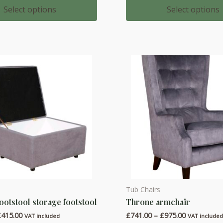
multiple
£437.00
£583.00
Select options
Select options
through
through
variants.
£516.00
£762.00
The
options
may
be
chosen
on
the
product
page
Tub Chairs
This
ootstool storage footstool
Throne armchair
product
Price
Price
£
415.00
£
741.00
–
£
975.00
has
VAT included
VAT include