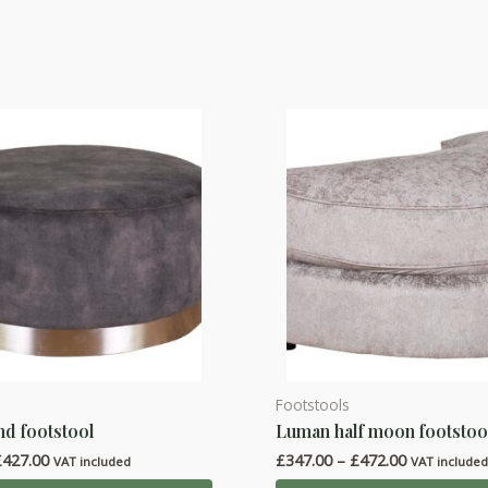
Footstools
This
d footstool
Luman half moon footstoo
product
Price
Price
£
427.00
£
347.00
–
£
472.00
has
VAT included
VAT include
range:
range: