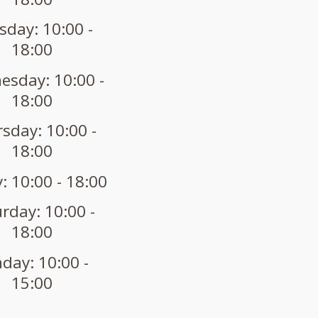
sday: 10:00 -
18:00
sday: 10:00 -
18:00
sday: 10:00 -
18:00
: 10:00 - 18:00
rday: 10:00 -
18:00
day: 10:00 -
15:00