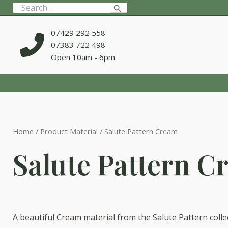
Skip
Search
to
for:
content
07429 292 558
07383 722 498
Open 10am - 6pm
Home
/ Product Material / Salute Pattern Cream
Salute Pattern C
A beautiful Cream material from the Salute Pattern colle