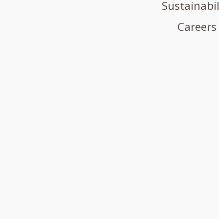
Sustainabil
Careers