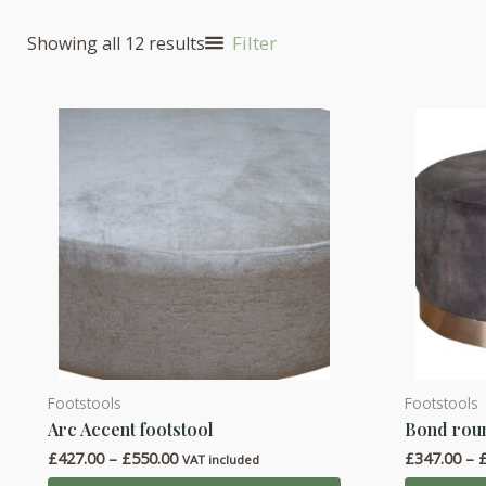
Filter
Showing all 12 results
Footstools
Footstools
This
This
Arc Accent footstool
Bond roun
product
product
Price
£
427.00
–
£
550.00
£
347.00
–
has
has
VAT included
range: