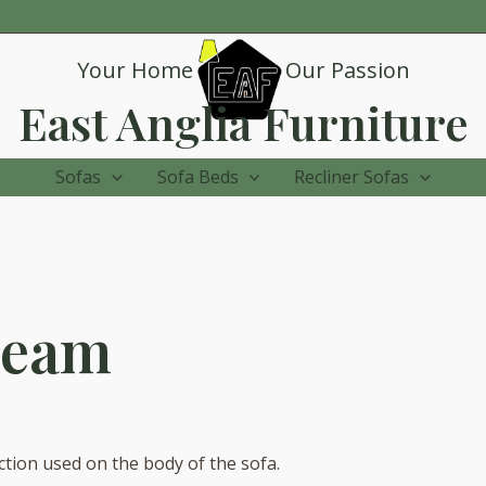
Your Home
Our Passion
East Anglia Furniture
Sofas
Sofa Beds
Recliner Sofas
ream
ction used on the body of the sofa.