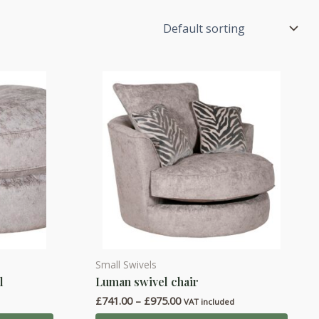
Small Swivels
This
l
Luman swivel chair
product
Price
£
741.00
–
£
975.00
has
d
VAT included
range: