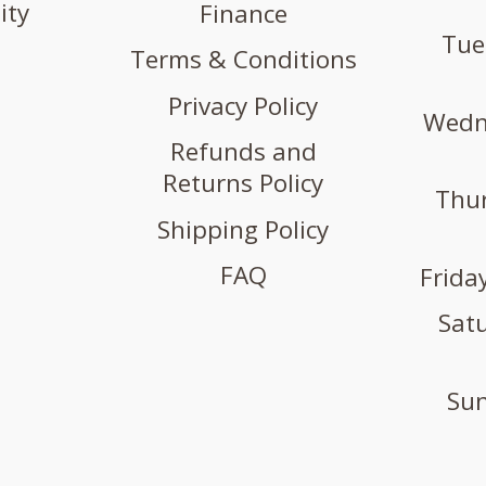
ity
Finance
Tue
Terms & Conditions
Privacy Policy
Wedne
Refunds and
Returns Policy
Thur
Shipping Policy
FAQ
Friday
Satu
Sun