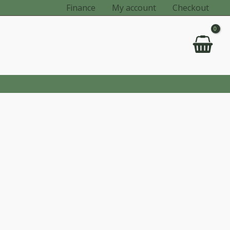
Finance
My account
Checkout