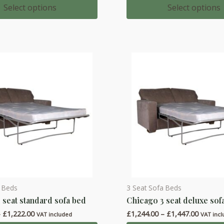
multiple
£427.00
£347.00
Select options
Select options
through
through
variants.
£550.00
£427.00
The
options
may
be
chosen
on
the
product
page
a Beds
3 Seat Sofa Beds
This
 seat standard sofa bed
Chicago 3 seat deluxe sof
product
Price
Price
–
£
1,222.00
£
1,244.00
–
£
1,447.00
has
VAT included
VAT inc
range:
range: