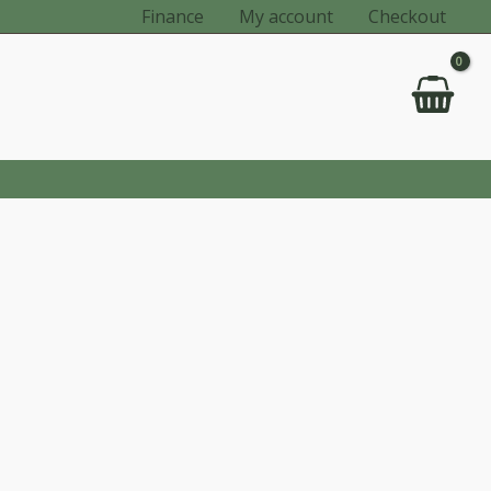
Finance
My account
Checkout