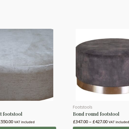
Footstools
This
t footstool
Bond round footstool
product
Price
Price
£
550.00
£
347.00
–
£
427.00
has
VAT included
VAT include
range:
range: