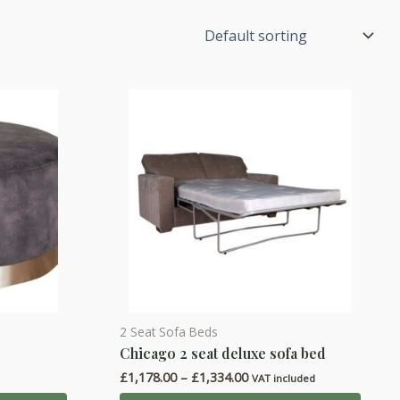
2 Seat Sofa Beds
This
Chicago 2 seat deluxe sofa bed
product
Price
£
1,178.00
–
£
1,334.00
has
d
VAT included
range: