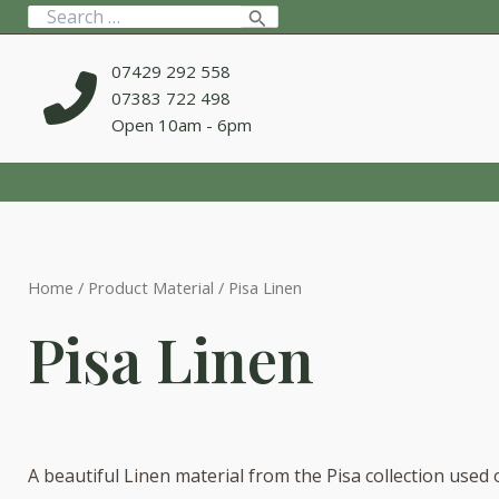
Skip
Search
to
for:
content
07429 292 558
07383 722 498
Open 10am - 6pm
Home
/ Product Material / Pisa Linen
Pisa Linen
A beautiful Linen material from the Pisa collection used 