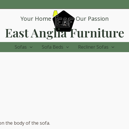
Your Home
Our Passion
East Anglia Furniture
Sofas
Sofa Beds
Recliner Sofas
on the body of the sofa.