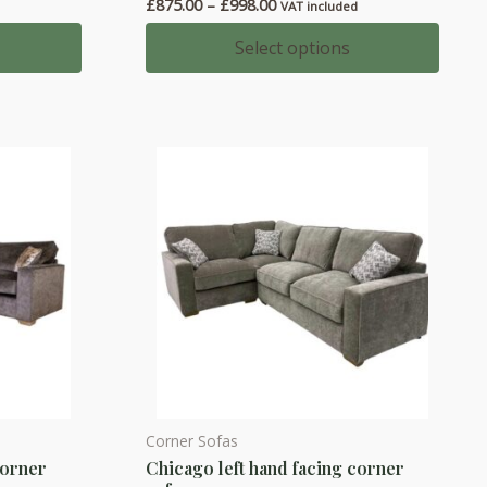
Price
£
875.00
–
£
998.00
VAT included
multiple
range:
variants.
£875.00
Select options
0
through
The
£998.00
options
may
be
chosen
on
the
product
page
Corner Sofas
This
corner
Chicago left hand facing corner
product