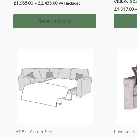
chaise sof
Price
£
1,985.00
–
£
2,433.00
has
has
VAT included
range:
£
1,917.00
multiple
multiple
£1,985.00
through
variants.
variants.
Select options
£2,433.00
The
The
options
options
may
may
be
be
chosen
chosen
on
on
the
the
product
product
page
page
LHF End Corner Beds
Love seats
This
This