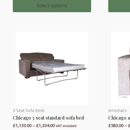
multiple
multiple
£830.00
Select options
through
variants.
variants.
£987.00
The
The
options
options
may
may
be
be
chosen
chosen
on
on
the
the
product
product
page
page
3 Seat Sofa Beds
Armchairs
This
This
Chicago 3 seat standard sofa bed
Chicago 
product
product
Price
£
1,133.00
–
£
1,334.00
£
583.00
–
has
has
VAT included