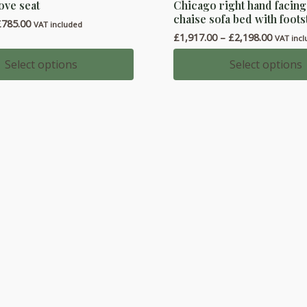
ove seat
Chicago right hand facin
product
chaise sofa bed with foots
Price
£
785.00
has
VAT included
range:
Price
£
1,917.00
–
£
2,198.00
VAT inc
multiple
£661.00
range:
through
variants.
£1,917.
Select options
Select options
£785.00
throug
The
£2,198.
options
may
be
chosen
on
the
product
page