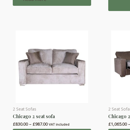
multiple
variants.
The
options
may
be
chosen
on
the
product
page
2 Seat Sofas
2 Seat Sof
This
This
Chicago 2 seat sofa
Chicago 2
product
product
Price
£
830.00
–
£
987.00
£
1,065.00
has
has
VAT included
range: