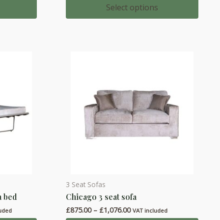
multiple
£1,178.00
Select options
through
variants.
£1,334.00
The
options
may
be
chosen
on
the
product
page
3 Seat Sofas
This
a bed
Chicago 3 seat sofa
product
Price
£
875.00
–
£
1,076.00
has
luded
VAT included
range: