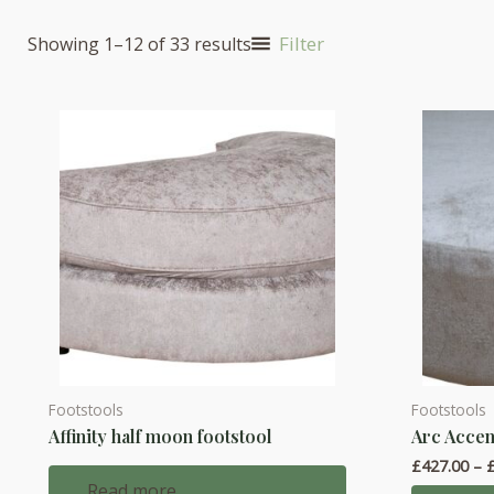
Filter
Showing 1–12 of 33 results
Footstools
Footstools
This
Affinity half moon footstool
Arc Accen
product
£
427.00
–
has
Read more