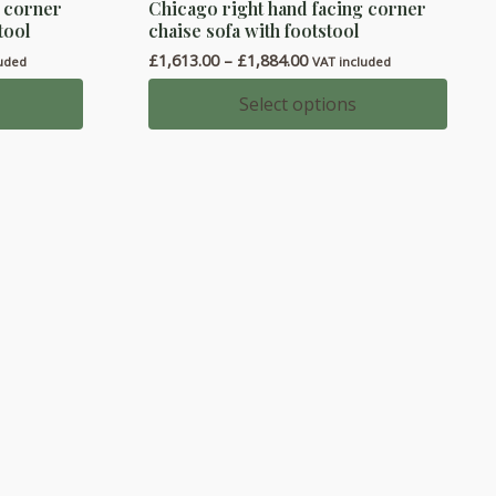
g corner
Chicago right hand facing corner
product
tool
chaise sofa with footstool
has
Price
£
1,613.00
–
£
1,884.00
luded
VAT included
multiple
range:
variants.
00
£1,613.00
Select options
h
through
The
00
£1,884.00
options
may
be
chosen
on
the
product
page