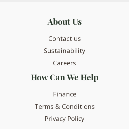
About Us
Contact us
Sustainability
Careers
How Can We Help
Finance
Terms & Conditions
Privacy Policy