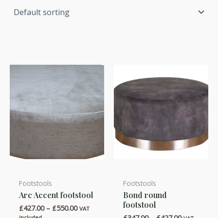
Footstools
Footstools
This
This
Arc Accent footstool
Bond round
product
product
footstool
Price
£
427.00
–
£
550.00
has
has
VAT
range:
Price
£
347.00
–
£
427.00
included