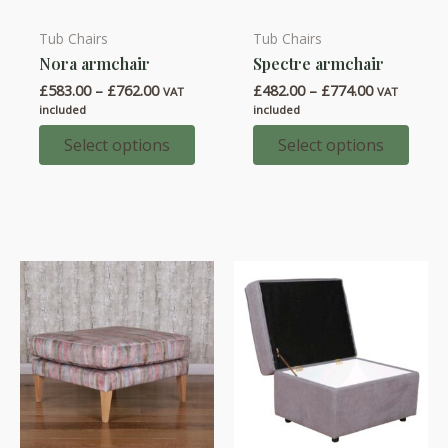
Tub Chairs
Tub Chairs
This
This
Nora armchair
Spectre armchair
product
product
Price
Price
£
583.00
–
£
762.00
£
482.00
–
£
774.00
has
has
VAT
VAT
range:
range:
included
included
multiple
multiple
£583.00
£482.00
through
through
Select options
Select options
variants.
variants.
£762.00
£774.00
The
The
options
options
may
may
be
be
chosen
chosen
on
on
the
the
product
product
page
page