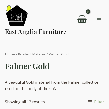
Skip
to
content
Mai
East Anglia Furniture
Men
Home
/ Product Material / Palmer Gold
Palmer Gold
A beautiful Gold material from the Palmer collection
used on the body of the sofa.
Filter
Showing all 12 results