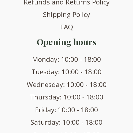
Refunds and Returns Policy
Shipping Policy
FAQ
Opening hours
Monday: 10:00 - 18:00
Tuesday: 10:00 - 18:00
Wednesday: 10:00 - 18:00
Thursday: 10:00 - 18:00
Friday: 10:00 - 18:00
Saturday: 10:00 - 18:00