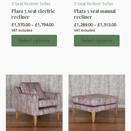
3 Seat Recliner Sofas
3 Seat Recliner Sofas
This
This
Plaza 3 seat electric
Plaza 3 seat manual
product
product
recliner
recliner
has
has
Price
Price
£
1,570.00
–
£
1,794.00
£
1,289.00
–
£
1,513.00
multiple
multiple
range:
range:
VAT included
VAT included
variants.
variants.
£1,570.00
£1,289.
through
throug
Select options
Select options
The
The
£1,794.00
£1,513.
options
options
may
may
be
be
chosen
chosen
on
on
the
the
product
product
page
page