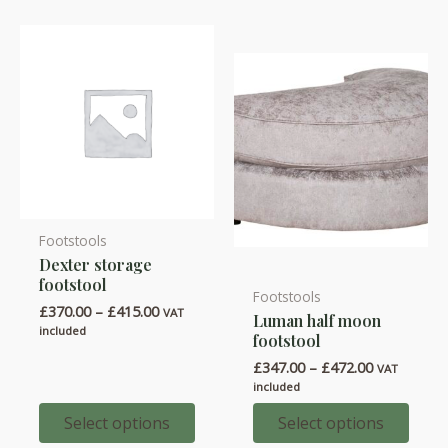
Footstools
This
Dexter storage
product
footstool
has
Footstools
This
Price
£
370.00
–
£
415.00
VAT
Luman half moon
multiple
product
range:
included
footstool
variants.
£370.00
has
through
Price
£
347.00
–
£
472.00
VAT
The
multiple
£415.00
range:
included
options
variants.
£347.00
through
Select options
Select options
may
The
£472.00