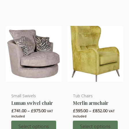
be
options
chosen
may
on
be
the
chosen
product
on
page
the
product
page
Small Swivels
Tub Chairs
This
This
Luman swivel chair
Merlin armchair
product
product
Price
Price
£
741.00
–
£
975.00
£
595.00
–
£
852.00
has
has
VAT
VAT
range:
range:
included
included
multiple
multiple
£741.00
£595.00
through
through
Select options
Select options
variants.
variants.