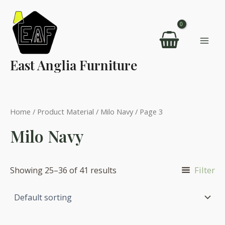
Skip
to
content
Mai
East Anglia Furniture
Men
Home
/ Product Material /
Milo Navy
/ Page 3
Milo Navy
Filter
Showing 25–36 of 41 results