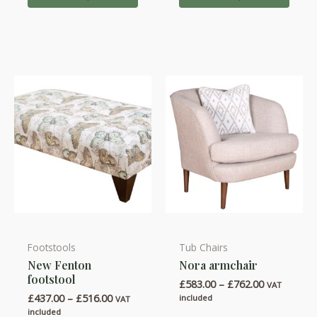
£975.00
£852.00
The
The
options
options
may
may
be
be
chosen
chosen
on
on
the
the
product
product
page
page
Footstools
Tub Chairs
This
This
New Fenton
Nora armchair
product
product
footstool
Price
£
583.00
–
£
762.00
has
has
VAT
range:
Price
£
437.00
–
£
516.00
included
VAT
multiple
multiple
£583.00
range:
included