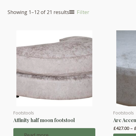
Filter
Showing 1–12 of 21 results
Footstools
Footstools
This
Affinity half moon footstool
Arc Accen
product
£
427.00
–
has
Read more