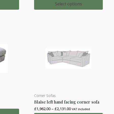
multiple
£1,032.00
Select options
through
variants.
0
£1,099.00
The
options
may
be
chosen
on
the
product
page
Corner Sofas
This
Blaise left hand facing corner sofa
product
Price
£
1,962.00
–
£
2,131.00
has
VAT included
range: