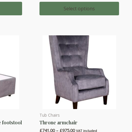
range:
multiple
£583.00
Select options
through
variants.
£762.00
The
options
may
be
chosen
on
the
product
page
Tub Chairs
This
 footstool
Throne armchair
product
Price
£
741.00
–
£
975.00
has
d
VAT included