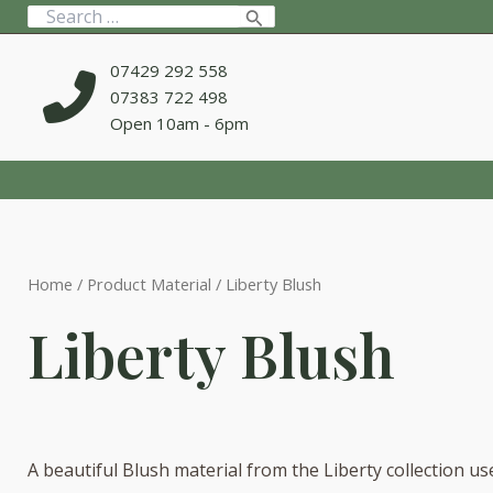
Skip
Search
to
for:
content
07429 292 558
07383 722 498
Open 10am - 6pm
Home
/ Product Material / Liberty Blush
Liberty Blush
A beautiful Blush material from the Liberty collection us