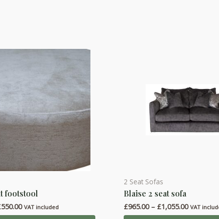
2 Seat Sofas
This
t footstool
Blaise 2 seat sofa
product
Price
Price
£
550.00
£
965.00
–
£
1,055.00
has
VAT included
VAT inclu
range:
range: