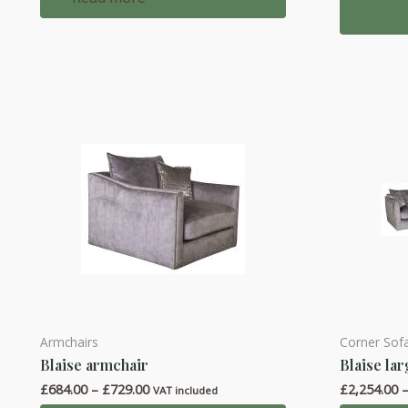
multiple
variants.
The
options
may
be
chosen
on
the
product
page
Armchairs
Corner Sof
This
This
Blaise armchair
Blaise la
product
product
Price
£
684.00
–
£
729.00
£
2,254.00
has
has
VAT included
range: