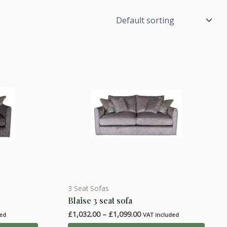
3 Seat Sofas
This
Blaise 3 seat sofa
product
Price
£
1,032.00
–
£
1,099.00
has
ded
VAT included
range: