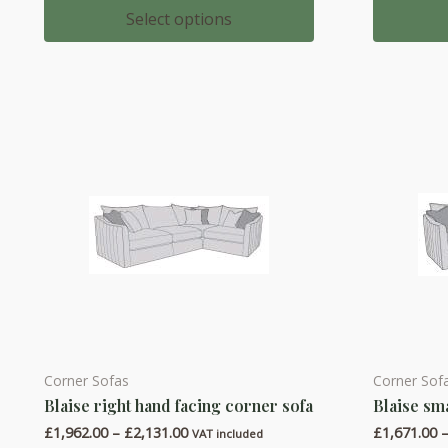
multiple
multiple
£684.00
Select options
through
variants.
variants.
£729.00
The
The
options
options
may
may
be
be
chosen
chosen
on
on
the
the
product
product
page
page
Corner Sofas
Corner Sof
This
This
Blaise right hand facing corner sofa
Blaise sm
product
product
Price
£
1,962.00
–
£
2,131.00
£
1,671.00
has
has
VAT included