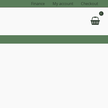
Finance
My account
Checkout