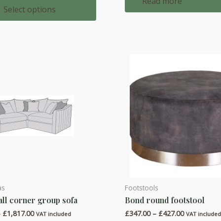
Read more
£2,254.00
Select options
through
£2,445.00
as
Footstools
This
all corner group sofa
Bond round footstool
product
Price
Price
–
£
1,817.00
£
347.00
–
£
427.00
has
VAT included
VAT include