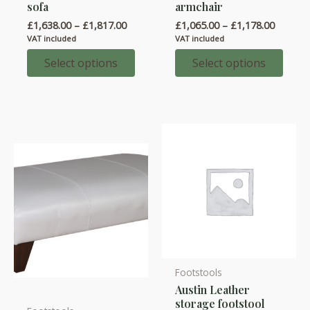
sofa
armchair
has
has
Price
Price
£
1,638.00
–
£
1,817.00
£
1,065.00
–
£
1,178.00
multiple
multiple
range:
range:
VAT included
VAT included
variants.
variants.
£1,638.00
£1,065.
through
throug
Select options
Select options
The
The
£1,817.00
£1,178.
options
options
may
may
be
be
chosen
chosen
on
on
the
the
product
product
page
page
Footstools
Austin Leather
storage footstool