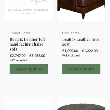
Corner Sofas
Love seats
This
This
Beatrix Leather left
Beatrix Leather love
product
product
hand facing chaise
seat
has
has
sofa
Price
£
1,099.00
–
£
1,222.00
multiple
multiple
range:
Price
£
2,747.00
–
£
3,038.00
VAT included
variants.
variants.
£1,099.
range:
VAT included
throug
£2,747.00
The
The
£1,222.
through
Select options
Select options
options
options
£3,038.00
may
may
be
be
chosen
chosen
on
on
the
the