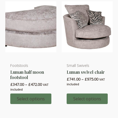
on
on
the
the
product
product
page
page
Footstools
Small Swivels
This
This
Luman half moon
Luman swivel chair
product
product
footstool
Price
£
741.00
–
£
975.00
has
has
VAT
range:
Price
£
347.00
–
£
472.00
included
VAT
multiple
multiple
£741.00
range:
included
through
variants.
variants.
£347.00
£975.00
through
Select options
Select options
The
The
£472.00
options
options
may
may