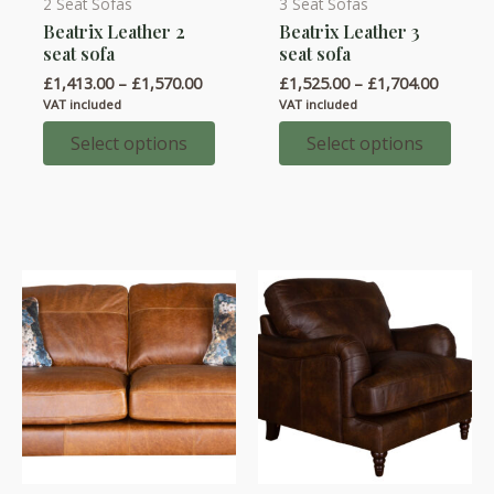
2 Seat Sofas
3 Seat Sofas
This
This
Beatrix Leather 2
Beatrix Leather 3
product
product
seat sofa
seat sofa
has
has
Price
Price
£
1,413.00
–
£
1,570.00
£
1,525.00
–
£
1,704.00
multiple
multiple
range:
range:
VAT included
VAT included
variants.
variants.
£1,413.00
£1,525.
through
throug
Select options
Select options
The
The
£1,570.00
£1,704.
options
options
may
may
be
be
chosen
chosen
on
on
the
the
product
product
page
page