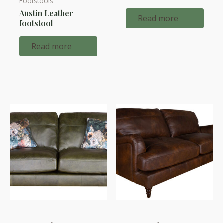
Footstools
Austin Leather
Read more
footstool
Read more