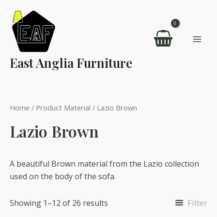
Skip
to
content
Mai
East Anglia Furniture
Men
Home
/ Product Material / Lazio Brown
Lazio Brown
A beautiful Brown material from the Lazio collection
used on the body of the sofa.
Filter
Showing 1–12 of 26 results