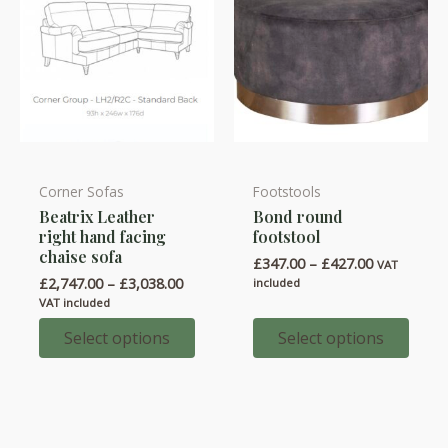
product
product
page
page
Corner Sofas
Footstools
This
This
Beatrix Leather
Bond round
product
product
right hand facing
footstool
has
has
chaise sofa
Price
£
347.00
–
£
427.00
VAT
multiple
multiple
range:
Price
£
2,747.00
–
£
3,038.00
included
variants.
variants.
£347.00
range:
VAT included
through
£2,747.00
The
The
£427.00
through
Select options
Select options
options
options
£3,038.00
may
may
be
be
chosen
chosen