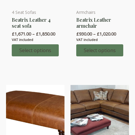
4 Seat Sofas
Armchairs
This
This
Beatrix Leather 4
Beatrix Leather
product
product
seat sofa
armchair
has
has
Price
Price
£
1,671.00
–
£
1,850.00
£
930.00
–
£
1,020.00
multiple
multiple
range:
range:
VAT included
VAT included
variants.
variants.
£1,671.00
£930.00
through
through
Select options
Select options
The
The
£1,850.00
£1,020.0
options
options
may
may
be
be
chosen
chosen
on
on
the
the
product
product
page
page