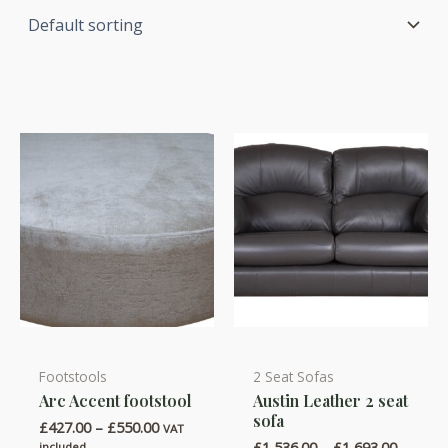
Footstools
2 Seat Sofas
This
This
Arc Accent footstool
Austin Leather 2 seat
product
product
sofa
Price
£
427.00
–
£
550.00
has
has
VAT
range:
Price
£
1,536.00
–
£
1,693.00
included