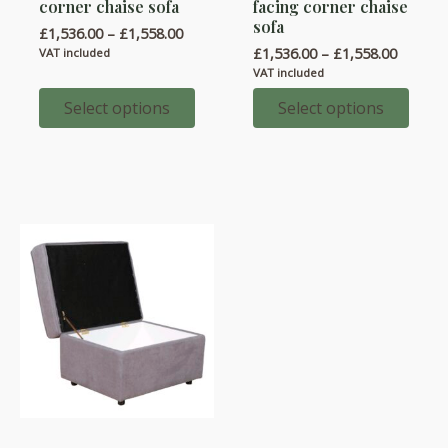
corner chaise sofa
facing corner chaise
has
has
sofa
Price
£
1,536.00
–
£
1,558.00
multiple
multiple
range:
Price
£
1,536.00
–
£
1,558.00
VAT included
variants.
variants.
£1,536.00
range:
VAT included
through
£1,536.
The
The
£1,558.00
throug
Select options
Select options
options
options
£1,558.
may
may
be
be
chosen
chosen
on
on
the
the
product
product
page
page