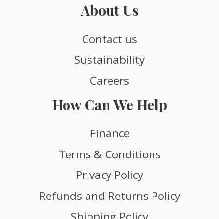
About Us
Contact us
Sustainability
Careers
How Can We Help
Finance
Terms & Conditions
Privacy Policy
Refunds and Returns Policy
Shipping Policy