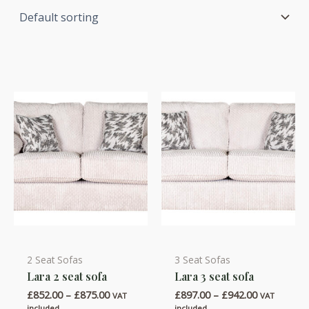
2 Seat Sofas
3 Seat Sofas
This
This
Lara 2 seat sofa
Lara 3 seat sofa
product
product
Price
Price
£
852.00
–
£
875.00
£
897.00
–
£
942.00
has
has
VAT
VAT
range:
range:
included
included