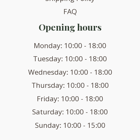
FAQ
Opening hours
Monday: 10:00 - 18:00
Tuesday: 10:00 - 18:00
Wednesday: 10:00 - 18:00
Thursday: 10:00 - 18:00
Friday: 10:00 - 18:00
Saturday: 10:00 - 18:00
Sunday: 10:00 - 15:00