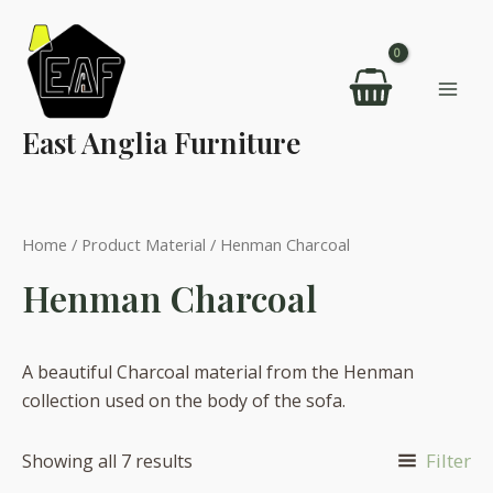
Skip
to
content
Mai
East Anglia Furniture
Men
Home
/ Product Material / Henman Charcoal
Henman Charcoal
A beautiful Charcoal material from the Henman
collection used on the body of the sofa.
Filter
Showing all 7 results