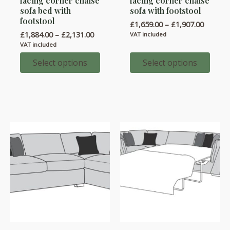
facing corner chaise
facing corner chaise
has
has
sofa bed with
sofa with footstool
multiple
multiple
footstool
Price
£
1,659.00
–
£
1,907.00
variants.
variants.
range:
Price
£
1,884.00
–
£
2,131.00
VAT included
£1,659.
range:
The
The
VAT included
throug
£1,884.00
options
options
£1,907.
through
Select options
Select options
£2,131.00
may
may
be
be
chosen
chosen
on
on
the
the
product
product
page
page