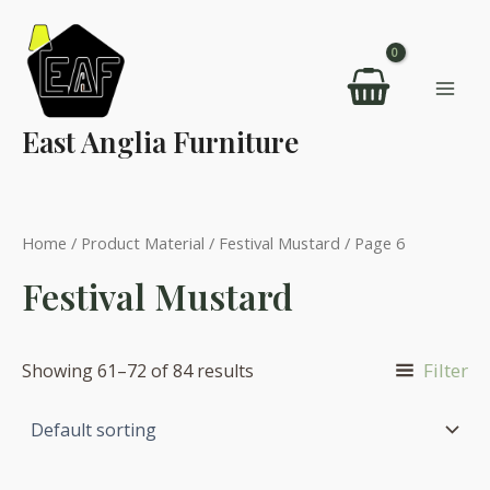
Skip
to
content
Mai
East Anglia Furniture
Men
Home
/ Product Material /
Festival Mustard
/ Page 6
Festival Mustard
Filter
Showing 61–72 of 84 results