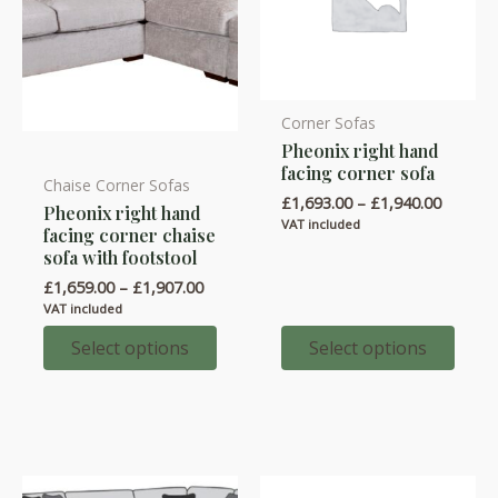
Corner Sofas
This
Pheonix right hand
product
facing corner sofa
has
Chaise Corner Sofas
This
Price
£
1,693.00
–
£
1,940.00
Pheonix right hand
multiple
product
range:
VAT included
facing corner chaise
variants.
£1,693.
has
sofa with footstool
throug
The
multiple
£1,940.
Price
£
1,659.00
–
£
1,907.00
options
variants.
range:
VAT included
£1,659.00
may
The
through
Select options
Select options
be
options
£1,907.00
chosen
may
on
be
the
chosen
product
on