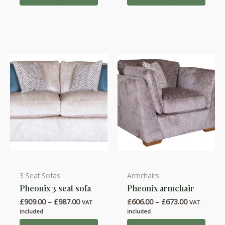
£762.00
£930.00
The
The
options
options
may
may
be
be
chosen
chosen
on
on
the
the
product
product
page
page
3 Seat Sofas
Armchairs
This
This
Pheonix 3 seat sofa
Pheonix armchair
product
product
Price
Price
£
909.00
–
£
987.00
£
606.00
–
£
673.00
has
has
VAT
VAT
range:
range:
included
included
multiple
multiple
£909.00
£606.00