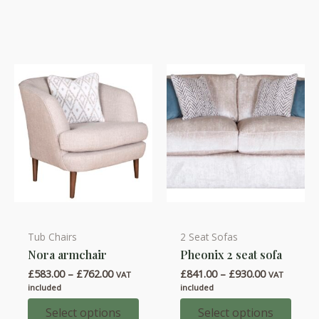
options
options
may
may
be
be
chosen
chosen
on
on
the
the
product
product
page
page
Tub Chairs
2 Seat Sofas
This
This
Nora armchair
Pheonix 2 seat sofa
product
product
Price
Price
£
583.00
–
£
762.00
£
841.00
–
£
930.00
has
has
VAT
VAT
range:
range:
included
included
multiple
multiple
£583.00
£841.00
through
through
Select options
Select options
variants.
variants.