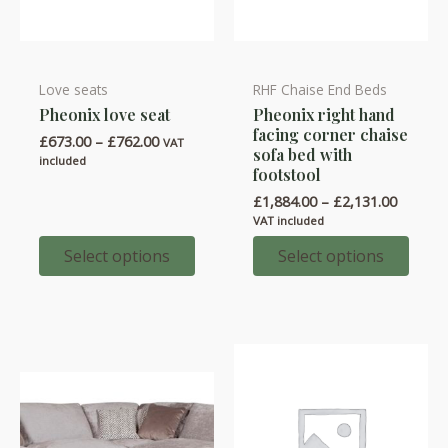
Love seats
RHF Chaise End Beds
This
This
Pheonix love seat
Pheonix right hand
product
product
facing corner chaise
Price
£
673.00
–
£
762.00
has
has
VAT
sofa bed with
range:
included
multiple
multiple
footstool
£673.00
through
variants.
variants.
Price
£
1,884.00
–
£
2,131.00
£762.00
range:
The
The
VAT included
£1,884.
options
options
throug
Select options
Select options
£2,131.
may
may
be
be
chosen
chosen
on
on
the
the
product
product
page
page