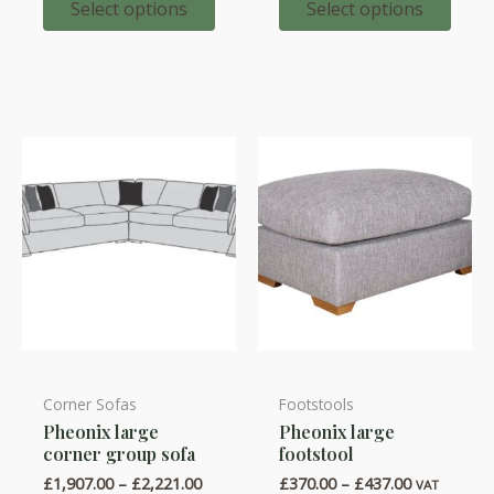
through
through
Select options
Select options
variants.
variants.
£987.00
£673.00
The
The
options
options
may
may
be
be
chosen
chosen
on
on
the
the
product
product
page
page
Corner Sofas
Footstools
This
This
Pheonix large
Pheonix large
product
product
corner group sofa
footstool
has
has
Price
Price
£
1,907.00
–
£
2,221.00
£
370.00
–
£
437.00
VAT