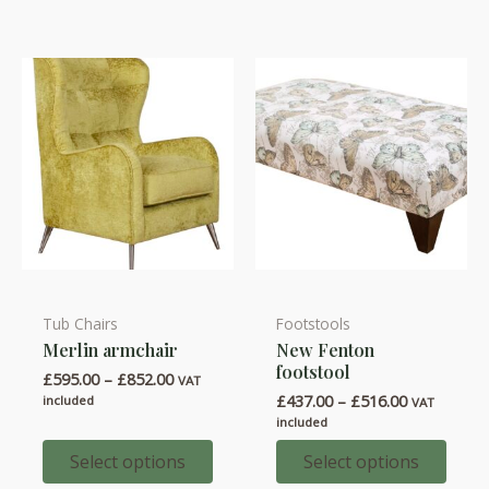
Tub Chairs
Footstools
This
This
Merlin armchair
New Fenton
product
product
footstool
Price
£
595.00
–
£
852.00
has
has
VAT
range:
Price
£
437.00
–
£
516.00
included
VAT
multiple
multiple
£595.00
range:
included
through
variants.
variants.
£437.00
£852.00
through
Select options
Select options
The
The
£516.00