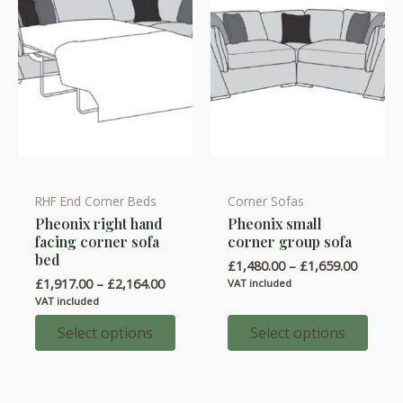
page
the
product
page
RHF End Corner Beds
Corner Sofas
This
This
Pheonix right hand
Pheonix small
product
product
facing corner sofa
corner group sofa
has
has
bed
Price
£
1,480.00
–
£
1,659.00
multiple
multiple
range:
Price
£
1,917.00
–
£
2,164.00
VAT included
variants.
variants.
£1,480.
range:
VAT included
throug
£1,917.00
The
The
£1,659.
through
Select options
Select options
options
options
£2,164.00
may
may
be
be