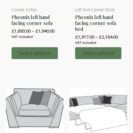
Corner Sofas
LHF End Corner Beds
This
This
Pheonix left hand
Pheonix left hand
product
product
facing corner sofa
facing corner sofa
has
has
bed
Price
£
1,693.00
–
£
1,940.00
multiple
multiple
range:
Price
£
1,917.00
–
£
2,164.00
VAT included
variants.
variants.
£1,693.00
range:
VAT included
through
£1,917.
The
The
£1,940.00
throug
Select options
Select options
options
options
£2,164.
may
may
be
be
chosen
chosen
on
on
the
the
product
product
page
page