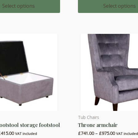
multiple
£437.00
£583.00
Select options
Select options
through
through
variants.
£516.00
£762.00
The
options
may
be
chosen
on
the
product
page
Tub Chairs
This
ootstool storage footstool
Throne armchair
product
Price
Price
£
415.00
£
741.00
–
£
975.00
has
VAT included
VAT include