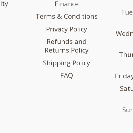
ity
Finance
Tue
Terms & Conditions
Privacy Policy
Wedne
Refunds and
Returns Policy
Thur
Shipping Policy
FAQ
Friday
Satu
Sun