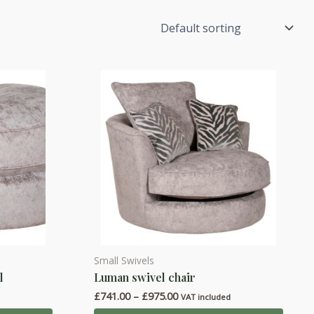
Small Swivels
This
l
Luman swivel chair
product
Price
£
741.00
–
£
975.00
has
d
VAT included
range: