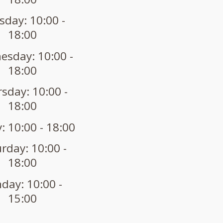
sday: 10:00 -
18:00
sday: 10:00 -
18:00
sday: 10:00 -
18:00
: 10:00 - 18:00
rday: 10:00 -
18:00
day: 10:00 -
15:00