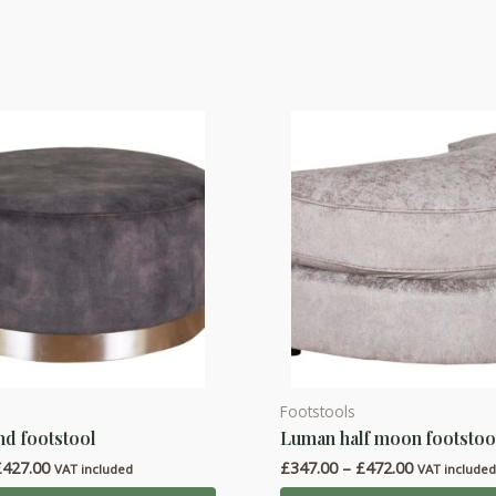
Footstools
This
d footstool
Luman half moon footstoo
product
Price
Price
£
427.00
£
347.00
–
£
472.00
has
VAT included
VAT include
range:
range: