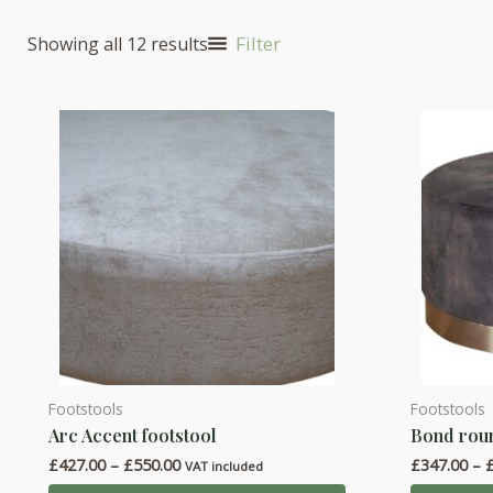
Filter
Showing all 12 results
Footstools
Footstools
This
This
Arc Accent footstool
Bond roun
product
product
Price
£
427.00
–
£
550.00
£
347.00
–
has
has
VAT included
range: