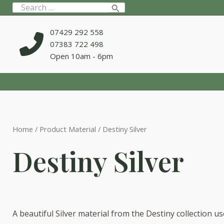
Skip
Search
to
for:
content
07429 292 558
07383 722 498
Open 10am - 6pm
Home
/ Product Material / Destiny Silver
Destiny Silver
A beautiful Silver material from the Destiny collection u