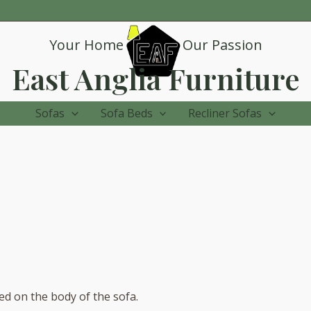
Your Home
Our Passion
East Anglia Furniture
Sofas
Sofa Beds
Recliner Sofas
sed on the body of the sofa.