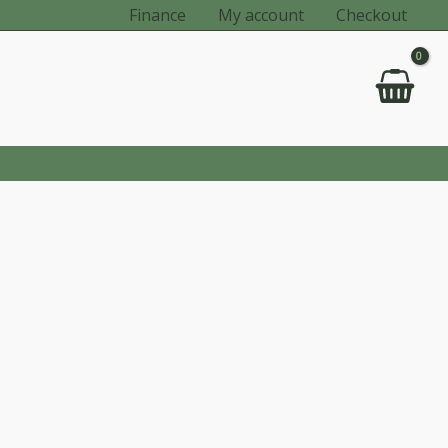
Finance
My account
Checkout