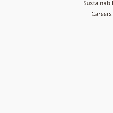
Sustainabil
Careers