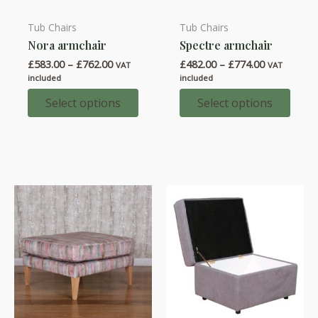
Tub Chairs
Tub Chairs
This
This
Nora armchair
Spectre armchair
product
product
Price
Price
£
583.00
–
£
762.00
£
482.00
–
£
774.00
has
has
VAT
VAT
range:
range:
included
included
multiple
multiple
£583.00
£482.00
through
through
Select options
Select options
variants.
variants.
£762.00
£774.00
The
The
options
options
may
may
be
be
chosen
chosen
on
on
the
the
product
product
page
page