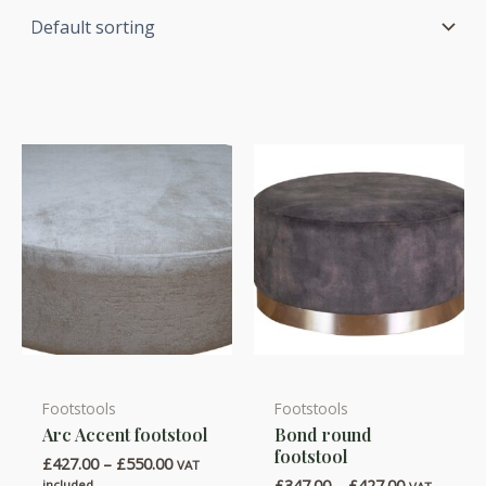
Footstools
Footstools
This
This
Arc Accent footstool
Bond round
product
product
footstool
Price
£
427.00
–
£
550.00
has
has
VAT
range:
Price
£
347.00
–
£
427.00
included