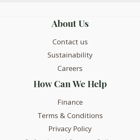
About Us
Contact us
Sustainability
Careers
How Can We Help
Finance
Terms & Conditions
Privacy Policy