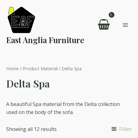
Skip
to
content
Mai
East Anglia Furniture
Men
Home
/ Product Material / Delta Spa
Delta Spa
A beautiful Spa material from the Delta collection
used on the body of the sofa.
Filter
Showing all 12 results