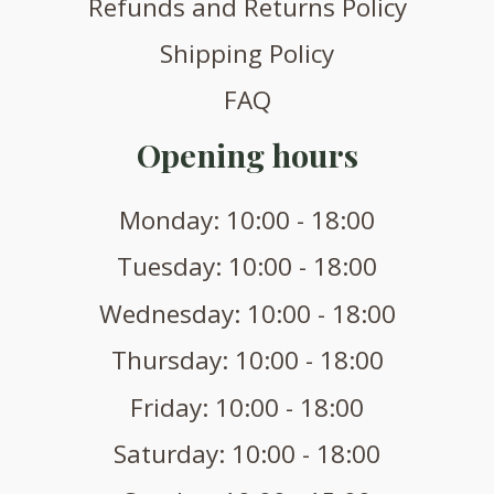
Refunds and Returns Policy
Shipping Policy
FAQ
Opening hours
Monday: 10:00 - 18:00
Tuesday: 10:00 - 18:00
Wednesday: 10:00 - 18:00
Thursday: 10:00 - 18:00
Friday: 10:00 - 18:00
Saturday: 10:00 - 18:00