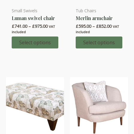
Small Swivels
Tub Chairs
This
This
Luman swivel chair
Merlin armchair
product
product
Price
Price
£
741.00
–
£
975.00
£
595.00
–
£
852.00
has
has
VAT
VAT
range:
range:
included
included
multiple
multiple
£741.00
£595.00
through
through
Select options
Select options
variants.
variants.
£975.00
£852.00
The
The
options
options
may
may
be
be
chosen
chosen
on
on
the
the
product
product
page
page