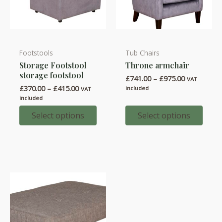
Footstools
Tub Chairs
This
This
Storage Footstool
Throne armchair
product
product
storage footstool
Price
£
741.00
–
£
975.00
has
has
VAT
range:
Price
£
370.00
–
£
415.00
included
VAT
multiple
multiple
£741.00
range:
included
through
variants.
variants.
£370.00
£975.00
through
Select options
Select options
The
The
£415.00
options
options
may
may
be
be
chosen
chosen
on
on
the
the
product
product