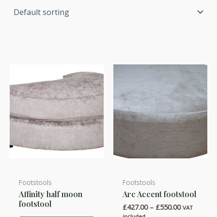
Footstools
Footstools
This
Affinity half moon
Arc Accent footstool
product
footstool
Price
£
427.00
–
£
550.00
has
VAT
range:
included