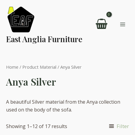
Skip
to
content
Mai
East Anglia Furniture
Men
Home
/ Product Material / Anya Silver
Anya Silver
A beautiful Silver material from the Anya collection
used on the body of the sofa.
Filter
Showing 1–12 of 17 results