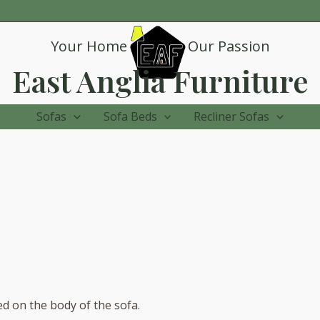
Your Home
Our Passion
East Anglia Furniture
Sofas
Sofa Beds
Recliner Sofas
ed on the body of the sofa.