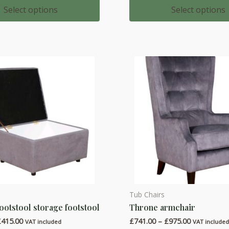
multiple
£437.00
£583.00
Select options
Select options
through
through
variants.
£516.00
£762.00
The
options
may
be
chosen
on
the
product
page
Tub Chairs
This
ootstool storage footstool
Throne armchair
product
Price
Price
£
415.00
£
741.00
–
£
975.00
has
VAT included
VAT include