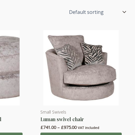
Small Swivels
This
l
Luman swivel chair
product
Price
£
741.00
–
£
975.00
has
d
VAT included
range: