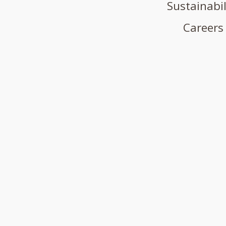
Sustainabil
Careers