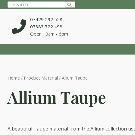
Skip
Search
to
for:
content
07429 292 558
07383 722 498
Open 10am - 6pm
Home
/ Product Material / Allium Taupe
Allium Taupe
A beautiful Taupe material from the Allium collection us