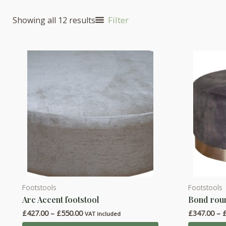
Filter
Showing all 12 results
Footstools
Footstools
This
This
Arc Accent footstool
Bond roun
product
product
Price
£
427.00
–
£
550.00
£
347.00
–
has
has
VAT included
range: