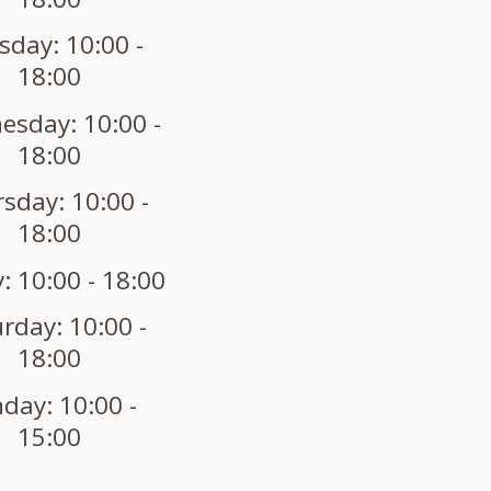
sday: 10:00 -
18:00
sday: 10:00 -
18:00
sday: 10:00 -
18:00
: 10:00 - 18:00
rday: 10:00 -
18:00
day: 10:00 -
15:00