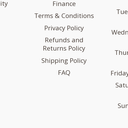
ity
Finance
Tue
Terms & Conditions
Privacy Policy
Wedne
Refunds and
Returns Policy
Thur
Shipping Policy
FAQ
Friday
Satu
Sun