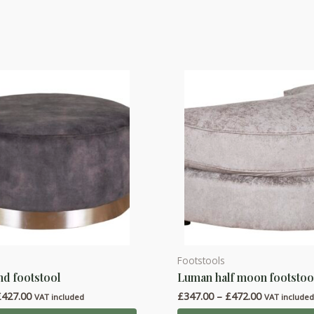
Footstools
This
d footstool
Luman half moon footstoo
product
Price
Price
£
427.00
£
347.00
–
£
472.00
has
VAT included
VAT include
range:
range: