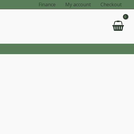
Finance
My account
Checkout