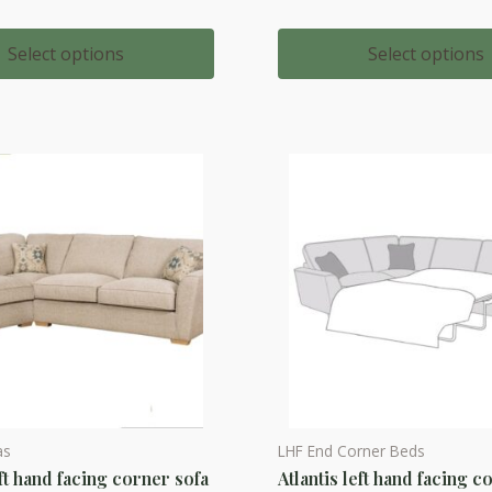
range:
multiple
£1,593.
throug
variants.
Select options
Select options
£1,872.
The
options
may
be
chosen
on
the
product
page
as
LHF End Corner Beds
This
eft hand facing corner sofa
Atlantis left hand facing c
product