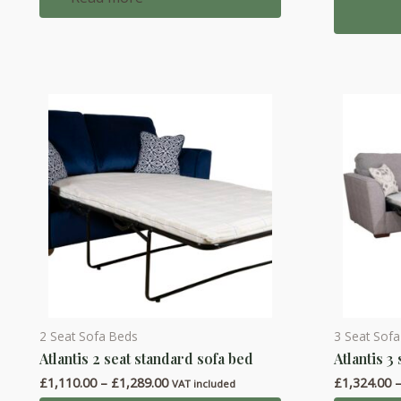
multiple
variants.
The
options
may
be
chosen
on
the
product
page
2 Seat Sofa Beds
3 Seat Sof
This
This
Atlantis 2 seat standard sofa bed
Atlantis 3
product
product
Price
£
1,110.00
–
£
1,289.00
£
1,324.00
has
has
VAT included
range: