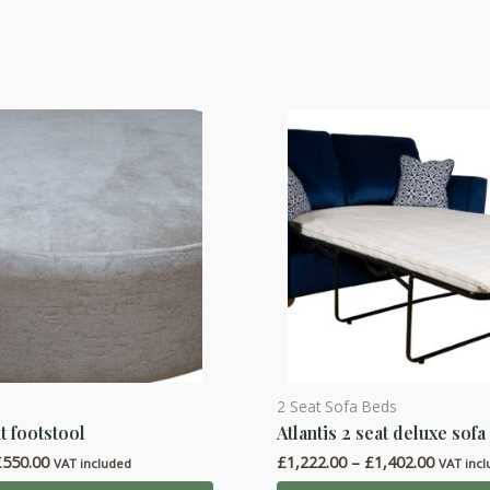
2 Seat Sofa Beds
This
t footstool
Atlantis 2 seat deluxe sofa
product
Price
Price
£
550.00
£
1,222.00
–
£
1,402.00
has
VAT included
VAT inc
range:
range: