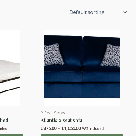
2 Seat Sofas
This
 bed
Atlantis 2 seat sofa
product
Price
£
875.00
–
£
1,055.00
has
luded
VAT included
range: