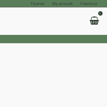
Finance
My account
Checkout