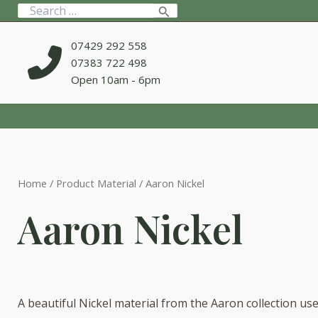
Skip
Search
to
for:
content
07429 292 558
07383 722 498
Open 10am - 6pm
Home
/ Product Material / Aaron Nickel
Aaron Nickel
A beautiful Nickel material from the Aaron collection us