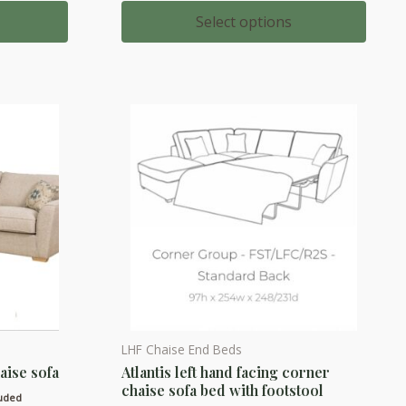
range:
multiple
00
£909.00
Select options
h
through
variants.
00
£1,020.00
The
options
may
be
chosen
on
the
product
page
LHF Chaise End Beds
This
haise sofa
Atlantis left hand facing corner
product
chaise sofa bed with footstool
has
luded