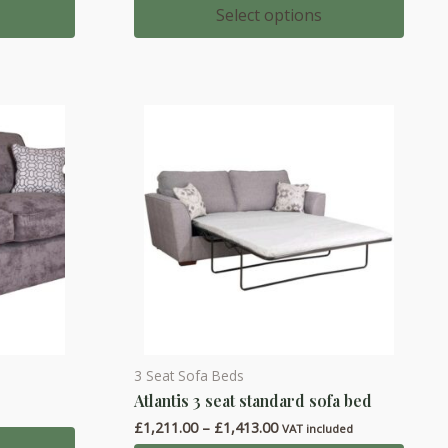
multiple
00
£875.00
Select options
h
through
variants.
00
£1,055.00
The
options
may
be
chosen
on
the
product
page
3 Seat Sofa Beds
This
Atlantis 3 seat standard sofa bed
product
Price
£
1,211.00
–
£
1,413.00
has
VAT included
range: