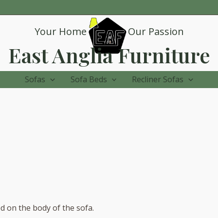
Your Home
Our Passion
East Anglia Furniture
Sofas
Sofa Beds
Recliner Sofas
ed on the body of the sofa.