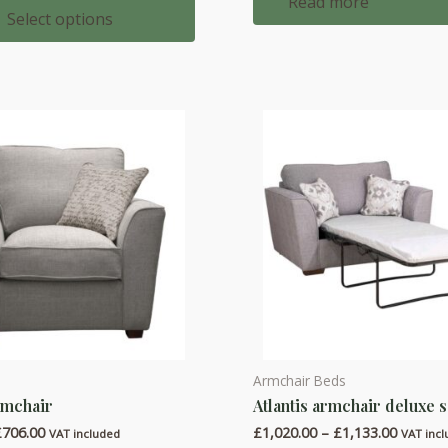
Read more
£1,324.00
Select options
through
£1,525.00
Armchair Beds
This
rmchair
Atlantis armchair deluxe 
product
Price
Price
£
706.00
£
1,020.00
–
£
1,133.00
has
VAT included
VAT inc