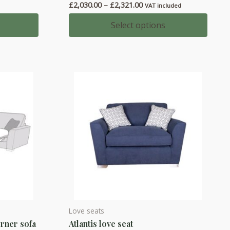
Price
£
2,030.00
–
£
2,321.00
VAT included
multiple
00
range:
h
variants.
£2,030.00
Select options
00
through
The
£2,321.00
options
may
be
chosen
on
the
product
page
Love seats
This
orner sofa
Atlantis love seat
product