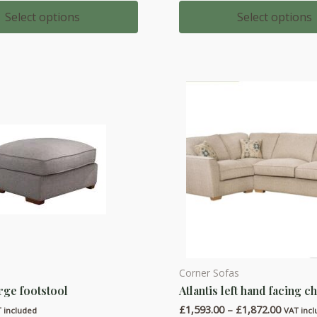
range:
range:
multiple
£606.00
£1,020.
Select options
Select options
through
throug
variants.
£706.00
£1,133.
The
options
may
be
chosen
on
the
product
page
Corner Sofas
This
arge footstool
Atlantis left hand facing c
product
Price
£
1,593.00
–
£
1,872.00
has
 included
VAT inc