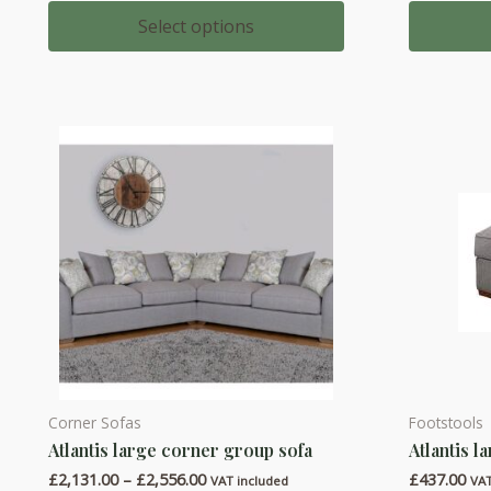
range:
multiple
multiple
£1,166.00
Select options
through
variants.
variants.
£1,369.00
The
The
options
options
may
may
be
be
chosen
chosen
on
on
the
the
product
product
page
page
Corner Sofas
Footstools
This
This
Atlantis large corner group sofa
Atlantis l
product
product
Price
£
2,131.00
–
£
2,556.00
£
437.00
has
has
VAT included
VAT