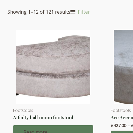
Filter
Showing 1–12 of 121 results
Footstools
Footstools
This
Affinity half moon footstool
Arc Accen
product
£
427.00
–
has
Read more